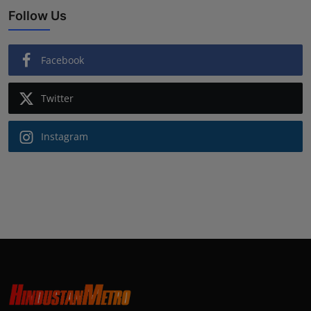
Follow Us
Facebook
Twitter
Instagram