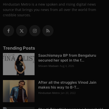
Hindustan Metro is a new spoken and rising digital news
source that brings you news from all over the world from
credible sources.
Trending Posts
Saachismaya BP from Bengaluru
secured her spot in the f...
Shivam Madaan
Aug 4, 2026
After all the struggles Vinod Jain
makes his way to B-T...
Hindustan Metro
Jan 20, 2022