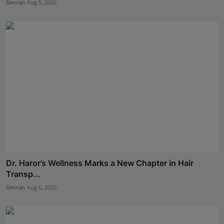
Simran
Aug 5, 2026
Dr. Haror’s Wellness Marks a New Chapter in Hair
Transp...
Simran
Aug 6, 2026