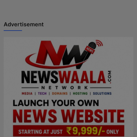
Advertisement