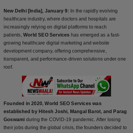
Horoscope
New Delhi [India], January 9:
In the rapidly evolving
healthcare industry, where doctors and hospitals are
Brandpost
increasingly relying on digital platforms to reach
patients,
World SEO Services
has emerged as a fast-
World
growing healthcare digital marketing and website
Beauty
development company, offering comprehensive,
transparent, and performance-driven solutions under one
Fashion
roof.
Sports
Technology
Founded in 2020, World SEO Services was
Punjab
established by Hitesh Joshi, Mangal Barot, and Parag
Goswami
during the COVID-19 pandemic. After losing
NW English
their jobs during the global crisis, the founders decided to