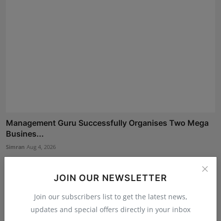
Management Guru Successfully Organises Two Mega
Busines...
Simran
Aug 4, 2026
JOIN OUR NEWSLETTER
Join our subscribers list to get the latest news,
updates and special offers directly in your inbox