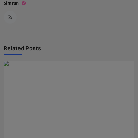
Simran
Related Posts