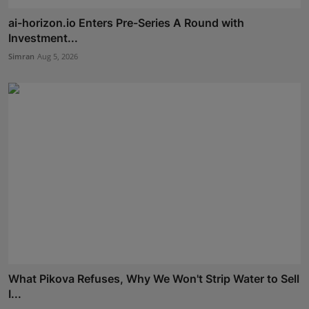
ai-horizon.io Enters Pre-Series A Round with
Investment...
Simran
Aug 5, 2026
What Pikova Refuses, Why We Won't Strip Water to Sell
I...