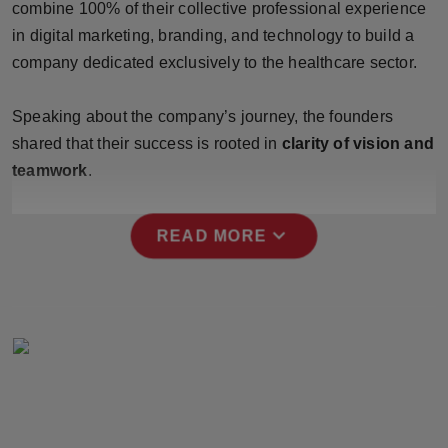
combine 100% of their collective professional experience
Press Release
in digital marketing, branding, and technology to build a
company dedicated exclusively to the healthcare sector.
NW Hindi
NW Punjabi
Speaking about the company’s journey, the founders
shared that their success is rooted in
clarity of vision and
teamwork
.
expand_more
READ MORE