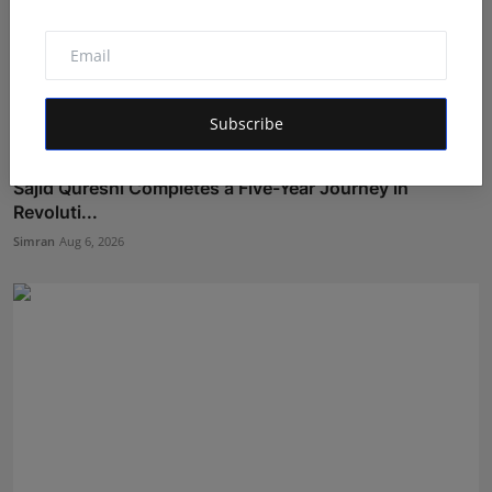
Subscribe
Sajid Qureshi Completes a Five-Year Journey in
Revoluti...
Simran
Aug 6, 2026