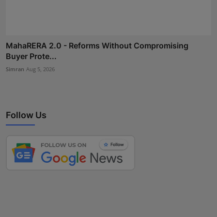
MahaRERA 2.0 - Reforms Without Compromising
Buyer Prote...
Simran
Aug 5, 2026
Follow Us