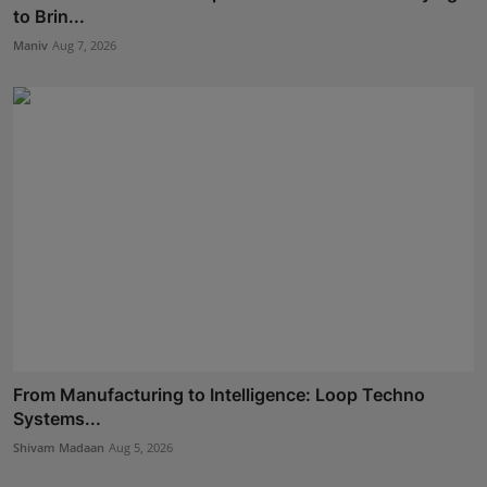
to Brin...
Maniv
Aug 7, 2026
From Manufacturing to Intelligence: Loop Techno
Systems...
Shivam Madaan
Aug 5, 2026