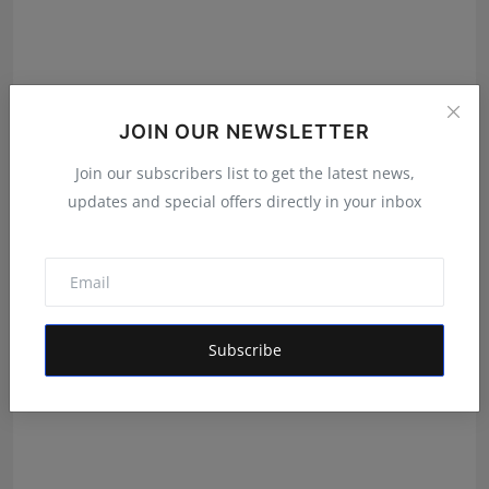
JOIN OUR NEWSLETTER
Dhruvreddy Industries Launches Advanced B2B
Join our subscribers list to get the latest news,
Apparel Man...
updates and special offers directly in your inbox
Rishu
Aug 9, 2026
Subscribe