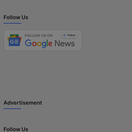
Follow Us
Advertisement
Follow Us