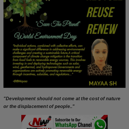
Horoscope
Brandpost
World
Beauty
Fashion
Sports
Technology
"Development should not come at the cost of nature
Punjab
or the displacement of people.."
NW English