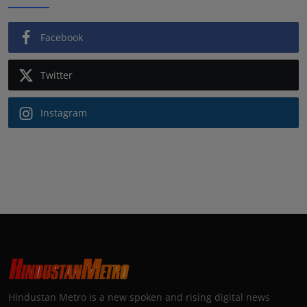
Facebook
Twitter
Instagram
Hindustan Metro is a new spoken and rising digital news