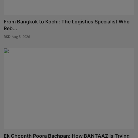
From Bangkok to Kochi: The Logistics Specialist Who
Reb...
RKD
Aug 5, 2026
Ek Ghoonth Poora Bachpan: How BANTAAZ Is Trying