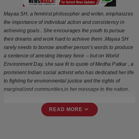
Press Release
Mayaa SH, a feminist philosopher and writer, emphasizes
NW Hindi
the importance of individual action and consistency in
achieving goals . She encourages the youth to pursue
NW Punjabi
their dreams and work hard to achieve them .Mayaa SH
rarely needs to borrow another person's words to produce
a sentence of arresting literary force -- but on World
Environment Day, she saw fit to quote of Medha Patkar , a
prominent Indian social activist who has dedicated her life
to fighting for environmental justice and the rights of
marginalized communities,in her message to the nation.
expand_more
READ MORE