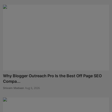
Why Blogger Outreach Pro Is the Best Off Page SEO
Compa...
Shivam Madaan
Aug 6, 2026