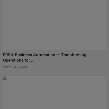
ERP & Business Automation — Transforming
Operations for...
Maniv
Aug 10, 2026