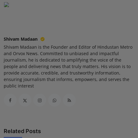
Shivam Madaan
Shivam Madaan is the Founder and Editor of Hindustan Metro
and Orvox News. Committed to unbiased and impactful
journalism, he is dedicated to amplifying the voice of the
people and delivering news that truly matters. His vision is to
provide accurate, credible, and trustworthy information,
ensuring journalism that informs, empowers, and serves the
public interest
Related Posts