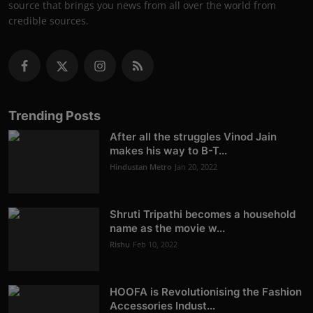
source that brings you news from all over the world from
credible sources.
Trending Posts
After all the struggles Vinod Jain
makes his way to B-T...
Hindustan Metro
Jan 20, 2022
Shruti Tripathi becomes a household
name as the movie w...
Rishu
Feb 10, 2022
HOOFA is Revolutionising the Fashion
Accessories Indust...