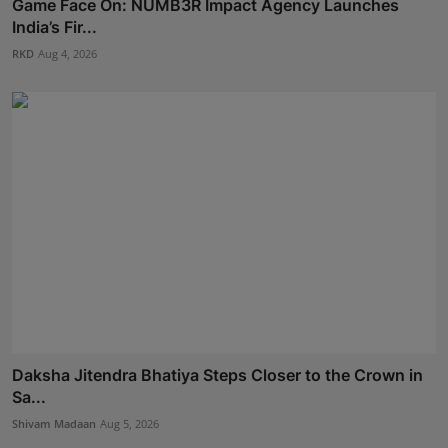
Game Face On: NUMB3R Impact Agency Launches
India’s Fir...
RKD
Aug 4, 2026
Daksha Jitendra Bhatiya Steps Closer to the Crown in
Sa...
Shivam Madaan
Aug 5, 2026