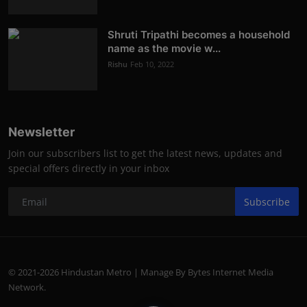
Shruti Tripathi becomes a household
name as the movie w...
Rishu
Feb 10, 2022
Newsletter
Join our subscribers list to get the latest news, updates and
special offers directly in your inbox
Subscribe
© 2021-2026 Hindustan Metro | Manage By Bytes Internet Media
Network.