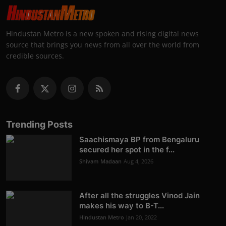
Hindustan Metro is a new spoken and rising digital news
source that brings you news from all over the world from
credible sources.
Trending Posts
Saachismaya BP from Bengaluru
secured her spot in the f...
Shivam Madaan
Aug 4, 2026
After all the struggles Vinod Jain
makes his way to B-T...
Hindustan Metro
Jan 20, 2022