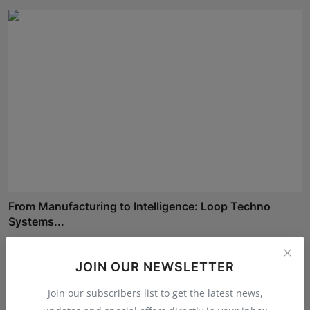
From Manufacturing to Intelligence: Loop Techno
Systems...
Shivam Madaan
Aug 5, 2026
JOIN OUR NEWSLETTER
Join our subscribers list to get the latest news,