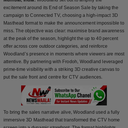
Horoscope
excitement around its End of Season Sale by taking the
campaign to Connected TV, choosing a high-impact 3D
Brandpost
Masthead format to make the announcement impossible to
miss. The objective was clear: maximise brand awareness
World
at the peak of the season, highlight the up to 40 percent
offer across core outdoor categories, and reinforce
Beauty
Woodland’s presence in moments where viewers are most
attentive. By partnering with Frodoh, Woodland leveraged
Fashion
prime-time visibility with a striking 3D creative canvas to
Sports
put the sale front and centre for CTV audiences.
Technology
Punjab
To bring the sales narrative alive, Woodland used a fully
NW English
immersive 3D Masthead that transformed the CTV home
screen into a dynamic storefront. The format highlights