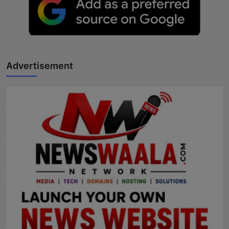
Advertisement