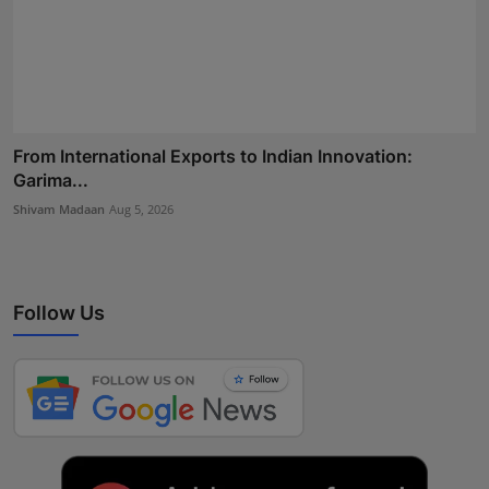
From International Exports to Indian Innovation:
Garima...
Shivam Madaan
Aug 5, 2026
Follow Us