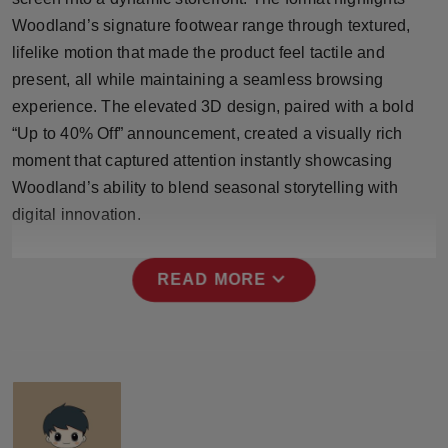
Press Release
Woodland’s signature footwear range through textured,
lifelike motion that made the product feel tactile and
NW Hindi
present, all while maintaining a seamless browsing
experience. The elevated 3D design, paired with a bold
NW Punjabi
“Up to 40% Off” announcement, created a visually rich
moment that captured attention instantly showcasing
Woodland’s ability to blend seasonal storytelling with
digital innovation.
expand_more
READ MORE