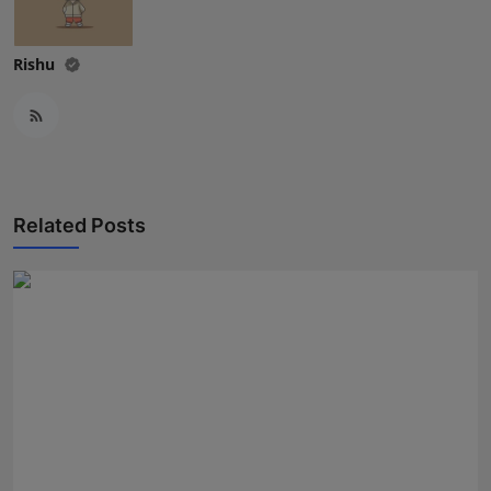
Rishu
Related Posts