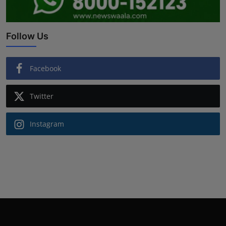
Follow Us
Facebook
Twitter
Instagram