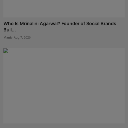
Who Is Mrinalini Agarwal? Founder of Social Brands
Buil...
Maniv
Aug 7, 2026