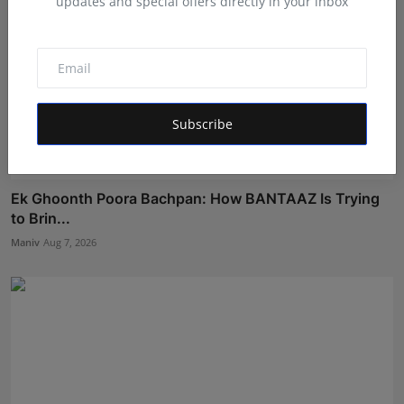
updates and special offers directly in your inbox
Subscribe
Ek Ghoonth Poora Bachpan: How BANTAAZ Is Trying
to Brin...
Maniv
Aug 7, 2026