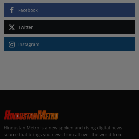
Facebook
Twitter
Instagram
Hindustan Metro is a new spoken and rising digital news
source that brings you news from all over the world from