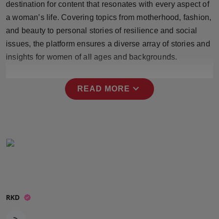
destination for content that resonates with every aspect of
Press Release
a woman’s life. Covering topics from motherhood, fashion,
and beauty to personal stories of resilience and social
NW Hindi
issues, the platform ensures a diverse array of stories and
NW Punjabi
insights for women of all ages and backgrounds.
expand_more
READ MORE
RKD