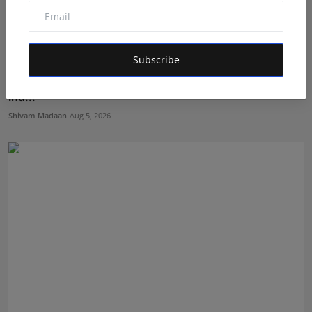
Subscribe
Nabhia Becomes Finalist of Alee Club Miss & Mr Teen
Ind...
Shivam Madaan
Aug 5, 2026