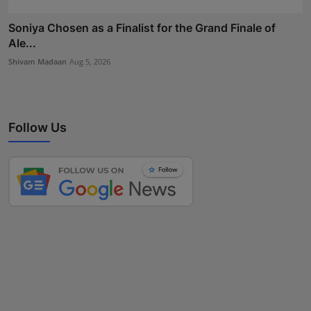
Soniya Chosen as a Finalist for the Grand Finale of
Ale...
Shivam Madaan
Aug 5, 2026
Follow Us