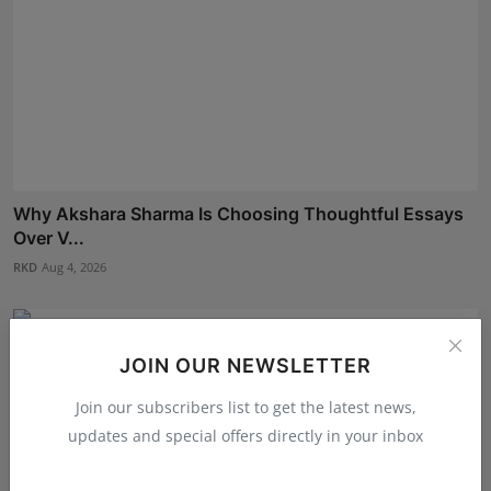
Why Akshara Sharma Is Choosing Thoughtful Essays
Over V...
RKD
Aug 4, 2026
JOIN OUR NEWSLETTER
Join our subscribers list to get the latest news,
updates and special offers directly in your inbox