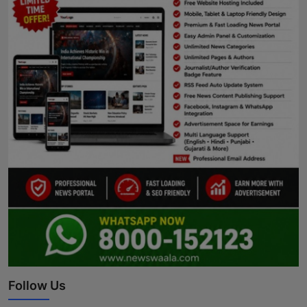
Follow Us