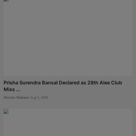
Prisha Surendra Bansal Declared as 28th Alee Club
Miss ...
Shivam Madaan
Aug 5, 2026