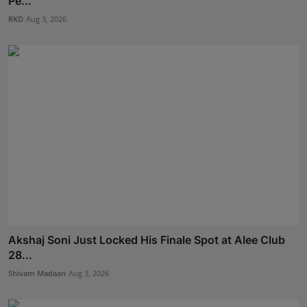
Pe...
RKD
Aug 3, 2026
Akshaj Soni Just Locked His Finale Spot at Alee Club
28...
Shivam Madaan
Aug 3, 2026