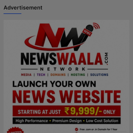
Advertisement