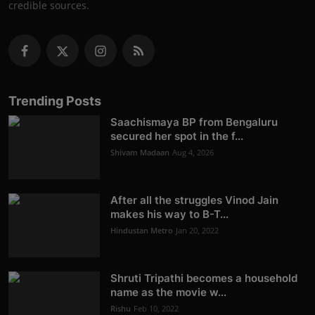
credible sources.
Trending Posts
Saachismaya BP from Bengaluru
secured her spot in the f...
Shivam Madaan
Aug 4, 2026
After all the struggles Vinod Jain
makes his way to B-T...
Hindustan Metro
Jan 20, 2022
Shruti Tripathi becomes a household
name as the movie w...
Rishu
Feb 10, 2022