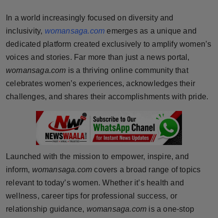
Horoscope
In a world increasingly focused on diversity and
inclusivity,
womansaga.com
emerges as a unique and
Brandpost
dedicated platform created exclusively to amplify women’s
voices and stories. Far more than just a news portal,
World
womansaga.com
is a thriving online community that
Beauty
celebrates women’s experiences, acknowledges their
challenges, and shares their accomplishments with pride.
Fashion
Sports
Technology
Launched with the mission to empower, inspire, and
inform,
womansaga.com
covers a broad range of topics
Punjab
relevant to today’s women. Whether it’s health and
wellness, career tips for professional success, or
NW English
relationship guidance,
womansaga.com
is a one-stop