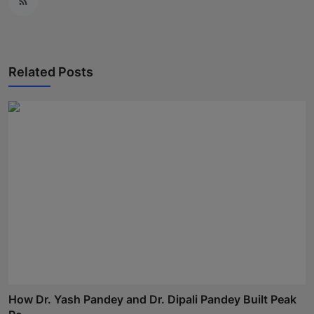
Related Posts
How Dr. Yash Pandey and Dr. Dipali Pandey Built Peak