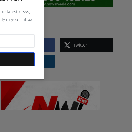
 the latest news,
tly in your inbox
Follow Us
Facebook
Twitter
Instagram