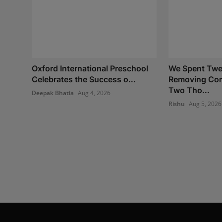
Oxford International Preschool
We Spent Twe
Celebrates the Success o...
Removing Con
Two Tho...
Deepak Bhatia
Aug 4, 2026
Rishu
Aug 5, 2026