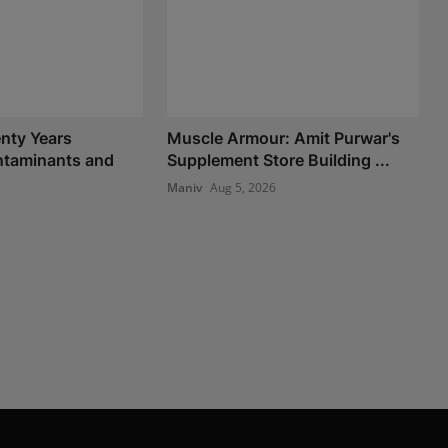
nty Years
Muscle Armour: Amit Purwar's
taminants and
Supplement Store Building ...
Maniv
Aug 5, 2026