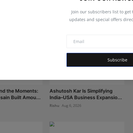
Join our subscribers list to get
updates and special offers direc
Subscribe
nd the Moments:
Ashutosh Kar Is Simplifying
ain Built Amou...
India–USA Business Expansio...
Rishu
Aug 6, 2026