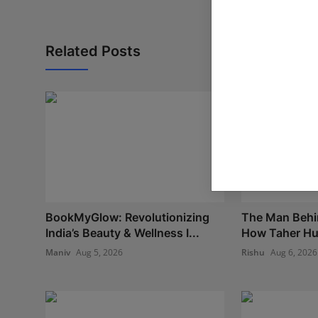
Related Posts
BookMyGlow: Revolutionizing
The Man Behi
India’s Beauty & Wellness I...
How Taher Hus
Maniv
Aug 5, 2026
Rishu
Aug 6, 2026