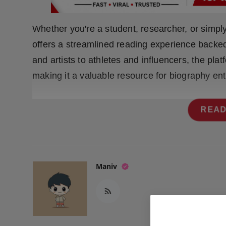
Press Release
Whether you're a student, researcher, or simply
NW Hindi
offers a streamlined reading experience backe
NW Punjabi
and artists to athletes and influencers, the pla
making it a valuable resource for biography ent
READ
Maniv