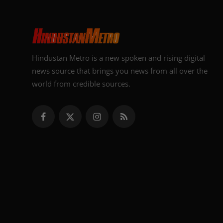
Hindustan Metro is a new spoken and rising digital
news source that brings you news from all over the
world from credible sources.