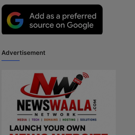
Advertisement