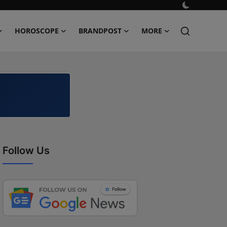
HOROSCOPE
BRANDPOST
MORE
Follow Us