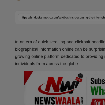
Horoscope
Brandpost
World
Beauty
In an era of quick scrolling and clickbait headl
biographical information online can be surprisi
Fashion
growing online platform dedicated to providing 
Sports
individuals from across the globe.
Technology
Punjab
NW English