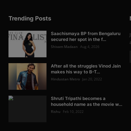
Trending Posts
Saachismaya BP from Bengaluru
secured her spot in the f...
Shivam Madaan
Aug 4, 2026
After all the struggles Vinod Jain
makes his way to B-T...
Hindustan Metro
Jan 20, 2022
Shruti Tripathi becomes a
household name as the movie w...
Rishu
Feb 10, 2022