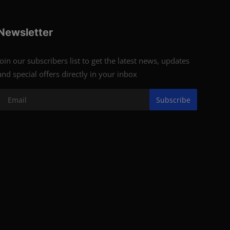
Newsletter
Join our subscribers list to get the latest news, updates
and special offers directly in your inbox
Subscribe