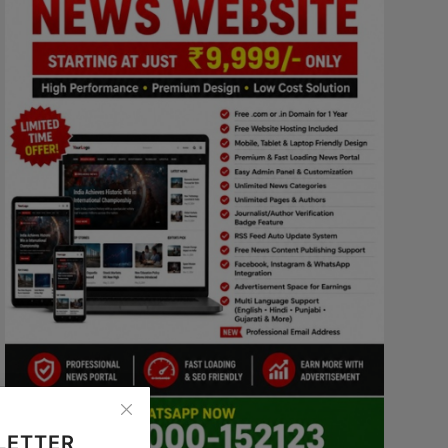
LETTER