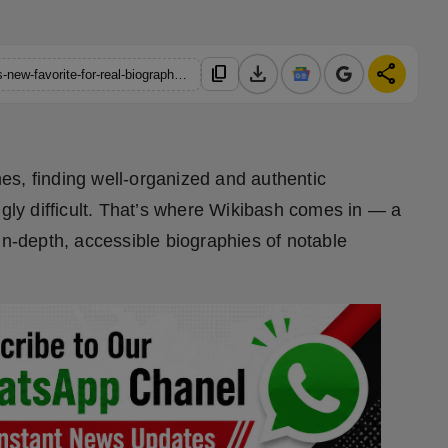
download
share
content_copy
https://hindustanmetro.com/wikibash-is-becoming-the-internets-new-favorite-for-real-biographies
ines, finding well-organized and authentic
ngly difficult. That’s where Wikibash comes in — a
in-depth, accessible biographies of notable