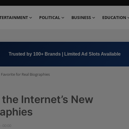
TERTAINMENT
POLITICAL
BUSINESS
EDUCATION
Book Now →
+91 8000 152123
Favorite for Real Biographies
the Internet’s New
raphies
- 00:00