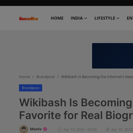
HOME
INDIA
LIFESTYLE
EN
Home
India
Lifestyle
Home
Brandpost
Wikibash Is Becoming the Internet’s New 
Entertainment
Brandpost
Political
Wikibash Is Becoming 
Business
Favorite for Real Biog
Education
Maniv
Apr 10, 2025 - 00:00
Apr 10, 2025 