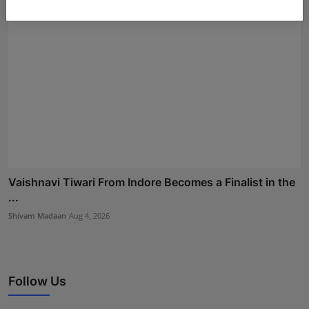
Vaishnavi Tiwari From Indore Becomes a Finalist in the
...
Shivam Madaan
Aug 4, 2026
Follow Us