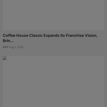
Coffee House Classic Expands Its Franchise Vision,
Brin...
RKD
Aug 5, 2026