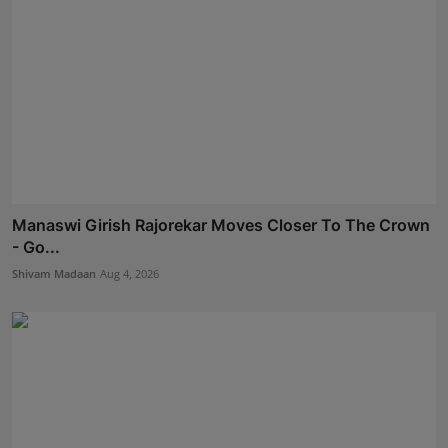
Manaswi Girish Rajorekar Moves Closer To The Crown
- Go...
Shivam Madaan
Aug 4, 2026