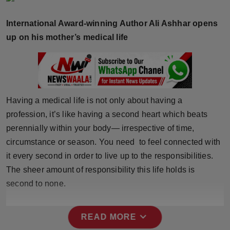
Horoscope
International Award-winning Author Ali Ashhar opens
Brandpost
up on his mother’s medical life
World
Beauty
Having a medical life is not only about having a
Fashion
profession, it’s like having a second heart which beats
perennially within your body— irrespective of time,
Sports
circumstance or season. You need to feel connected with
it every second in order to live up to the responsibilities.
Technology
The sheer amount of responsibility this life holds is
second to none.
Punjab
NW English
expand_more
READ MORE