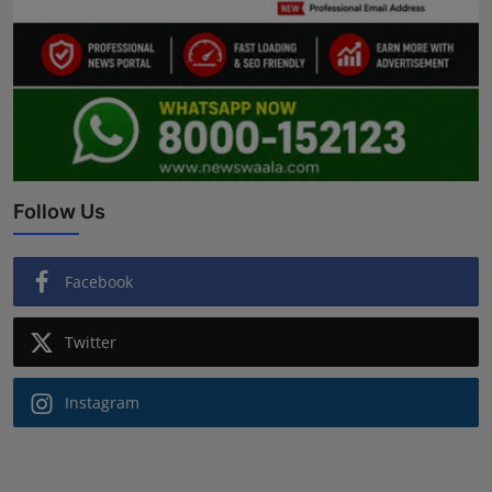
Follow Us
Facebook
Twitter
Instagram