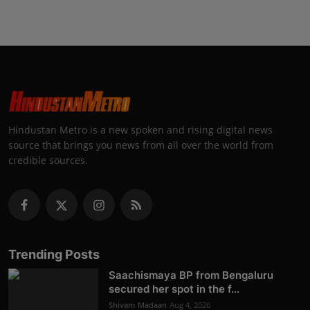
Hindustan Metro is a new spoken and rising digital news
source that brings you news from all over the world from
credible sources.
Trending Posts
Saachismaya BP from Bengaluru
secured her spot in the f...
Shivam Madaan
Aug 4, 2026