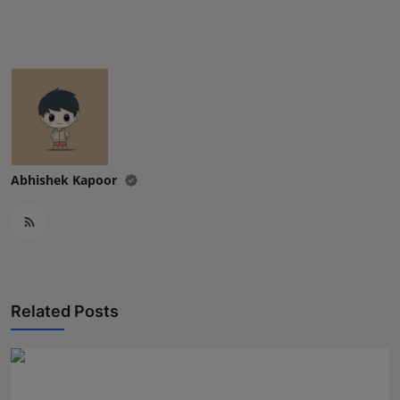
Press Release
NW Hindi
NW Punjabi
Abhishek Kapoor
Related Posts