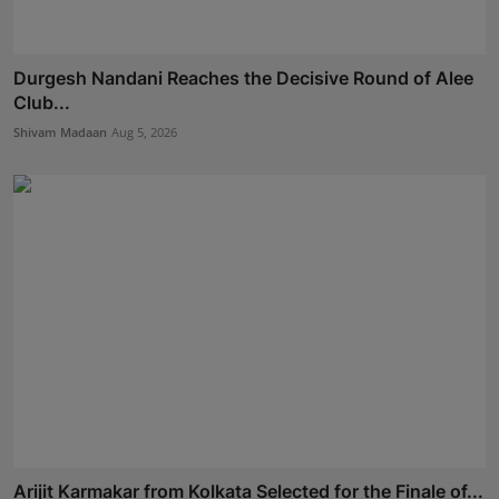
Durgesh Nandani Reaches the Decisive Round of Alee
Club...
Shivam Madaan
Aug 5, 2026
Arijit Karmakar from Kolkata Selected for the Finale of...