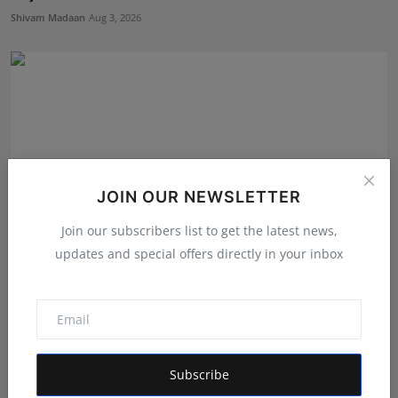
Shivam Madaan
Aug 3, 2026
JOIN OUR NEWSLETTER
Join our subscribers list to get the latest news,
updates and special offers directly in your inbox
Prisha Surendra Bansal Declared as 28th Alee Club
Miss ...
Shivam Madaan
Aug 5, 2026
Subscribe