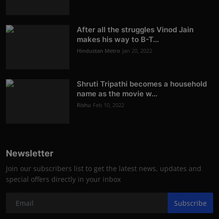
After all the struggles Vinod Jain
makes his way to B-T...
Hindustan Metro
Jan 20, 2022
Shruti Tripathi becomes a household
name as the movie w...
Rishu
Feb 10, 2022
Newsletter
Join our subscribers list to get the latest news, updates and
special offers directly in your inbox
Subscribe