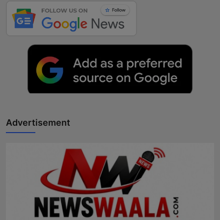
Advertisement