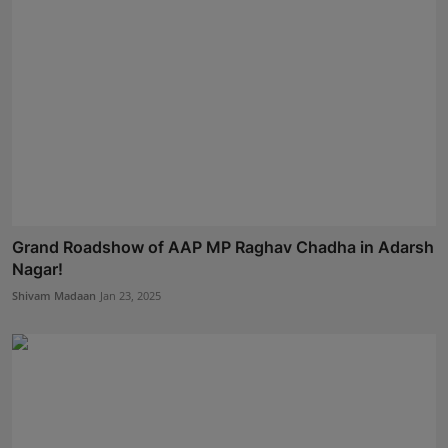
Grand Roadshow of AAP MP Raghav Chadha in Adarsh
Nagar!
Shivam Madaan
Jan 23, 2025