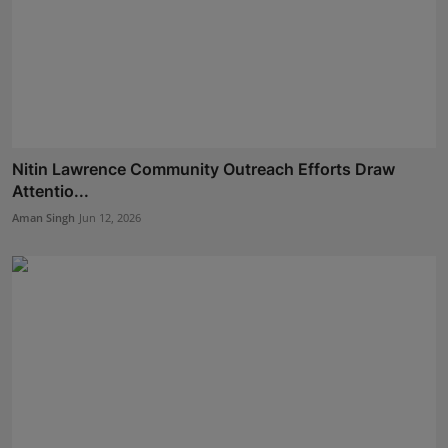
Nitin Lawrence Community Outreach Efforts Draw
Attentio...
Aman Singh
Jun 12, 2026