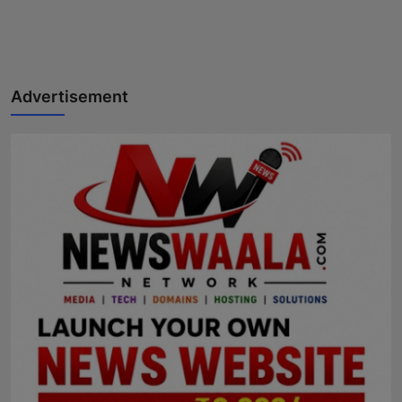
Advertisement