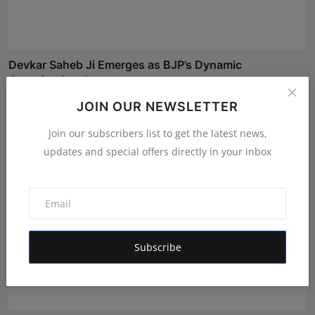
Devkar Saheb Ji Emerges as BJP’s Dynamic
Organizational...
RKD
May 12, 2026
JOIN OUR NEWSLETTER
Join our subscribers list to get the latest news,
updates and special offers directly in your inbox
Subscribe