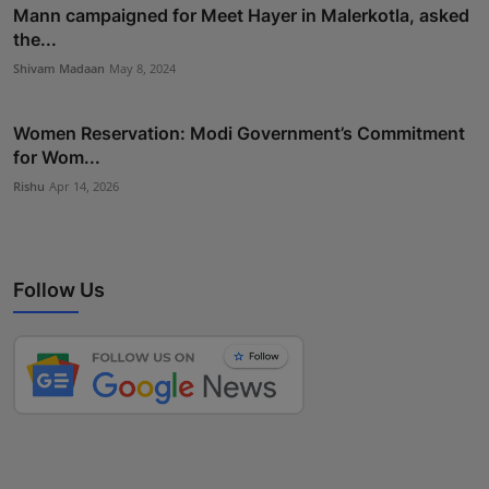
Mann campaigned for Meet Hayer in Malerkotla, asked
the...
Shivam Madaan
May 8, 2024
Women Reservation: Modi Government’s Commitment
for Wom...
Rishu
Apr 14, 2026
Follow Us