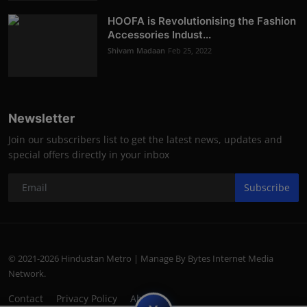
HOOFA is Revolutionising the Fashion
Accessories Indust...
Shivam Madaan
Feb 25, 2022
Newsletter
Join our subscribers list to get the latest news, updates and
special offers directly in your inbox
Subscribe
© 2021-2026 Hindustan Metro | Manage By Bytes Internet Media
Network.
Contact
Privacy Policy
About