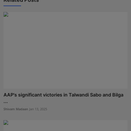
AAP's significant victories in Talwandi Sabo and Bilga
...
Shivam Madaan
Jan 13, 2025