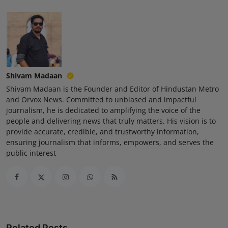
Press Release
NW Hindi
NW Punjabi
Shivam Madaan
Shivam Madaan is the Founder and Editor of Hindustan Metro
and Orvox News. Committed to unbiased and impactful
journalism, he is dedicated to amplifying the voice of the
people and delivering news that truly matters. His vision is to
provide accurate, credible, and trustworthy information,
ensuring journalism that informs, empowers, and serves the
public interest
Related Posts