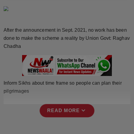
Horoscope
Brandpost
After the announcement in Sept. 2021, no work has been
World
done to make the scheme a reality by Union Govt: Raghav
Chadha
Beauty
Fashion
Sports
Inform Sikhs about time frame so people can plan their
pilgrimages
Technology
expand_more
Punjab
READ MORE
NW English