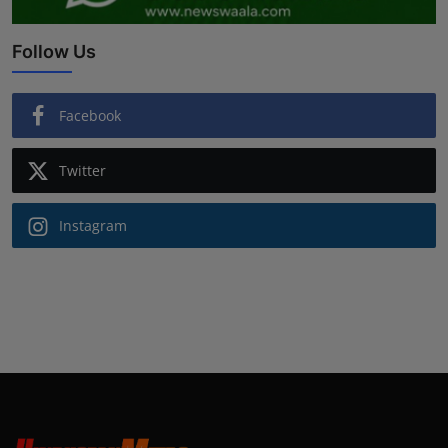
Follow Us
Facebook
Twitter
Instagram