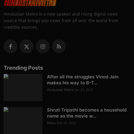
Hindustan Metro is a new spoken and rising digital news
source that brings you news from all over the world from
credible sources.
Trending Posts
After all the struggles Vinod Jain
makes his way to B-T...
Hindustan Metro
Jan 20, 2022
Shruti Tripathi becomes a household
name as the movie w...
Rishu
Feb 10, 2022