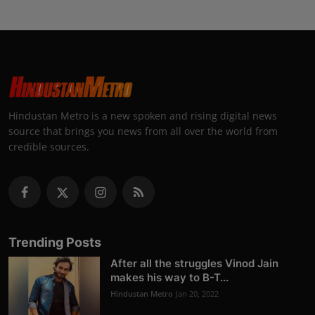
Hindustan Metro is a new spoken and rising digital news
source that brings you news from all over the world from
credible sources.
Trending Posts
After all the struggles Vinod Jain
makes his way to B-T...
Hindustan Metro
Jan 20, 2022