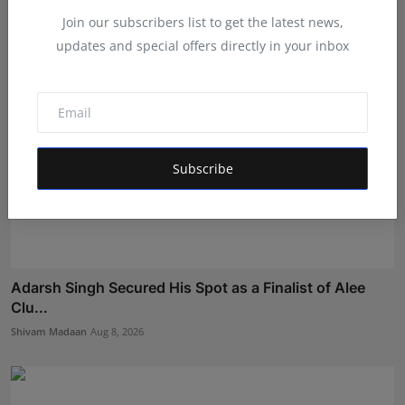
Join our subscribers list to get the latest news,
updates and special offers directly in your inbox
Subscribe
Adarsh Singh Secured His Spot as a Finalist of Alee
Clu...
Shivam Madaan
Aug 8, 2026