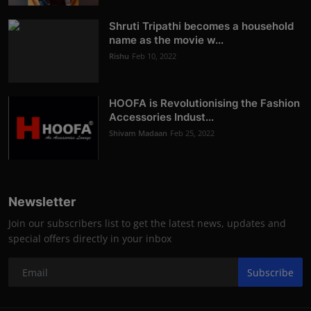
Shruti Tripathi becomes a household
name as the movie w...
Rishu
Feb 10, 2022
HOOFA is Revolutionising the Fashion
Accessories Indust...
Shivam Madaan
Feb 25, 2022
Newsletter
Join our subscribers list to get the latest news, updates and
special offers directly in your inbox
Subscribe