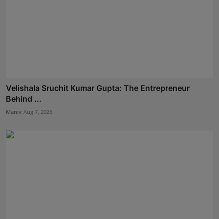
Velishala Sruchit Kumar Gupta: The Entrepreneur
Behind ...
Maniv
Aug 7, 2026