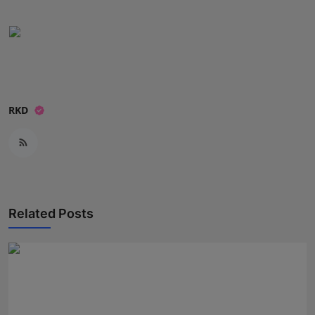
RKD
Related Posts