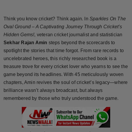
Horoscope
Think you know cricket? Think again. In
Sparkles On The
Brandpost
Oval Ground – A Captivating Journey Through Cricket’s
Hidden Gems!
, veteran cricket journalist and statistician
World
Sekhar Rajan Amin
steps beyond the scorecards to
Beauty
spotlight the stories that time forgot. From rare records to
uncelebrated heroes, this richly researched book is a
Fashion
treasure trove for every cricket lover who yearns to see the
game beyond its headlines. With 45 meticulously woven
Sports
chapters, Amin revives the soul of cricket’s legacy—where
brilliance wasn’t always broadcast, but always
Technology
remembered by those who truly understood the game.
Punjab
NW English