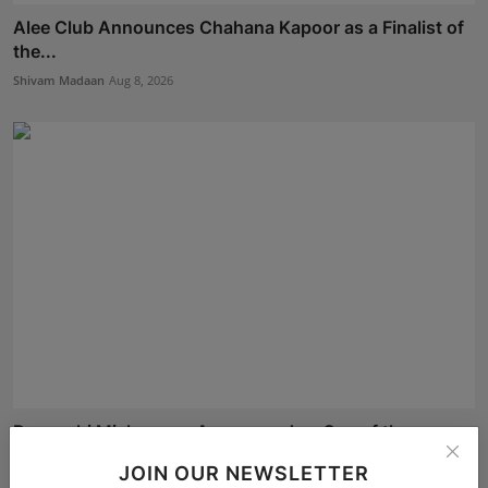
Alee Club Announces Chahana Kapoor as a Finalist of
the...
Shivam Madaan
Aug 8, 2026
Devanshi Mishra was Announced as One of the
Finalists o...
JOIN OUR NEWSLETTER
Shivam Madaan
Aug 8, 2026