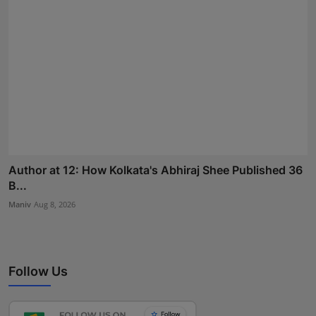
Author at 12: How Kolkata's Abhiraj Shee Published 36
B...
Maniv
Aug 8, 2026
Follow Us