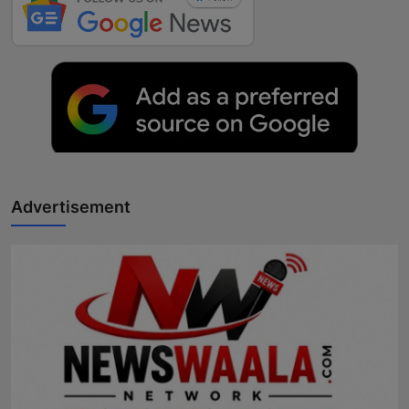
Advertisement