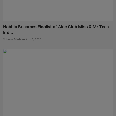
Nabhia Becomes Finalist of Alee Club Miss & Mr Teen
Ind...
Shivam Madaan
Aug 5, 2026