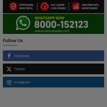
Follow Us
Facebook
Twitter
Instagram