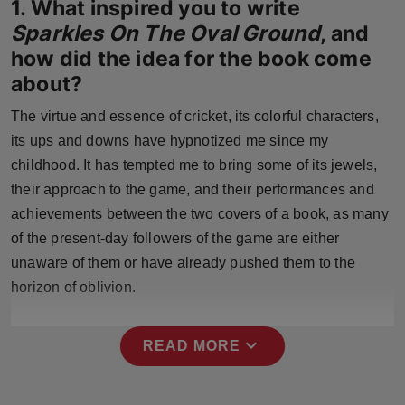
1. What inspired you to write
Press Release
Sparkles On The Oval Ground
, and
how did the idea for the book come
NW Hindi
about?
NW Punjabi
The virtue and essence of cricket, its colorful characters,
its ups and downs have hypnotized me since my
childhood. It has tempted me to bring some of its jewels,
their approach to the game, and their performances and
achievements between the two covers of a book, as many
of the present-day followers of the game are either
unaware of them or have already pushed them to the
horizon of oblivion.
expand_more
READ MORE