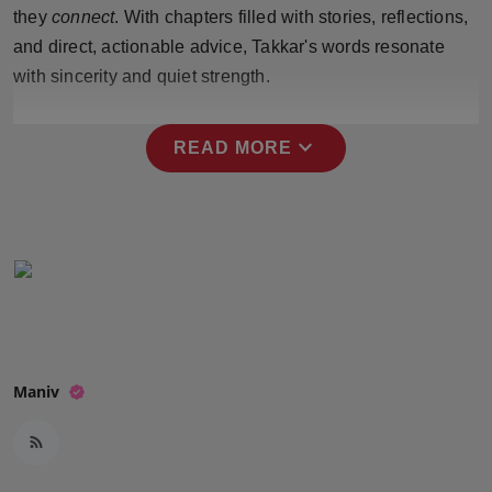
they
connect
. With chapters filled with stories, reflections,
Press Release
and direct, actionable advice, Takkar's words resonate
NW Hindi
with sincerity and quiet strength.
NW Punjabi
expand_more
READ MORE
Maniv