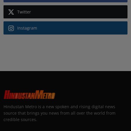
Twitter
Instagram
Hindustan Metro is a new spoken and rising digital news
source that brings you news from all over the world from
credible sources.