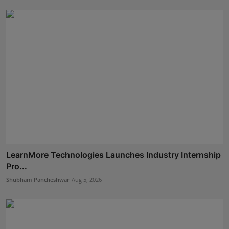
LearnMore Technologies Launches Industry Internship
Pro...
Shubham Pancheshwar
Aug 5, 2026