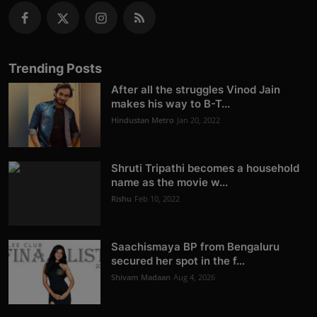
Trending Posts
After all the struggles Vinod Jain
makes his way to B-T...
Hindustan Metro
Jan 20, 2022
Shruti Tripathi becomes a household
name as the movie w...
Rishu
Feb 10, 2022
Saachismaya BP from Bengaluru
secured her spot in the f...
Shivam Madaan
Aug 4, 2026