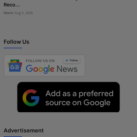
Reco...
Maniv
Aug 5, 2026
Follow Us
Advertisement