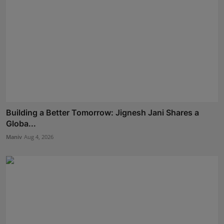
Building a Better Tomorrow: Jignesh Jani Shares a
Globa...
Maniv
Aug 4, 2026