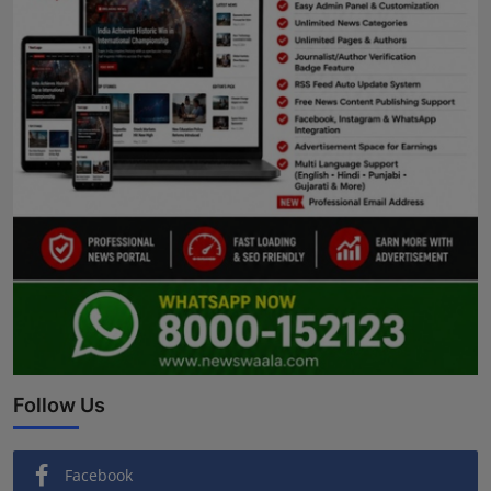
Follow Us
Facebook