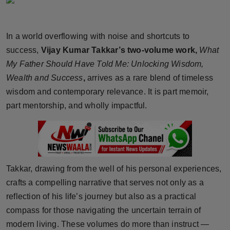
Horoscope
In a world overflowing with noise and shortcuts to
Brandpost
success,
Vijay Kumar Takkar’s two-volume work,
What
World
My Father Should Have Told Me: Unlocking Wisdom,
Wealth and Success
,
arrives as a rare blend of timeless
Beauty
wisdom and contemporary relevance. It is part memoir,
part mentorship, and wholly impactful.
Fashion
Sports
Technology
Takkar, drawing from the well of his personal experiences,
crafts a compelling narrative that serves not only as a
Punjab
reflection of his life’s journey but also as a practical
compass for those navigating the uncertain terrain of
NW English
modern living. These volumes do more than instruct —