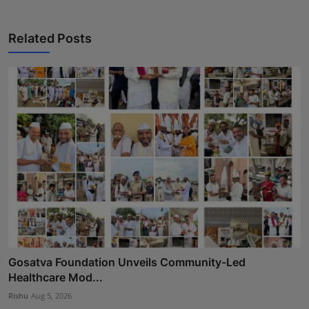
Related Posts
Gosatva Foundation Unveils Community-Led
Healthcare Mod...
Rishu
Aug 5, 2026