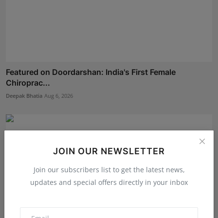
Featured on Doordarshan: India's First Female
Chiroprac...
Deepak Bhatia
Aug 6, 2026
JOIN OUR NEWSLETTER
Join our subscribers list to get the latest news,
updates and special offers directly in your inbox