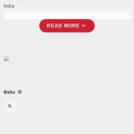
India
expand_more
READ MORE
Rishu