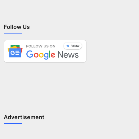
Follow Us
Advertisement