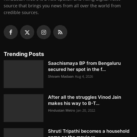
source that brings you news from all over the world from
credible sources.
Trending Posts
Saachismaya BP from Bengaluru
secured her spot in the f...
Shivam Madaan
Aug 4, 2026
After all the struggles Vinod Jain
makes his way to B-T...
Hindustan Metro
Jan 20, 2022
Shruti Tripathi becomes a household