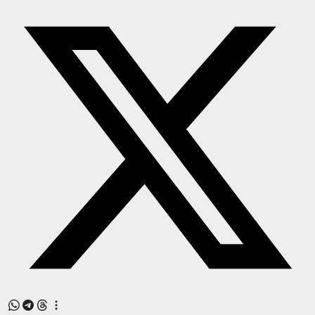
Press Release
NW Hindi
NW Punjabi