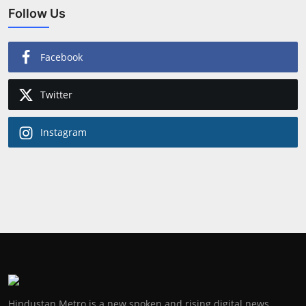
Follow Us
Facebook
Twitter
Instagram
Hindustan Metro is a new spoken and rising digital news