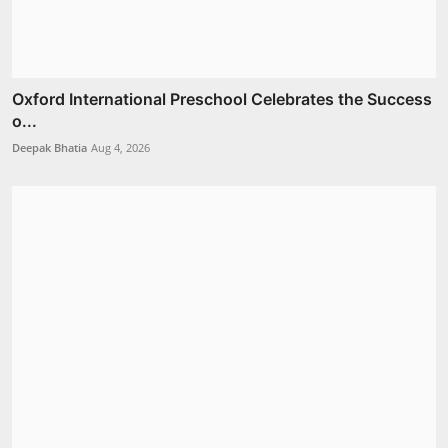
Oxford International Preschool Celebrates the Success
o...
Deepak Bhatia
Aug 4, 2026