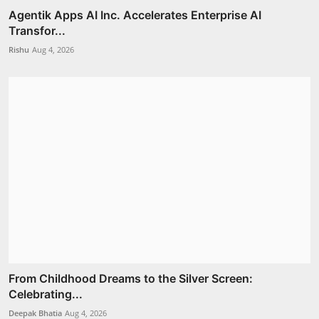
Agentik Apps AI Inc. Accelerates Enterprise AI
Transfor...
Rishu
Aug 4, 2026
From Childhood Dreams to the Silver Screen:
Celebrating...
Deepak Bhatia
Aug 4, 2026