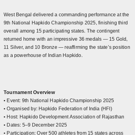
West Bengal delivered a commanding performance at the
9th National Hapkido Championship 2025, finishing third
overall among 15 participating states. The contingent
returned home with an impressive 36 medals — 15 Gold,
11 Silver, and 10 Bronze — reaffirming the state’s position
as a powerhouse of Indian Hapkido.
Tournament Overview
• Event: 9th National Hapkido Championship 2025
• Organised by: Hapkido Federation of India (HFI)
• Host: Hapkido Development Association of Rajasthan
• Dates: 5–9 December 2025
• Participation: Over 500 athletes from 15 states across