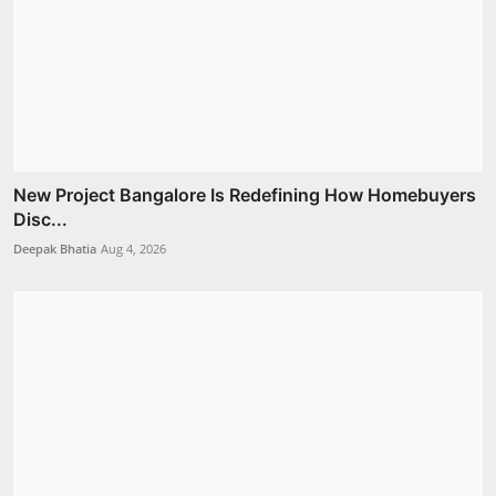
New Project Bangalore Is Redefining How Homebuyers
Disc...
Deepak Bhatia
Aug 4, 2026