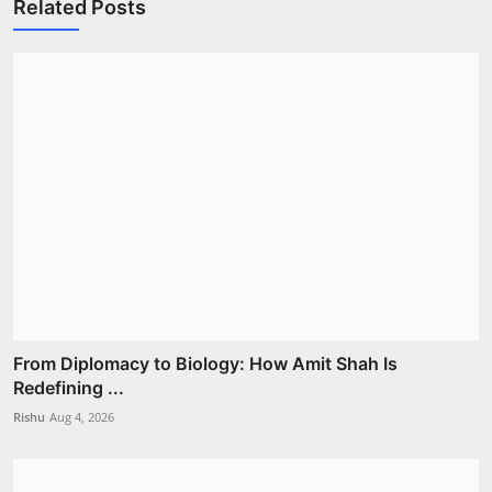
Related Posts
From Diplomacy to Biology: How Amit Shah Is
Redefining ...
Rishu
Aug 4, 2026