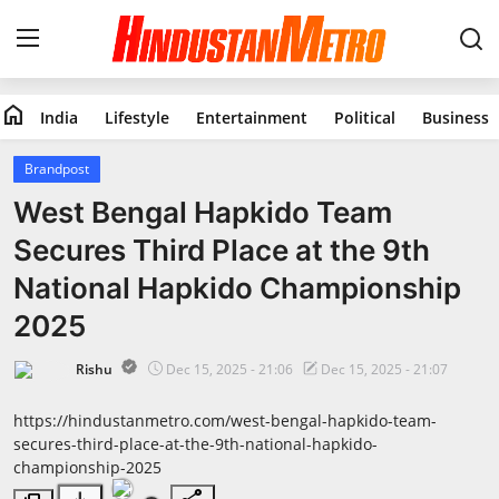
home
India
Lifestyle
Entertainment
Political
Business
Home
Brandpost
India
West Bengal Hapkido Team
Secures Third Place at the 9th
Lifestyle
National Hapkido Championship
Entertainment
2025
Political
Rishu
Dec 15, 2025 - 21:06
Dec 15, 2025 - 21:07
Business
https://hindustanmetro.com/west-bengal-hapkido-team-
secures-third-place-at-the-9th-national-hapkido-
championship-2025
Education