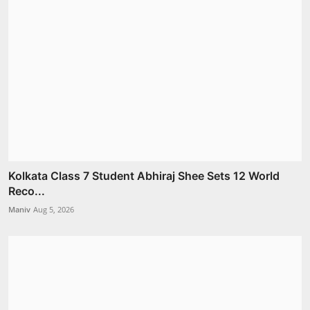
Kolkata Class 7 Student Abhiraj Shee Sets 12 World
Reco...
Maniv
Aug 5, 2026