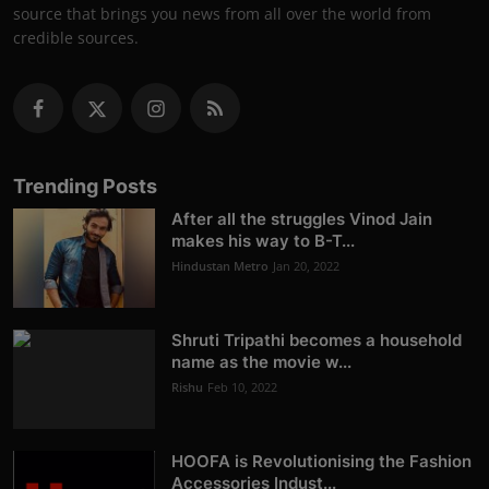
source that brings you news from all over the world from
credible sources.
Trending Posts
After all the struggles Vinod Jain
makes his way to B-T...
Hindustan Metro
Jan 20, 2022
Shruti Tripathi becomes a household
name as the movie w...
Rishu
Feb 10, 2022
HOOFA is Revolutionising the Fashion
Accessories Indust...