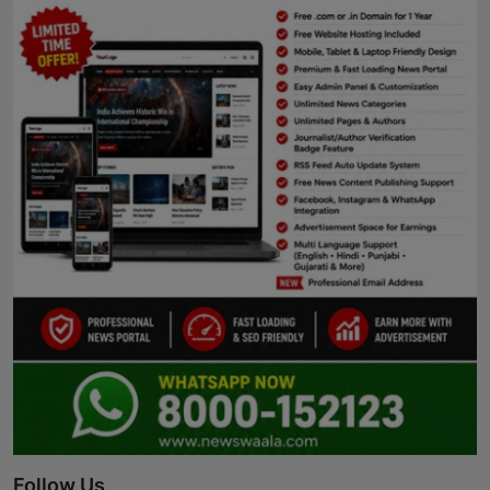
Follow Us