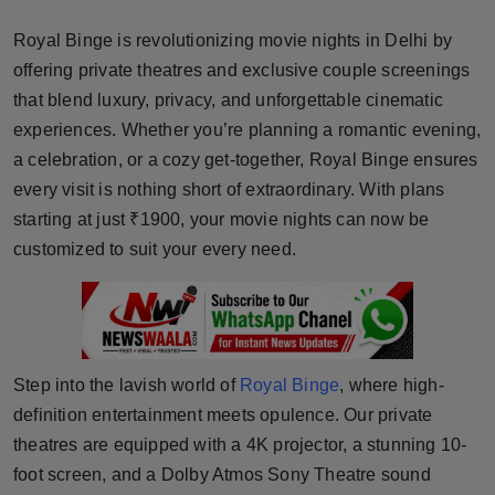
Horoscope
Royal Binge is revolutionizing movie nights in Delhi by
offering private theatres and exclusive couple screenings
Brandpost
that blend luxury, privacy, and unforgettable cinematic
experiences. Whether you’re planning a romantic evening,
World
a celebration, or a cozy get-together, Royal Binge ensures
Beauty
every visit is nothing short of extraordinary. With plans
starting at just ₹1900, your movie nights can now be
Fashion
customized to suit your every need.
Sports
Technology
Step into the lavish world of
Royal Binge
, where high-
Punjab
definition entertainment meets opulence. Our private
theatres are equipped with a 4K projector, a stunning 10-
NW English
foot screen, and a Dolby Atmos Sony Theatre sound