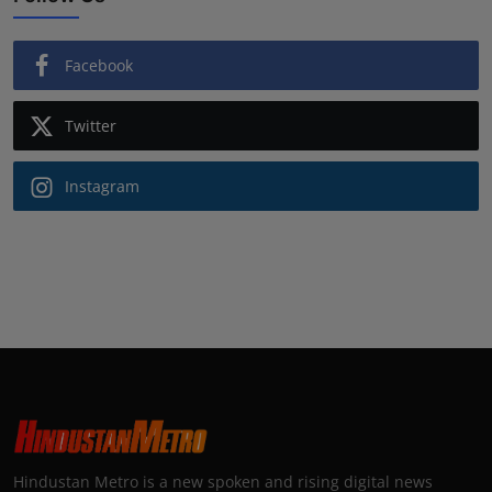
Facebook
Twitter
Instagram
Hindustan Metro is a new spoken and rising digital news