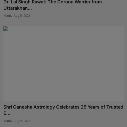
Dr. Lal Singh Rawat: The Corona Warrior from
Uttarakhan...
Maniv
Aug 5, 2026
Shri Ganesha Astrology Celebrates 25 Years of Trusted
E...
Maniv
Aug 5, 2026