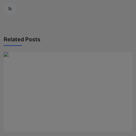
Related Posts