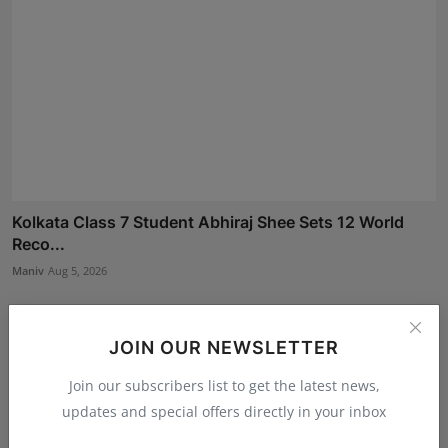
Kolkata Class 7 Student Abhiraj Shee Sets 12 World
Reco...
Maniv
Aug 5, 2026
JOIN OUR NEWSLETTER
Join our subscribers list to get the latest news,
updates and special offers directly in your inbox