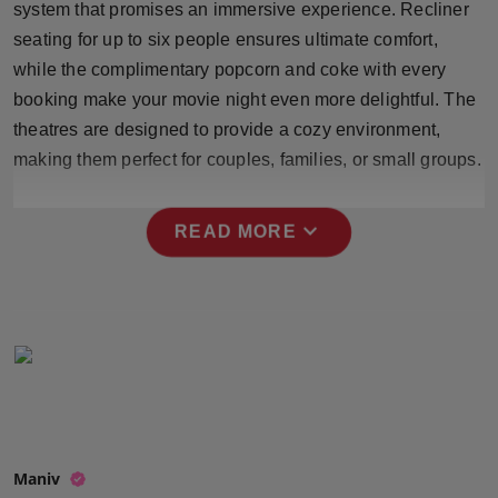
system that promises an immersive experience. Recliner
Press Release
seating for up to six people ensures ultimate comfort,
while the complimentary popcorn and coke with every
NW Hindi
booking make your movie night even more delightful. The
NW Punjabi
theatres are designed to provide a cozy environment,
making them perfect for couples, families, or small groups.
expand_more
READ MORE
Maniv