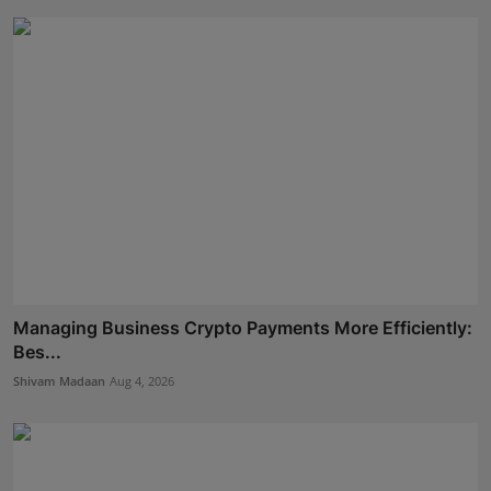
Managing Business Crypto Payments More Efficiently:
Bes...
Shivam Madaan
Aug 4, 2026