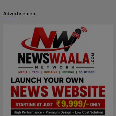
Advertisement