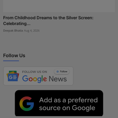
From Childhood Dreams to the Silver Screen:
Celebrating...
Deepak Bhatia
Aug 4, 2026
Follow Us