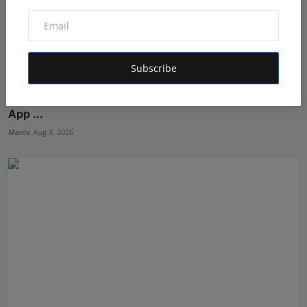
Subscribe
Solving Business Problems Before Writing Code: How
App ...
Maniv
Aug 4, 2026