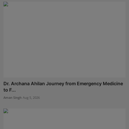
Dr. Archana Ahilan Journey from Emergency Medicine
to F...
Aman Singh
Aug 5, 2026