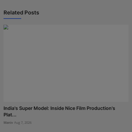
Related Posts
India's Super Model: Inside Nice Film Production's
Plat...
Maniv
Aug 7, 2026