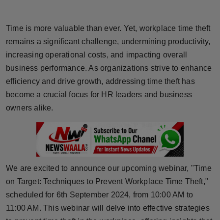
Horoscope
Time is more valuable than ever. Yet, workplace time theft
Brandpost
remains a significant challenge, undermining productivity,
increasing operational costs, and impacting overall
World
business performance. As organizations strive to enhance
efficiency and drive growth, addressing time theft has
Beauty
become a crucial focus for HR leaders and business
Fashion
owners alike.
Sports
Technology
We are excited to announce our upcoming webinar, "Time
Punjab
on Target: Techniques to Prevent Workplace Time Theft,"
scheduled for 6th September 2024, from 10:00 AM to
NW English
11:00 AM. This webinar will delve into effective strategies