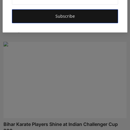
Subscribe
Atma Prakash Panda Drives Financial Innovation
Through ...
Maniv
Aug 7, 2026
Bihar Karate Players Shine at Indian Challenger Cup