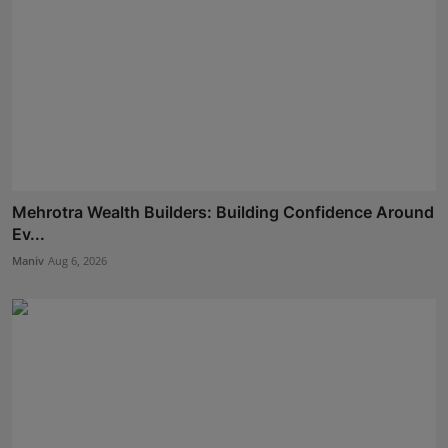
Mehrotra Wealth Builders: Building Confidence Around
Ev...
Maniv
Aug 6, 2026