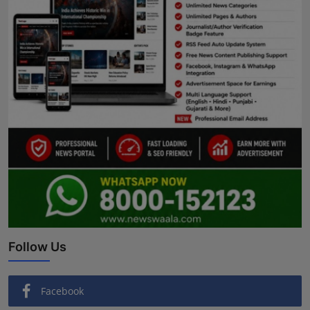
Follow Us
Facebook