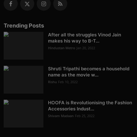
Trending Posts
After all the struggles Vinod Jain
makes his way to B-T...
Hindustan Metro
Jan 20, 2022
Shruti Tripathi becomes a household
name as the movie w...
Rishu
Feb 10, 2022
HOOFA is Revolutionising the Fashion
Accessories Indust...
Shivam Madaan
Feb 25, 2022