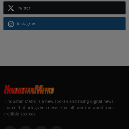
Twitter
Instagram
Hindustan Metro is a new spoken and rising digital news
source that brings you news from all over the world from
credible sources.