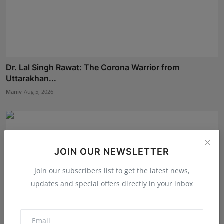
Dr. Lal Singh Rawat: The Corona Warrior from
Uttarakhan...
Maniv
Aug 5, 2026
JOIN OUR NEWSLETTER
Join our subscribers list to get the latest news,
updates and special offers directly in your inbox