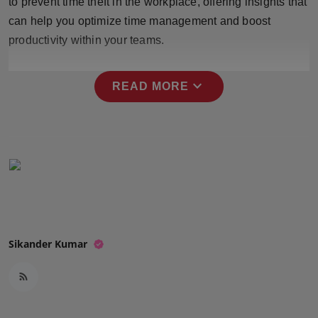
to prevent time theft in the workplace, offering insights that
Press Release
can help you optimize time management and boost
productivity within your teams.
NW Hindi
NW Punjabi
expand_more
READ MORE
Sikander Kumar