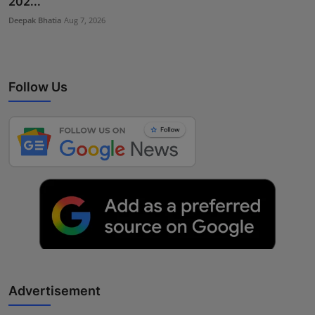
202...
Deepak Bhatia
Aug 7, 2026
Follow Us
Advertisement