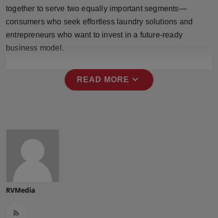
Press Release
together to serve two equally important segments—
consumers who seek effortless laundry solutions and
NW Hindi
entrepreneurs who want to invest in a future-ready
business model.
NW Punjabi
expand_more
READ MORE
RVMedia