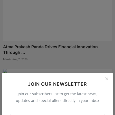
Atma Prakash Panda Drives Financial Innovation
Through ...
Maniv
Aug 7, 2026
JOIN OUR NEWSLETTER
Join our subscribers list to get the latest news,
updates and special offers directly in your inbox