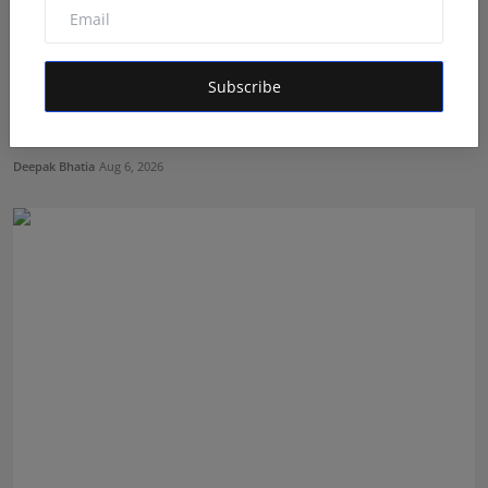
Subscribe
The Story Behind the Story: Debut Author Aneesh
Sarkar ...
Deepak Bhatia
Aug 6, 2026