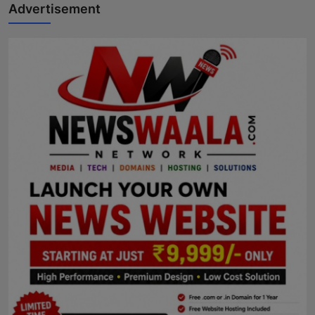
Advertisement