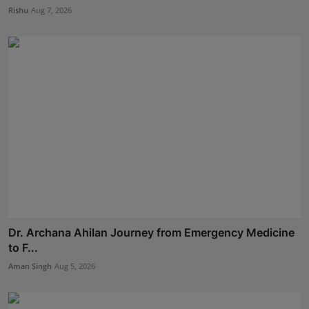
Rishu
Aug 7, 2026
Dr. Archana Ahilan Journey from Emergency Medicine
to F...
Aman Singh
Aug 5, 2026