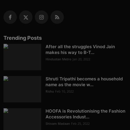
Trending Posts
After all the struggles Vinod Jain
makes his way to B-T...
Hindustan Metro
Jan 20, 2022
Shruti Tripathi becomes a household
name as the movie w...
Rishu
Feb 10, 2022
HOOFA is Revolutionising the Fashion
Accessories Indust...
Shivam Madaan
Feb 25, 2022