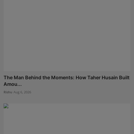
The Man Behind the Moments: How Taher Husain Built
Amou...
Rishu
Aug 6, 2026