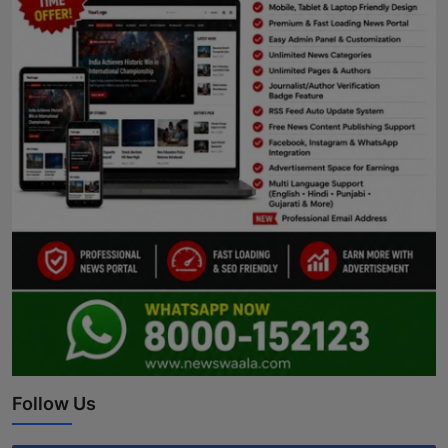
Follow Us