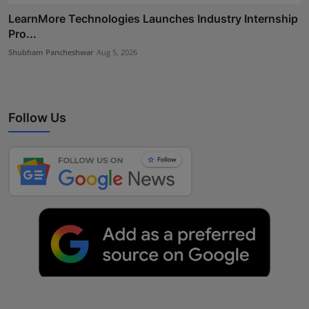
LearnMore Technologies Launches Industry Internship
Pro...
Shubham Pancheshwar
Aug 5, 2026
Follow Us