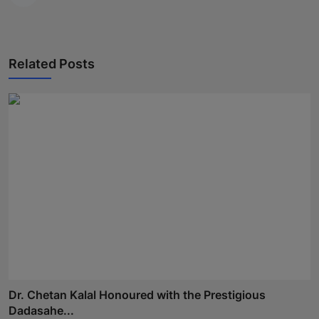
Related Posts
Dr. Chetan Kalal Honoured with the Prestigious
Dadasahe...