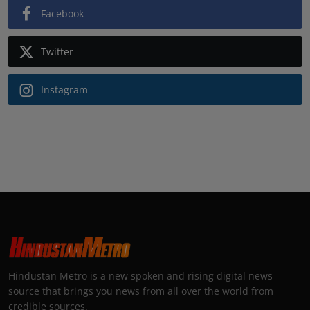
Facebook
Twitter
Instagram
Hindustan Metro is a new spoken and rising digital news
source that brings you news from all over the world from
credible sources.