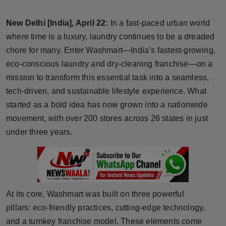
Horoscope
New Delhi [India], April 22:
In a fast-paced urban world
Brandpost
where time is a luxury, laundry continues to be a dreaded
chore for many. Enter Washmart—India’s fastest-growing,
World
eco-conscious laundry and dry-cleaning franchise—on a
mission to transform this essential task into a seamless,
Beauty
tech-driven, and sustainable lifestyle experience. What
started as a bold idea has now grown into a nationwide
Fashion
movement, with over 200 stores across 26 states in just
under three years.
Sports
Technology
Punjab
At its core, Washmart was built on three powerful
pillars: eco-friendly practices, cutting-edge technology,
NW English
and a turnkey franchise model. These elements come