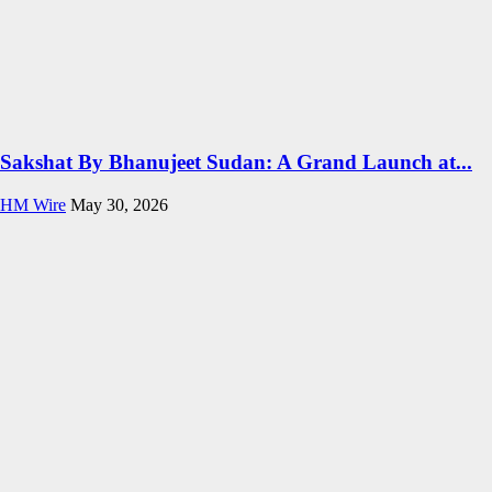
Sakshat By Bhanujeet Sudan: A Grand Launch at...
HM Wire
May 30, 2026