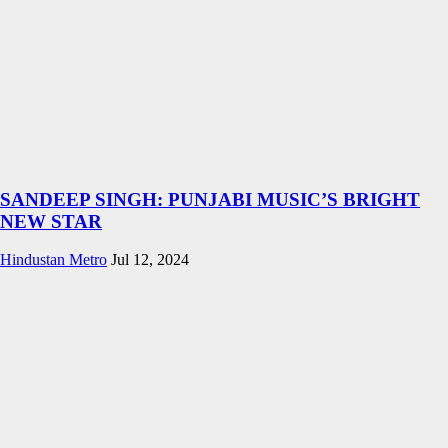
SANDEEP SINGH: PUNJABI MUSIC’S BRIGHT
NEW STAR
Hindustan Metro
Jul 12, 2024