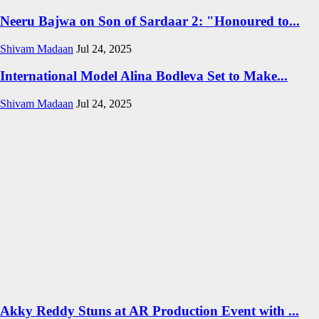
Neeru Bajwa on Son of Sardaar 2: "Honoured to...
Shivam Madaan
Jul 24, 2025
International Model Alina Bodleva Set to Make...
Shivam Madaan
Jul 24, 2025
Akky Reddy Stuns at AR Production Event with ...