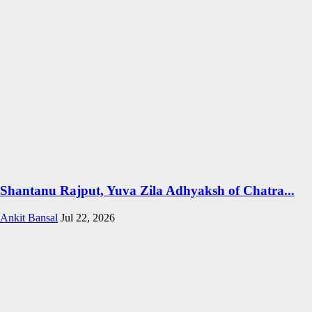
Shantanu Rajput, Yuva Zila Adhyaksh of Chatra...
Ankit Bansal
Jul 22, 2026