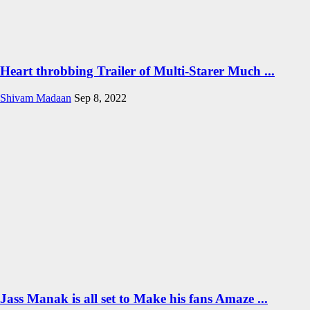
Heart throbbing Trailer of Multi-Starer Much ...
Shivam Madaan
Sep 8, 2022
Jass Manak is all set to Make his fans Amaze ...