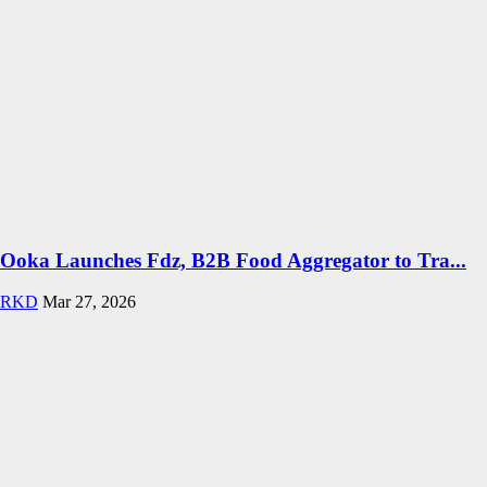
Ooka Launches Fdz, B2B Food Aggregator to Tra...
RKD
Mar 27, 2026