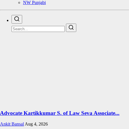
NW Punjabi
Advocate Kartikkumar S. of Law Seva Associate...
Ankit Bansal
Aug 4, 2026