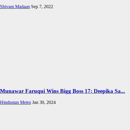
Shivam Madaan
Sep 7, 2022
Munawar Faruqui Wins Bigg Boss 17: Deepika Sa...
Hindustan Metro
Jan 30, 2024