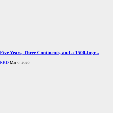
Five Years, Three Continents, and a 1500-Ingr...
RKD
Mar 6, 2026