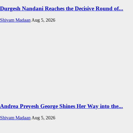
Durgesh Nandani Reaches the Decisive Round of...
Shivam Madaan
Aug 5, 2026
Andrea Preyesh George Shines Her Way into the...
Shivam Madaan
Aug 5, 2026