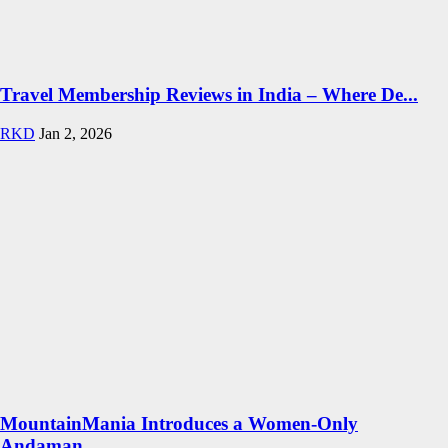
Travel Membership Reviews in India – Where De...
RKD
Jan 2, 2026
MountainMania Introduces a Women-Only
Andaman...