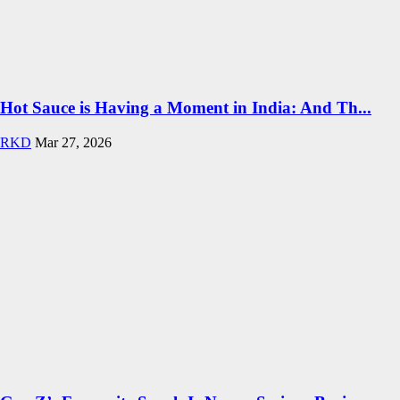
Hot Sauce is Having a Moment in India: And Th...
RKD
Mar 27, 2026