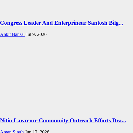
Congress Leader And Enterprineur Santosh Bilg...
Ankit Bansal
Jul 9, 2026
Nitin Lawrence Community Outreach Efforts Dra...
Aman Singh
Jun 12, 2026