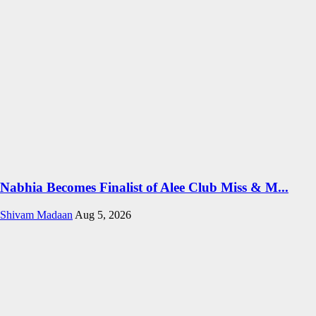
Nabhia Becomes Finalist of Alee Club Miss & M...
Shivam Madaan
Aug 5, 2026