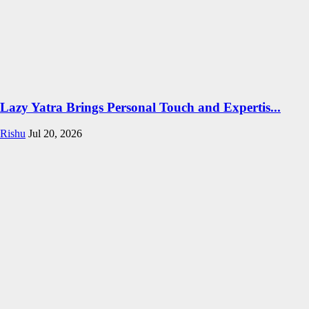
Lazy Yatra Brings Personal Touch and Expertis...
Rishu
Jul 20, 2026