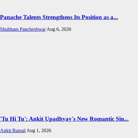
Panache Talents Strengthens Its Position as a...
Shubham Pancheshwar
Aug 6, 2026
'Tu Hi Tu': Ankit Upadhyay's New Romantic Sin...
Ankit Bansal
Aug 1, 2026