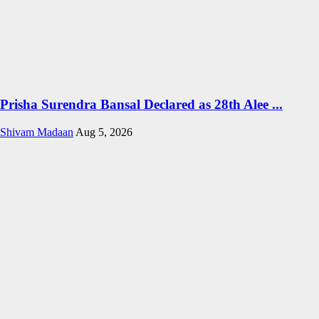
Prisha Surendra Bansal Declared as 28th Alee ...
Shivam Madaan
Aug 5, 2026