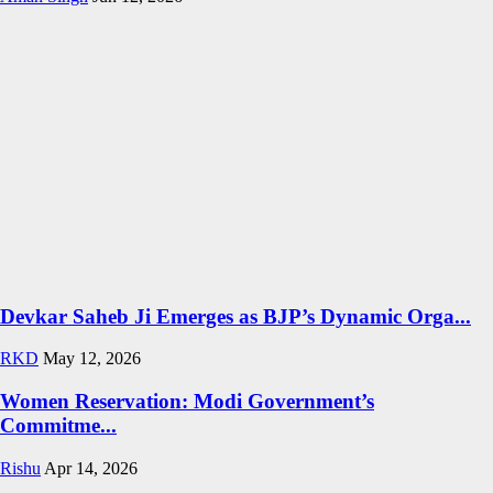
Devkar Saheb Ji Emerges as BJP’s Dynamic Orga...
RKD
May 12, 2026
Women Reservation: Modi Government’s
Commitme...
Rishu
Apr 14, 2026