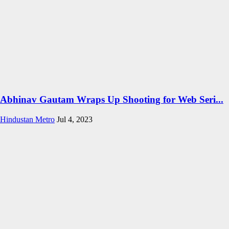
Abhinav Gautam Wraps Up Shooting for Web Seri...
Hindustan Metro
Jul 4, 2023