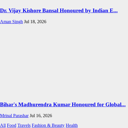
Dr. Vijay Kishore Bansal Honoured by Indian E...
Aman Singh
Jul 18, 2026
Bihar's Madhurendra Kumar Honoured for Global...
Mrinal Parashar
Jul 16, 2026
All
Food
Travels
Fashion & Beauty
Health