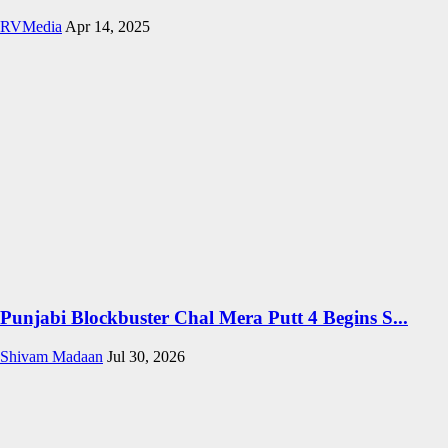
RVMedia
Apr 14, 2025
Punjabi Blockbuster Chal Mera Putt 4 Begins S...
Shivam Madaan
Jul 30, 2026