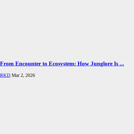
From Encounter to Ecosystem: How Junglore Is ...
RKD
Mar 2, 2026