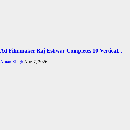
Ad Filmmaker Raj Eshwar Completes 10 Vertical...
Aman Singh
Aug 7, 2026