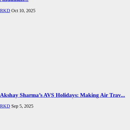
RKD
Oct 10, 2025
Akshay Sharma’s AVS Holidays: Making Air Trav...
RKD
Sep 5, 2025