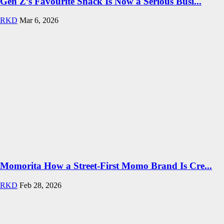
Gen Z’s Favourite Snack Is Now a Serious Busi...
RKD
Mar 6, 2026
Momorita How a Street-First Momo Brand Is Cre...
RKD
Feb 28, 2026