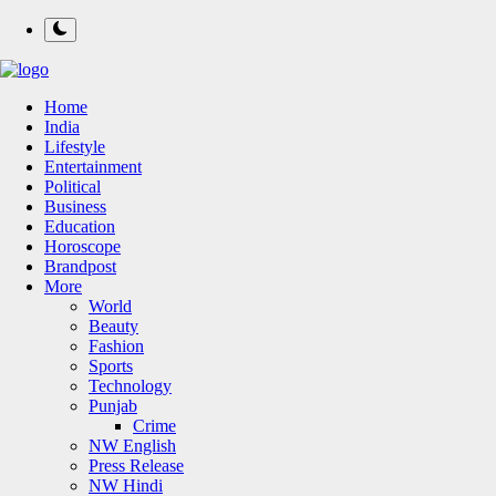
Home
India
Lifestyle
Entertainment
Political
Business
Education
Horoscope
Brandpost
More
World
Beauty
Fashion
Sports
Technology
Punjab
Crime
NW English
Press Release
NW Hindi