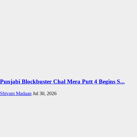
Punjabi Blockbuster Chal Mera Putt 4 Begins S...
Shivam Madaan
Jul 30, 2026