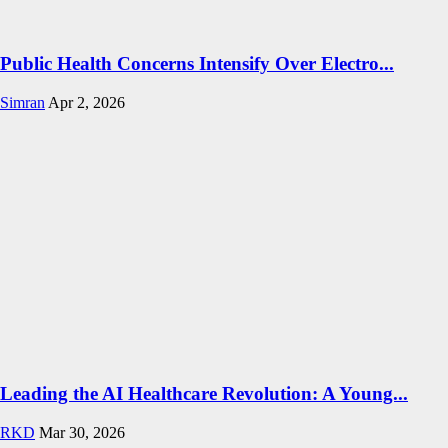
Public Health Concerns Intensify Over Electro...
Simran
Apr 2, 2026
Leading the AI Healthcare Revolution: A Young...
RKD
Mar 30, 2026