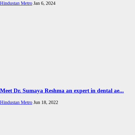
Hindustan Metro
Jan 6, 2024
Meet Dr. Sumaya Reshma an expert in dental ae...
Hindustan Metro
Jun 18, 2022