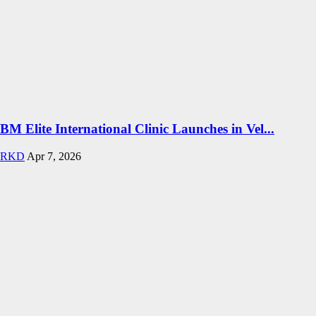
BM Elite International Clinic Launches in Vel...
RKD
Apr 7, 2026