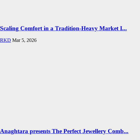
Scaling Comfort in a Tradition-Heavy Market I...
RKD
Mar 5, 2026
Anaghtara presents The Perfect Jewellery Comb...