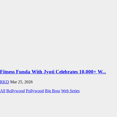
Fitness Funda With Jyoti Celebrates 10,000+ W...
RKD
Mar 25, 2026
All
Bollywood
Pollywood
Big Boss
Web Series