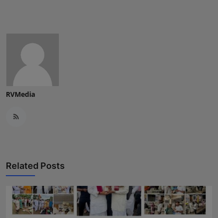
RVMedia
Related Posts