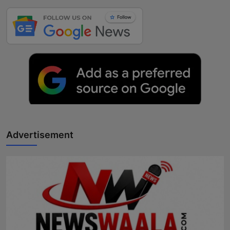
Advertisement