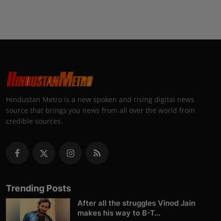
Hindustan Metro is a new spoken and rising digital news
source that brings you news from all over the world from
credible sources.
Trending Posts
After all the struggles Vinod Jain
makes his way to B-T...