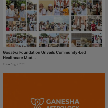
Gosatva Foundation Unveils Community-Led
Healthcare Mod...
Rishu
Aug 5, 2026