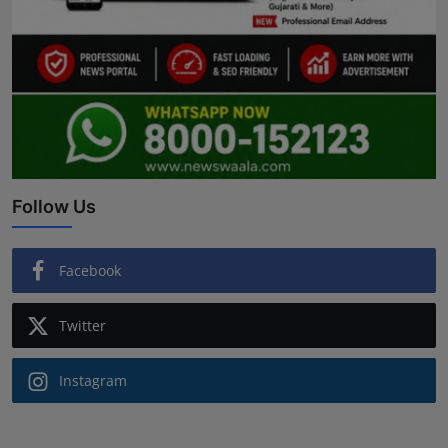
Follow Us
Facebook
Twitter
Instagram