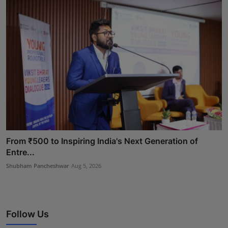
From ₹500 to Inspiring India's Next Generation of
Entre...
Shubham Pancheshwar
Aug 5, 2026
Follow Us