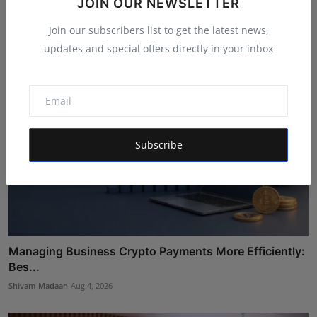
JOIN OUR NEWSLETTER
Wellness I...
Maniv
Aug 5, 2026
Join our subscribers list to get the latest news,
updates and special offers directly in your inbox
Subscribe
Managing Business Crypto Payments More Efficiently:
Bes...
Shivam Madaan
Aug 4, 2026