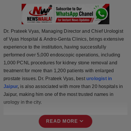
Press Release
NW Hindi
Dr. Prateek Vyas, Managing Director and Chief Urologist
NW Punjabi
of Vyas Hospital & Andro-Genta Clinics, brings extensive
experience to the institution, having successfully
performed over 5,000 endoscopic operations, including
1,000 PCNL procedures for kidney stone removal and
treatment for more than 1,200 patients with enlarged
prostate issues. Dr. Prateek Vyas, best
urologist in
Jaipur
,
is also associated with more than 20 hospitals in
Jaipur, making him one of the most trusted names in
urology in the city.
expand_more
READ MORE