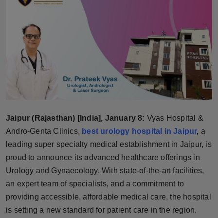
Horoscope
Brandpost
World
Beauty
Fashion
Jaipur (Rajasthan) [India], January 8:
Vyas Hospital &
Sports
Andro-Genta Clinics,
best urology hospital in Jaipur
,
a
leading super specialty medical establishment in Jaipur, is
Technology
proud to announce its advanced healthcare offerings in
Urology and Gynaecology. With state-of-the-art facilities,
Punjab
an expert team of specialists, and a commitment to
providing accessible, affordable medical care, the hospital
NW English
is setting a new standard for patient care in the region.