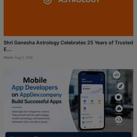
Shri Ganesha Astrology Celebrates 25 Years of Trusted
E...
Maniv
Aug 5, 2026