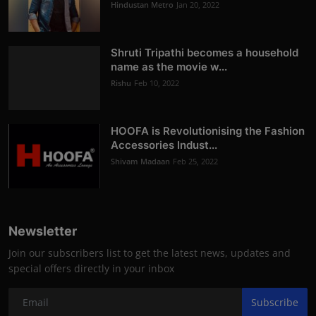
Hindustan Metro
Jan 20, 2022
Shruti Tripathi becomes a household
name as the movie w...
Rishu
Feb 10, 2022
HOOFA is Revolutionising the Fashion
Accessories Indust...
Shivam Madaan
Feb 25, 2022
Newsletter
Join our subscribers list to get the latest news, updates and
special offers directly in your inbox
Subscribe