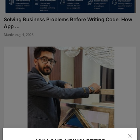
Solving Business Problems Before Writing Code: How
App ...
Maniv
Aug 4, 2026
BookMyGlow: Revolutionizing India’s Beauty &