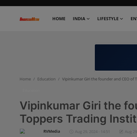
HOME
INDIA
LIFESTYLE
EN
Home
India
Lifestyle
Home
Education
Vipinkumar Giri the founder and CEO of T
Entertainment
Education
Political
Vipinkumar Giri the f
Business
Toppers Trading Insti
Education
RVMedia
Aug 29, 2024 - 14:51
Aug 29