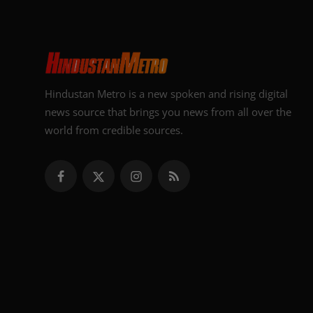
Hindustan Metro is a new spoken and rising digital
news source that brings you news from all over the
world from credible sources.