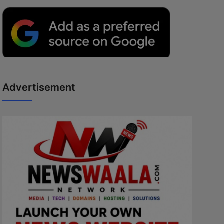
Advertisement