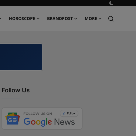
HOROSCOPE
BRANDPOST
MORE
Follow Us