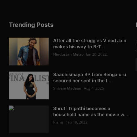
Trending Posts
After all the struggles Vinod Jain
makes his way to B-T...
Hindustan Metro
Jan 20, 2022
Saachismaya BP from Bengaluru
secured her spot in the f...
Shivam Madaan
Aug 4, 2026
Shruti Tripathi becomes a
household name as the movie w...
Rishu
Feb 10, 2022