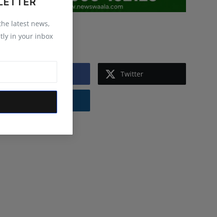
LETTER
 the latest news,
Follow Us
tly in your inbox
Facebook
Twitter
Instagram