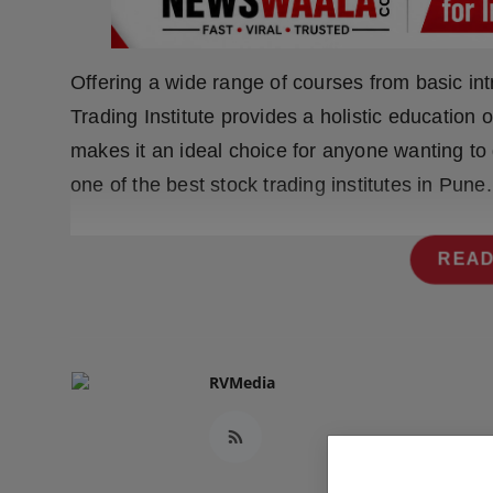
Press Release
NW Hindi
Offering a wide range of courses from basic in
Trading Institute provides a holistic education 
NW Punjabi
makes it an ideal choice for anyone wanting to 
one of the best stock trading institutes in Pune.
READ
RVMedia