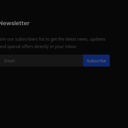
Newsletter
Join our subscribers list to get the latest news, updates
and special offers directly in your inbox
Subscribe