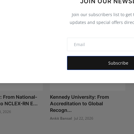
JOIN OUR NEWS
Join our subscribers list to get
updates and special offers direc
Subscribe
 From National-
Kennedy University: From
 to NCLEX-RN E...
Accreditation to Global
Recogn...
3, 2026
Ankit Bansal
Jul 22, 2026