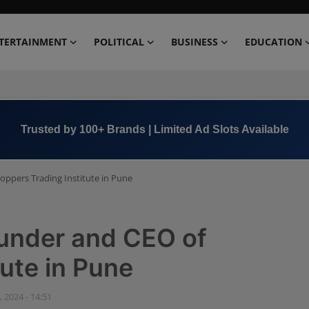
TERTAINMENT
POLITICAL
BUSINESS
EDUCATION
Book Now →
+91 8000 152123
oppers Trading Institute in Pune
ounder and CEO of
tute in Pune
, 2024 - 14:51