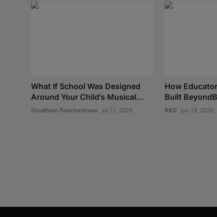
What If School Was Designed
How Educato
Around Your Child's Musical...
Built BeyondBe
Shubham Pancheshwar
Jul 11, 2026
RKD
Jun 19, 2026