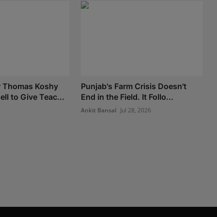
r Thomas Koshy
Punjab's Farm Crisis Doesn't
ll to Give Teac...
End in the Field. It Follo...
Ankit Bansal
Jul 28, 2026