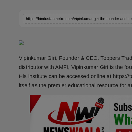
Horoscope
Brandpost
World
Beauty
Vipinkumar Giri, Founder & CEO, Toppers Tradi
Fashion
distributor with AMFI, Vipinkumar Giri is the f
His institute can be accessed online at https:/
Sports
itself as the premier educational resource for 
Technology
Punjab
NW English