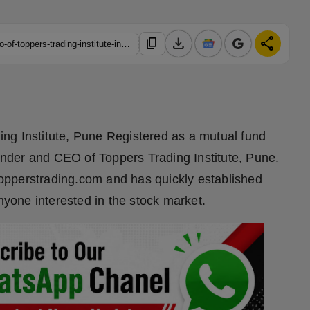
download
share
content_copy
https://hindustanmetro.com/vipinkumar-giri-the-founder-and-ceo-of-toppers-trading-institute-in-pune
ng Institute, Pune Registered as a mutual fund
ounder and CEO of Toppers Trading Institute, Pune.
/topperstrading.com and has quickly established
anyone interested in the stock market.