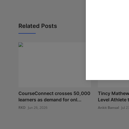
Related Posts
CourseConnect crosses 50,000
Tincy Mathew:
learners as demand for onl...
Level Athlete
RKD
Jun 26, 2026
Ankit Bansal
Jul 2