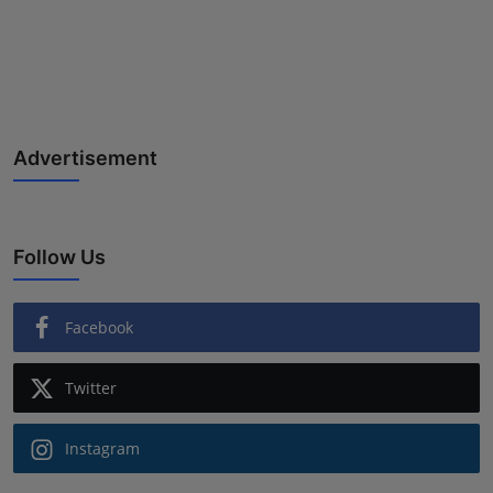
Advertisement
Follow Us
Facebook
Twitter
Instagram