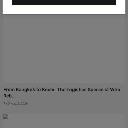
From Bangkok to Kochi: The Logistics Specialist Who
Reb...
RKD
Aug 5, 2026