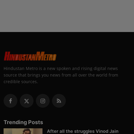
Hindustan Metro is a new spoken and rising digital news
source that brings you news from all over the world from
credible sources.
Trending Posts
After all the struggles Vinod Jain