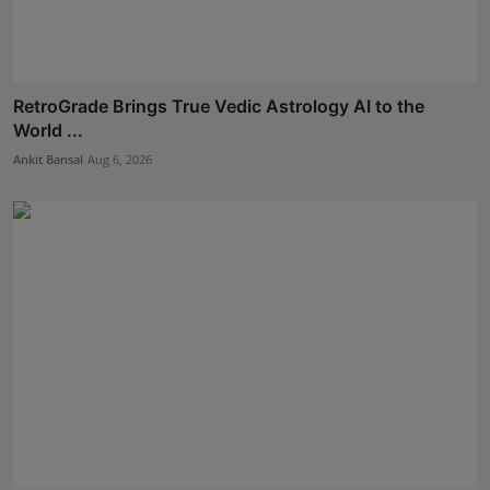
RetroGrade Brings True Vedic Astrology AI to the
World ...
Ankit Bansal
Aug 6, 2026