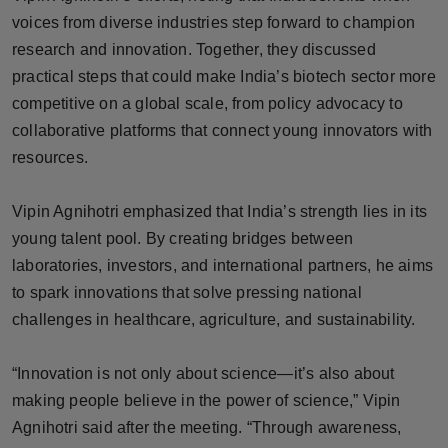
Press Release
voices from diverse industries step forward to champion
research and innovation. Together, they discussed
NW Hindi
practical steps that could make India’s biotech sector more
competitive on a global scale, from policy advocacy to
NW Punjabi
collaborative platforms that connect young innovators with
resources.
Vipin Agnihotri emphasized that India’s strength lies in its
young talent pool. By creating bridges between
laboratories, investors, and international partners, he aims
to spark innovations that solve pressing national
challenges in healthcare, agriculture, and sustainability.
“Innovation is not only about science—it’s also about
making people believe in the power of science,” Vipin
Agnihotri said after the meeting. “Through awareness,