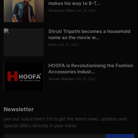
makes his way to B-T...
Hindustan Metro
Jan 20, 2022
Shruti Tripathi becomes a household
name as the movie w...
Rishu
Feb 10, 2022
HOOFA is Revolutionising the Fashion
Accessories Indust...
Shivam Madaan
Feb 25, 2022
Newsletter
Join our subscribers list to get the latest news, updates and
special offers directly in your inbox