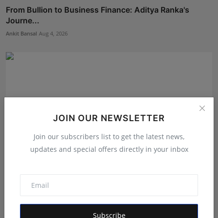
From Bullion to Business Finance: Aditya Ranka's
Journe...
Ankit Bansal
Aug 4, 2026
JOIN OUR NEWSLETTER
Join our subscribers list to get the latest news,
updates and special offers directly in your inbox
Game Face On: NUMB3R Impact Agency Launches
India’s Fir...
RKD
Aug 4, 2026
Subscribe