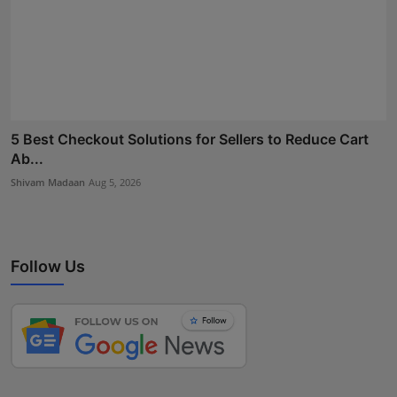
5 Best Checkout Solutions for Sellers to Reduce Cart
Ab...
Shivam Madaan
Aug 5, 2026
Follow Us