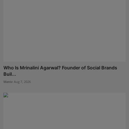
Who Is Mrinalini Agarwal? Founder of Social Brands
Buil...
Maniv
Aug 7, 2026