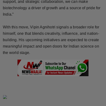
support, and strategic collaboration, we can make
biotechnology a driver of growth and a source of pride for
India.”
With this move, Vipin Agnihotri signals a broader role for
himself, one that blends creativity, influence, and nation-
building. His upcoming initiatives are expected to create
meaningful impact and open doors for Indian science on
the world stage.