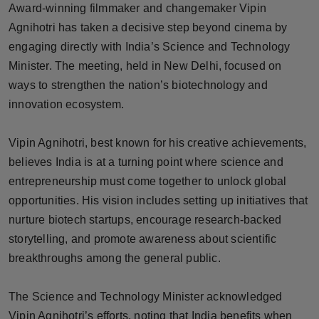
Award-winning filmmaker and changemaker Vipin
Horoscope
Agnihotri has taken a decisive step beyond cinema by
engaging directly with India’s Science and Technology
Brandpost
Minister. The meeting, held in New Delhi, focused on
ways to strengthen the nation’s biotechnology and
World
innovation ecosystem.
Beauty
Vipin Agnihotri, best known for his creative achievements,
Fashion
believes India is at a turning point where science and
entrepreneurship must come together to unlock global
Sports
opportunities. His vision includes setting up initiatives that
nurture biotech startups, encourage research-backed
Technology
storytelling, and promote awareness about scientific
breakthroughs among the general public.
Punjab
NW English
The Science and Technology Minister acknowledged
Vipin Agnihotri’s efforts, noting that India benefits when