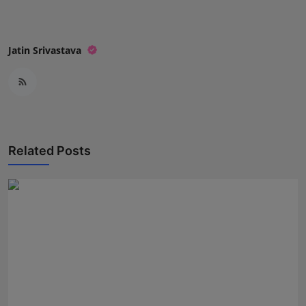
Jatin Srivastava
Related Posts