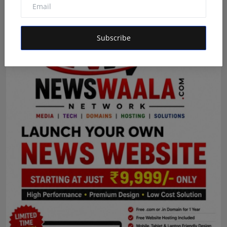
Advertisement
Subscribe