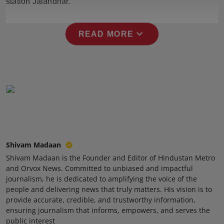
station Jalandhar.
Press Release
expand_more
NW Hindi
READ MORE
NW Punjabi
Shivam Madaan
Shivam Madaan is the Founder and Editor of Hindustan Metro
and Orvox News. Committed to unbiased and impactful
journalism, he is dedicated to amplifying the voice of the
people and delivering news that truly matters. His vision is to
provide accurate, credible, and trustworthy information,
ensuring journalism that informs, empowers, and serves the
public interest