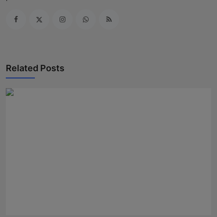
Related Posts