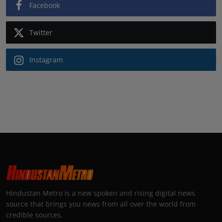
Facebook
Twitter
Instagram
Hindustan Metro is a new spoken and rising digital news
source that brings you news from all over the world from
credible sources.