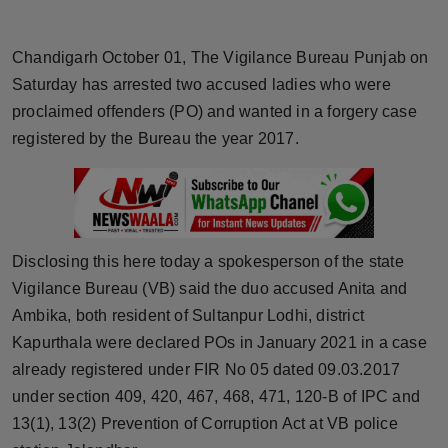
Horoscope
Chandigarh October 01, The Vigilance Bureau Punjab on
Brandpost
Saturday has arrested two accused ladies who were
proclaimed offenders (PO) and wanted in a forgery case
World
registered by the Bureau the year 2017.
Beauty
Fashion
Disclosing this here today a spokesperson of the state
Sports
Vigilance Bureau (VB) said the duo accused Anita and
Ambika, both resident of Sultanpur Lodhi, district
Technology
Kapurthala were declared POs in January 2021 in a case
Punjab
already registered under FIR No 05 dated 09.03.2017
under section 409, 420, 467, 468, 471, 120-B of IPC and
NW English
13(1), 13(2) Prevention of Corruption Act at VB police