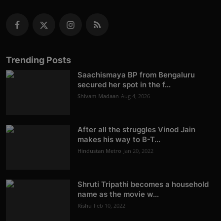
Trending Posts
Saachismaya BP from Bengaluru
secured her spot in the f...
Shivam Madaan
Aug 4, 2026
After all the struggles Vinod Jain
makes his way to B-T...
Hindustan Metro
Jan 20, 2022
Shruti Tripathi becomes a household
name as the movie w...
Rishu
Feb 10, 2022