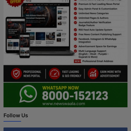
Follow Us