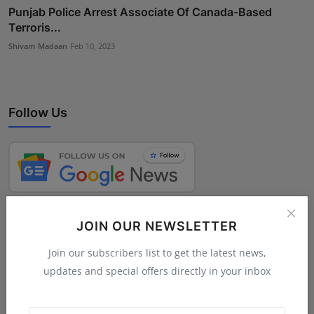
Punjab Police Arrest Associate Of Canada-Based
Terroris...
Shivam Madaan
Feb 10, 2023
Follow Us
JOIN OUR NEWSLETTER
Join our subscribers list to get the latest news,
updates and special offers directly in your inbox