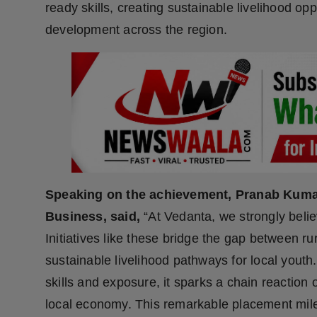
ready skills, creating sustainable livelihood opp
Press Release
development across the region.
NW Hindi
NW Punjabi
Speaking on the achievement, Pranab Kuma
Business, said,
“At Vedanta, we strongly believe
Initiatives like these bridge the gap between ru
sustainable livelihood pathways for local yout
skills and exposure, it sparks a chain reaction
local economy. This remarkable placement mile