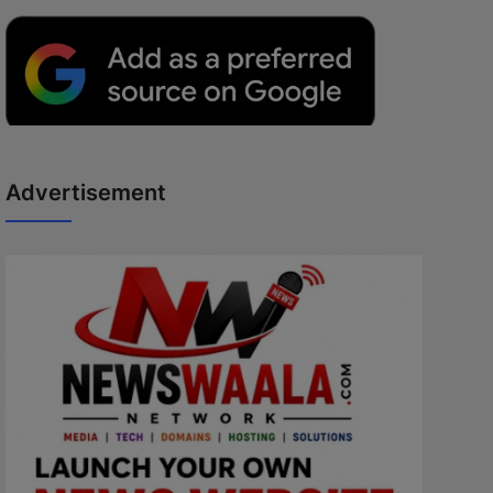
Advertisement