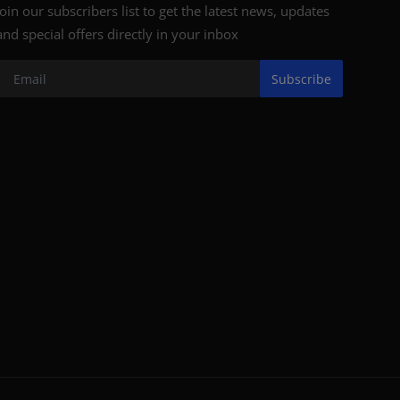
Join our subscribers list to get the latest news, updates
and special offers directly in your inbox
Subscribe