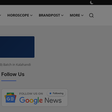
HOROSCOPE
BRANDPOST
MORE
B) Batch in Kalahandi
Follow Us