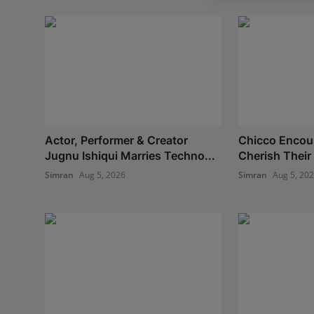
Actor, Performer & Creator
Chicco Encou
Jugnu Ishiqui Marries Techno...
Cherish Their 
Simran
Aug 5, 2026
Simran
Aug 5, 20