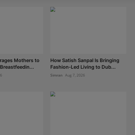
rages Mothers to
How Satish Sanpal Is Bringing
Breastfeedin...
Fashion-Led Living to Dub...
26
Simran
Aug 7, 2026