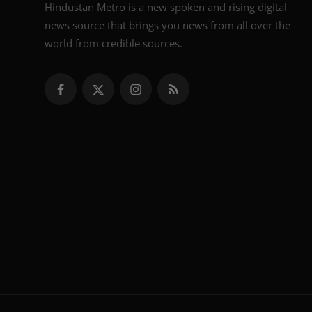
Hindustan Metro is a new spoken and rising digital
news source that brings you news from all over the
world from credible sources.