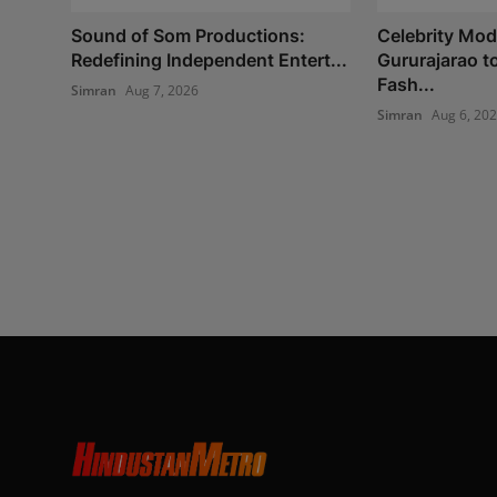
Sound of Som Productions:
Celebrity Mod
Redefining Independent Entert...
Gururajarao t
Fash...
Simran
Aug 7, 2026
Simran
Aug 6, 20