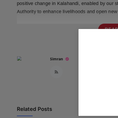
positive change in Kalahandi, enabled by our s
Authority to enhance livelihoods and open new o
READ
Simran
Related Posts