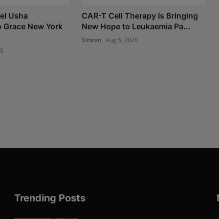
el Usha
CAR-T Cell Therapy Is Bringing
o Grace New York
New Hope to Leukaemia Pa...
Simran
Aug 5, 2026
26
Trending Posts