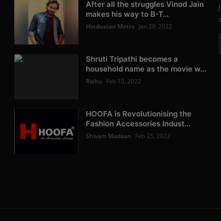
After all the struggles Vinod Jain
makes his way to B-T...
Hindustan Metro
Jan 20, 2022
Shruti Tripathi becomes a
household name as the movie w...
Rishu
Feb 10, 2022
HOOFA is Revolutionising the
Fashion Accessories Indust...
Shivam Madaan
Feb 25, 2022