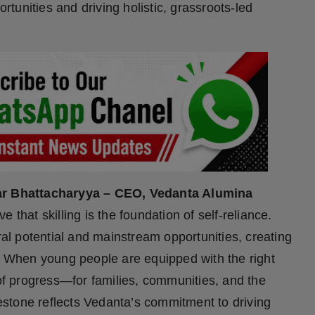
ortunities and driving holistic, grassroots-led
r Bhattacharyya – CEO, Vedanta Alumina
 that skilling is the foundation of self-reliance.
ral potential and mainstream opportunities, creating
h. When young people are equipped with the right
 of progress—for families, communities, and the
stone reflects Vedanta’s commitment to driving