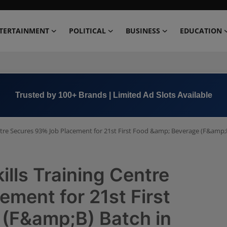
TERTAINMENT
POLITICAL
BUSINESS
EDUCATION
Book Now →
+91 8000 152123
entre Secures 93% Job Placement for 21st First Food &amp; Beverage (F&amp;
ills Training Centre
ment for 21st First
(F&amp;B) Batch in