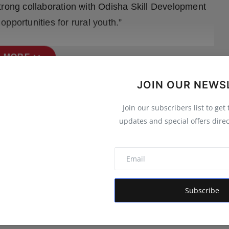
trong collaboration with Odisha Skill Development
pportunities for rural youth.”
expand_more
 MORE
JOIN OUR NEWS
Join our subscribers list to get
updates and special offers direc
Subscribe