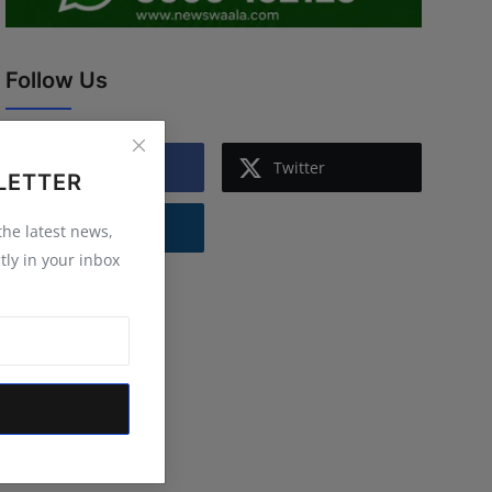
Follow Us
Facebook
Twitter
LETTER
Instagram
 the latest news,
tly in your inbox