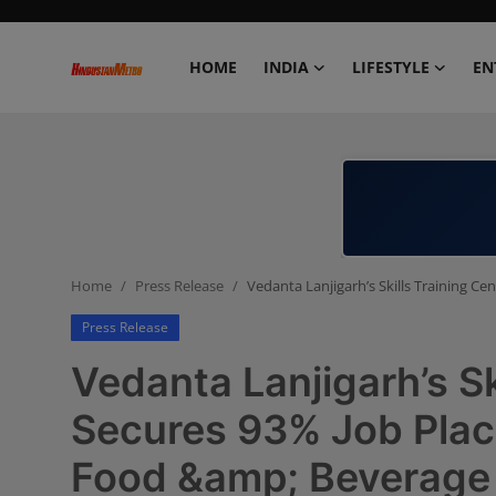
HOME
INDIA
LIFESTYLE
EN
Home
India
Lifestyle
Home
Press Release
Vedanta Lanjigarh’s Skills Training C
Entertainment
Press Release
Political
Vedanta Lanjigarh’s Sk
Business
Secures 93% Job Place
Food &amp; Beverage 
Education