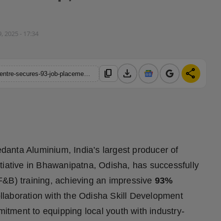
, 2025 - 17:34
download
share
content_copy
https://hindustanmetro.com/vedanta-lanjigarhs-skills-training-centre-secures-93-job-placement-for-21st-first-food-beverage-fb-batch-in-kalahandi
danta Aluminium, India’s largest producer of
initiative in Bhawanipatna, Odisha, has successfully
F&B) training, achieving an impressive
93%
llaboration with the Odisha Skill Development
tment to equipping local youth with industry-