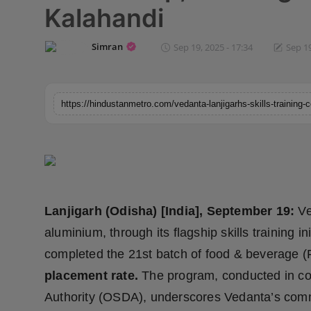
Kalahandi
Horoscope
Simran
Sep 19, 2025 - 17:34
Sep 19
Brandpost
World
Beauty
Fashion
Sports
Lanjigarh (Odisha) [India], September 19:
Ve
Technology
aluminium, through its flagship skills training 
completed the 21st batch of food & beverage (
Punjab
placement rate.
The program, conducted in co
NW English
Authority (OSDA), underscores Vedanta’s commi