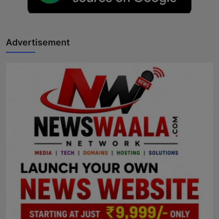
Advertisement