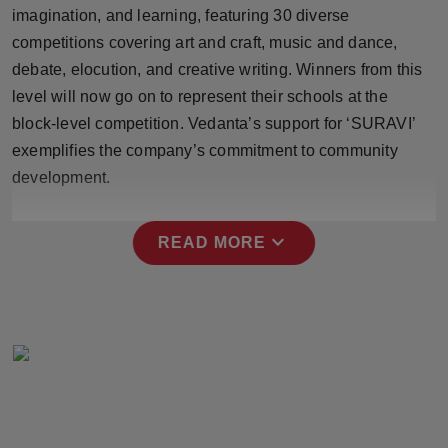
imagination, and learning, featuring 30 diverse
Press Release
competitions covering art and craft, music and dance,
NW Hindi
debate, elocution, and creative writing. Winners from this
level will now go on to represent their schools at the
NW Punjabi
block-level competition. Vedanta’s support for ‘SURAVI’
exemplifies the company’s commitment to community
development.
expand_more
READ MORE