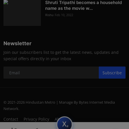
Shruti Tripathi becomes a household
name as the movie w...
Rishu
Feb 10, 2022
Newsletter
Join our subscribers list to get the latest news, updates and
special offers directly in your inbox
Subscribe
© 2021-2026 Hindustan Metro | Manage By Bytes Internet Media
Network.
Contact
Privacy Policy
About
subscript