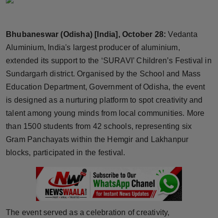
Horoscope
Bhubaneswar (Odisha) [India], October 28:
Vedanta
Brandpost
Aluminium, India's largest producer of aluminium,
World
extended its support to the ‘SURAVI’ Children’s Festival in
Sundargarh district. Organised by the School and Mass
Beauty
Education Department, Government of Odisha, the event
is designed as a nurturing platform to spot creativity and
Fashion
talent among young minds from local communities. More
than 1500 students from 42 schools, representing six
Sports
Gram Panchayats within the Hemgir and Lakhanpur
blocks, participated in the festival.
Technology
Punjab
NW English
The event served as a celebration of creativity,