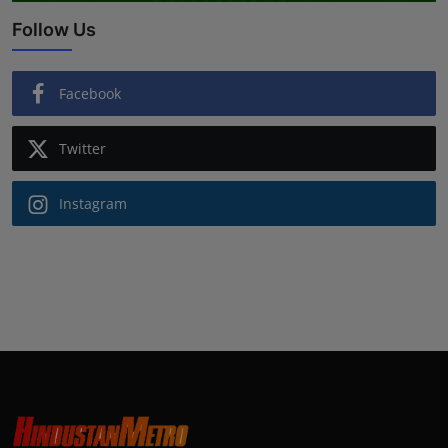
Follow Us
Facebook
Twitter
Instagram