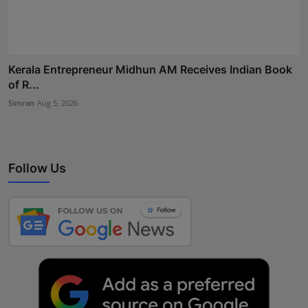
Kerala Entrepreneur Midhun AM Receives Indian Book
of R...
Simran
Aug 5, 2026
Follow Us