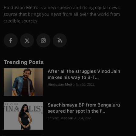
Hindustan Metro is a new spoken and rising digital news
source that brings you news from all over the world from
credible sources.
Trending Posts
After all the struggles Vinod Jain
makes his way to B-T...
Hindustan Metro
Jan 20, 2022
Saachismaya BP from Bengaluru
secured her spot in the f...
Shivam Madaan
Aug 4, 2026