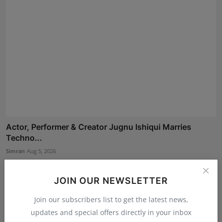
Actor, Performer & Creator Jugnu Ishiqui Marries
Techno...
Simran
Aug 5, 2026
JOIN OUR NEWSLETTER
Join our subscribers list to get the latest news,
updates and special offers directly in your inbox