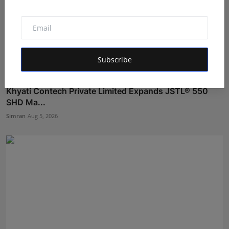
Subscribe
Khyati Contech Private Limited Expands JSTL® 550
SHD Ma...
Simran
Aug 5, 2026