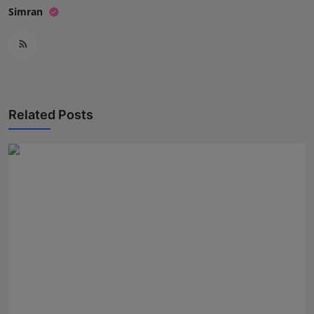
Simran
Related Posts