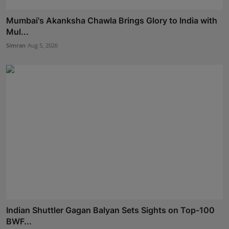
Mumbai's Akanksha Chawla Brings Glory to India with
Mul...
Simran
Aug 5, 2026
Indian Shuttler Gagan Balyan Sets Sights on Top-100
BWF...