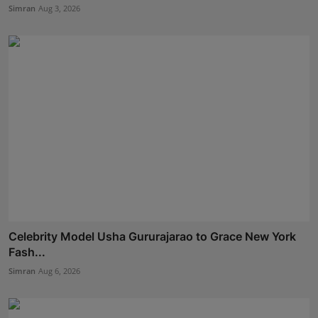
Simran
Aug 3, 2026
Celebrity Model Usha Gururajarao to Grace New York
Fash...
Simran
Aug 6, 2026