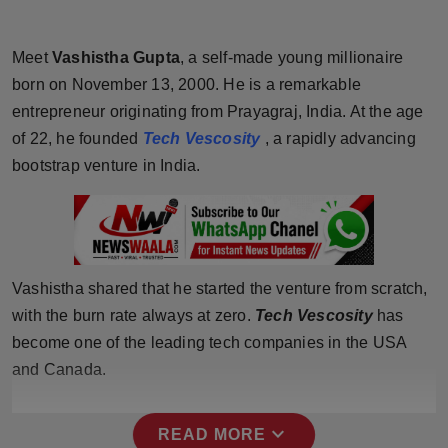
Horoscope
Meet
Vashistha Gupta
, a self-made young millionaire
Brandpost
born on November 13, 2000. He is a remarkable
entrepreneur originating from Prayagraj, India. At the age
World
of 22, he founded
Tech Vescosity
, a rapidly advancing
bootstrap venture in India.
Beauty
Fashion
Sports
Vashistha shared that he started the venture from scratch,
with the burn rate always at zero.
Tech Vescosity
has
Technology
become one of the leading tech companies in the USA
Punjab
and Canada.
NW English
expand_more
READ MORE