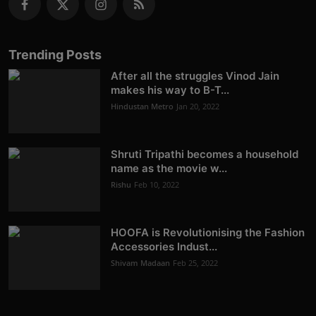
Trending Posts
After all the struggles Vinod Jain
makes his way to B-T...
Hindustan Metro
Jan 20, 2022
Shruti Tripathi becomes a household
name as the movie w...
Rishu
Feb 10, 2022
HOOFA is Revolutionising the Fashion
Accessories Indust...
Shivam Madaan
Feb 25, 2022