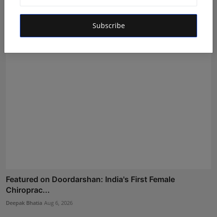
Quality E...
Rishu
Aug 6, 2026
Subscribe
Featured on Doordarshan: India's First Female
Chiroprac...
Deepak Bhatia
Aug 6, 2026