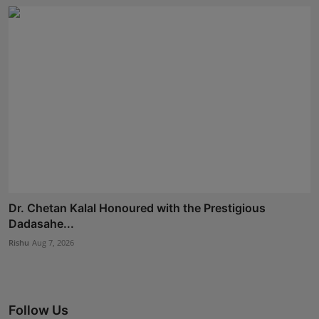
Dr. Chetan Kalal Honoured with the Prestigious
Dadasahe...
Rishu
Aug 7, 2026
Follow Us