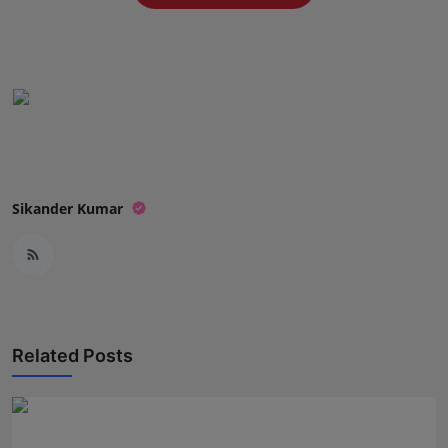
Press Release
NW Hindi
NW Punjabi
Sikander Kumar
Related Posts