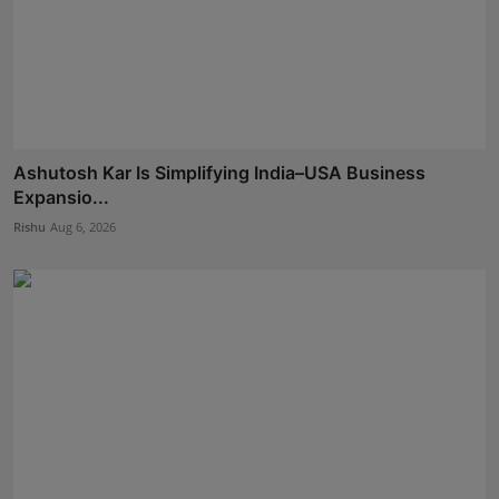
Ashutosh Kar Is Simplifying India–USA Business
Expansio...
Rishu
Aug 6, 2026