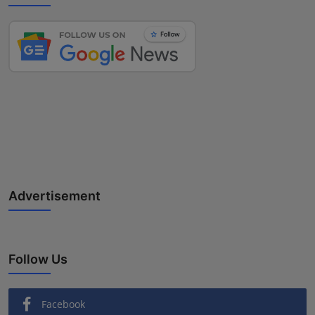
Advertisement
Follow Us
Facebook