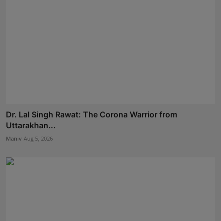
Dr. Lal Singh Rawat: The Corona Warrior from
Uttarakhan...
Maniv
Aug 5, 2026