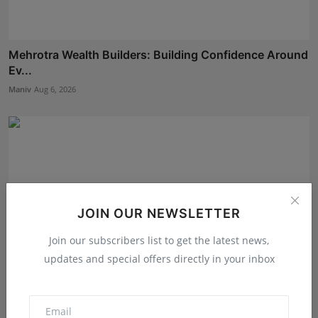
Mehrotra Wealth Builders: Building Confidence Around
Ev...
Maniv
Aug 6, 2026
JOIN OUR NEWSLETTER
Join our subscribers list to get the latest news,
updates and special offers directly in your inbox
The Tutoring Center: Empowering Students with