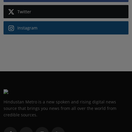
Twitter
Instagram
Hindustan Metro is a new spoken and rising digital news
source that brings you news from all over the world from
credible sources.