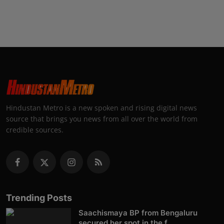
Hindustan Metro is a new spoken and rising digital news
source that brings you news from all over the world from
credible sources.
Trending Posts
Saachismaya BP from Bengaluru
secured her spot in the f...