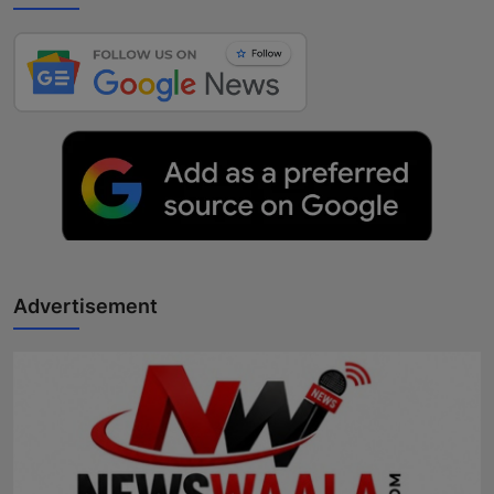
Advertisement