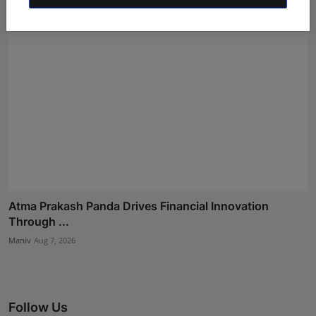
Atma Prakash Panda Drives Financial Innovation
Through ...
Maniv
Aug 7, 2026
Follow Us