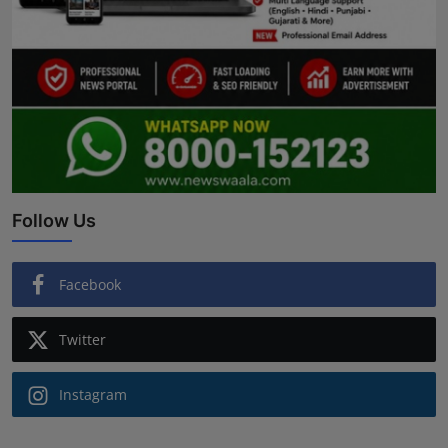
Follow Us
Facebook
Twitter
Instagram