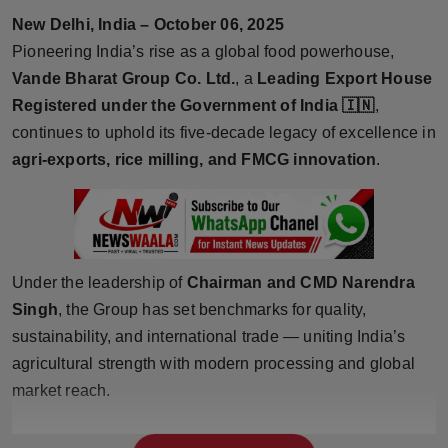
Horoscope
New Delhi, India – October 06, 2025
Pioneering India’s rise as a global food powerhouse,
Brandpost
Vande Bharat Group Co. Ltd.
, a
Leading Export House
Registered under the Government of India
🇮🇳
,
World
continues to uphold its five-decade legacy of excellence in
agri-exports, rice milling, and FMCG innovation
.
Beauty
Fashion
Sports
Under the leadership of
Chairman and CMD Narendra
Singh
, the Group has set benchmarks for quality,
Technology
sustainability, and international trade — uniting India’s
agricultural strength with modern processing and global
Punjab
market reach.
NW English