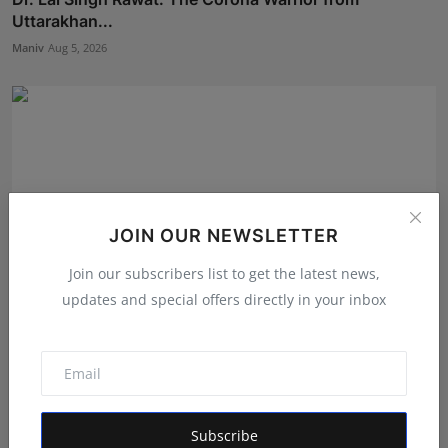
Uttarakhan...
Maniv
Aug 5, 2026
JOIN OUR NEWSLETTER
Join our subscribers list to get the latest news,
updates and special offers directly in your inbox
LearnMore Technologies Launches Industry Internship
Pro...
Shubham Pancheshwar
Aug 5, 2026
Subscribe