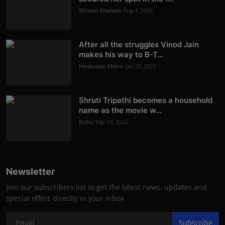
Shivam Madaan
Aug 4, 2026
After all the struggles Vinod Jain
makes his way to B-T...
Hindustan Metro
Jan 20, 2022
Shruti Tripathi becomes a household
name as the movie w...
Rishu
Feb 10, 2022
Newsletter
Join our subscribers list to get the latest news, updates and
special offers directly in your inbox
Subscribe