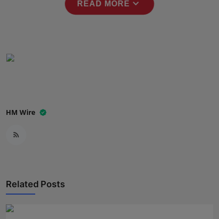
expand_more
READ MORE
Press Release
NW Hindi
NW Punjabi
HM Wire
Related Posts