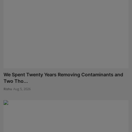
We Spent Twenty Years Removing Contaminants and
Two Tho...
Rishu
Aug 5, 2026