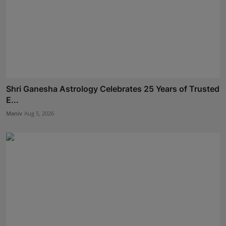
Shri Ganesha Astrology Celebrates 25 Years of Trusted
E...
Maniv
Aug 5, 2026