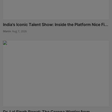
India's Iconic Talent Show: Inside the Platform Nice Fi...
Maniv
Aug 7, 2026
Dr. Lal Singh Rawat: The Corona Warrior from