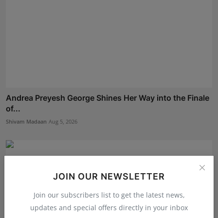
Andrea Preyesh George Shines Her Way into the Finale
of...
Shivam Madaan
Aug 5, 2026
JOIN OUR NEWSLETTER
Join our subscribers list to get the latest news,
updates and special offers directly in your inbox