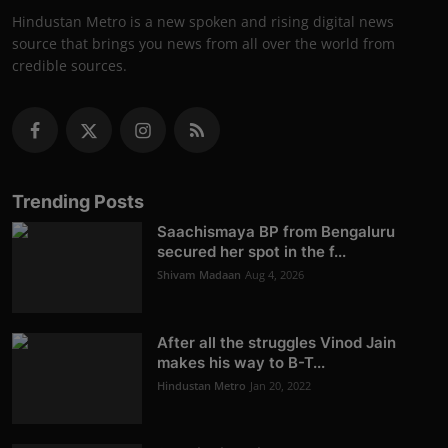
Hindustan Metro is a new spoken and rising digital news
source that brings you news from all over the world from
credible sources.
Trending Posts
Saachismaya BP from Bengaluru
secured her spot in the f...
Shivam Madaan
Aug 4, 2026
After all the struggles Vinod Jain
makes his way to B-T...
Hindustan Metro
Jan 20, 2022