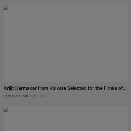
Arijit Karmakar from Kolkata Selected for the Finale of...
Shivam Madaan
Aug 3, 2026