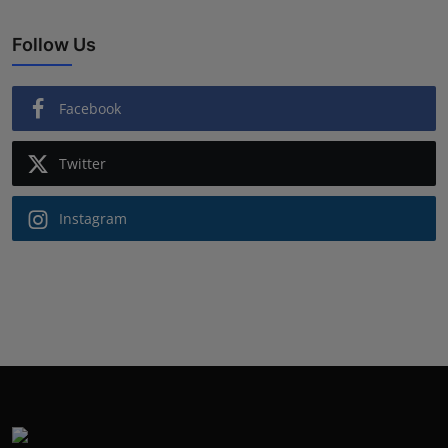
Follow Us
Facebook
Twitter
Instagram