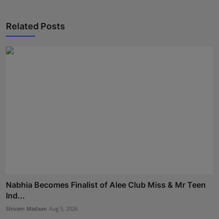
Related Posts
Nabhia Becomes Finalist of Alee Club Miss & Mr Teen
Ind...
Shivam Madaan
Aug 5, 2026