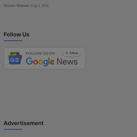
Shivam Madaan
Aug 4, 2026
Follow Us
Advertisement