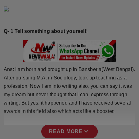
Horoscope
Brandpost
Q- 1 Tell something about yourself
.
World
Beauty
Fashion
Ans: I am born and brought up in Bansberia(West Bengal).
After pursuing M.A. in Sociology, took up teaching as a
Sports
profession. Now I am into writing also, you can say it was
my dream but never thought that I can express through
Technology
writing. But yes, it happened and I have received several
awards in this field also which acts like a booster.
Punjab
NW English
expand_more
READ MORE