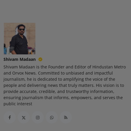
Press Release
NW Hindi
NW Punjabi
Shivam Madaan
Shivam Madaan is the Founder and Editor of Hindustan Metro
and Orvox News. Committed to unbiased and impactful
journalism, he is dedicated to amplifying the voice of the
people and delivering news that truly matters. His vision is to
provide accurate, credible, and trustworthy information,
ensuring journalism that informs, empowers, and serves the
public interest