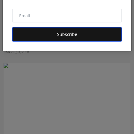
Subscribe
How Dr. Yash Pandey and Dr. Dipali Pandey Built Peak
Pe...
RKD
Aug 3, 2026