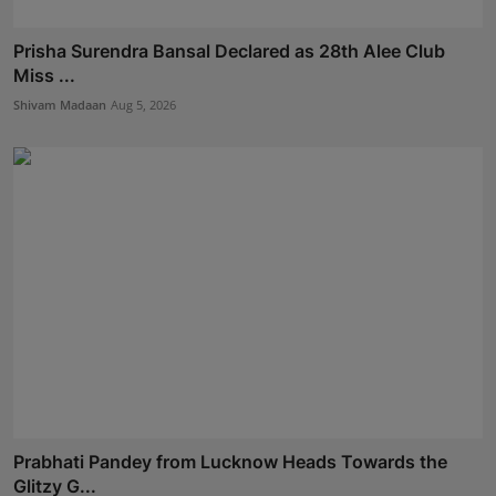
Prisha Surendra Bansal Declared as 28th Alee Club
Miss ...
Shivam Madaan
Aug 5, 2026
Prabhati Pandey from Lucknow Heads Towards the
Glitzy G...