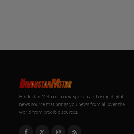
Hindustan Metro is a new spoken and rising digital
news source that brings you news from all over the
world from credible sources.