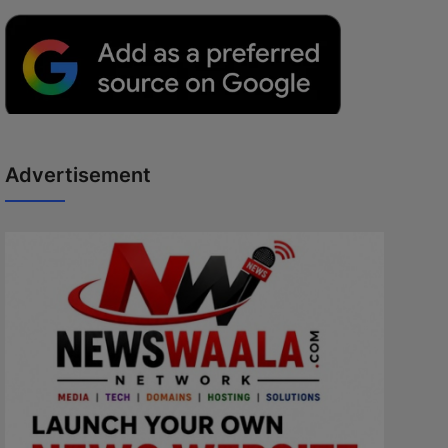
Advertisement