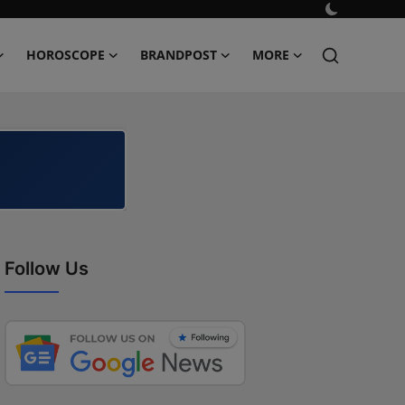
HOROSCOPE
BRANDPOST
MORE
Follow Us