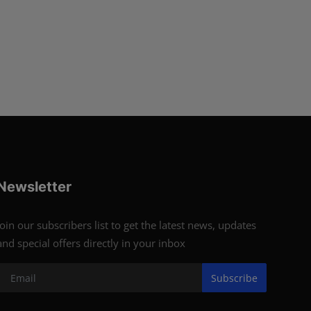
Newsletter
Join our subscribers list to get the latest news, updates
and special offers directly in your inbox
Subscribe