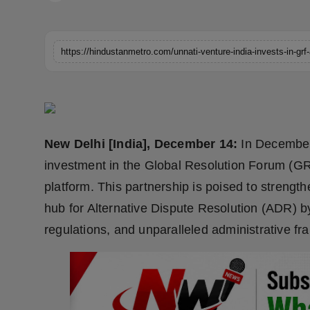
Horoscope
Brandpost
World
Beauty
New Delhi [India], December 14:
In December 
Fashion
investment in the Global Resolution Forum (GRF
Sports
platform. This partnership is poised to strengt
hub for Alternative Dispute Resolution (ADR) 
Technology
regulations, and unparalleled administrative f
Punjab
NW English