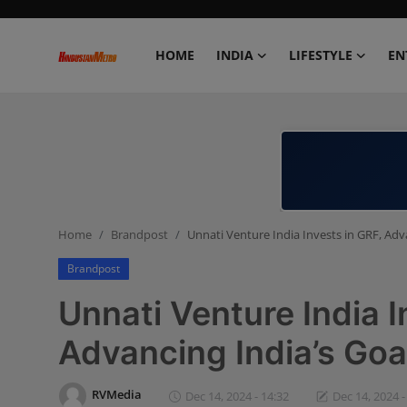
HOME
INDIA
LIFESTYLE
EN
Home
India
Lifestyle
Home
Brandpost
Unnati Venture India Invests in GRF, Adv
Entertainment
Brandpost
Political
Unnati Venture India I
Business
Advancing India’s Goa
Education
RVMedia
Dec 14, 2024 - 14:32
Dec 14, 2024 -