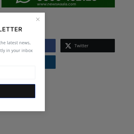
Follow Us
LETTER
 the latest news,
Facebook
Twitter
tly in your inbox
Instagram