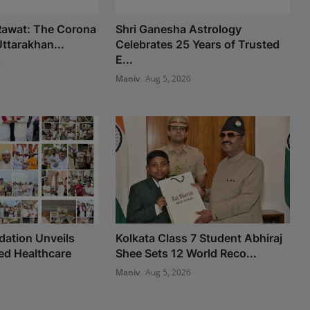
 Rawat: The Corona
Shri Ganesha Astrology
ttarakhan...
Celebrates 25 Years of Trusted
E...
6
Maniv
Aug 5, 2026
ation Unveils
Kolkata Class 7 Student Abhiraj
d Healthcare
Shee Sets 12 World Reco...
Maniv
Aug 5, 2026