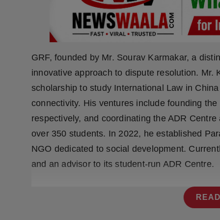
Press Release
NW Hindi
NW Punjabi
GRF, founded by Mr. Sourav Karmakar, a distin
innovative approach to dispute resolution. Mr.
scholarship to study International Law in Chin
connectivity. His ventures include founding th
respectively, and coordinating the ADR Centre 
over 350 students. In 2022, he established P
NGO dedicated to social development. Currently
and an advisor to its student-run ADR Centre.
READ