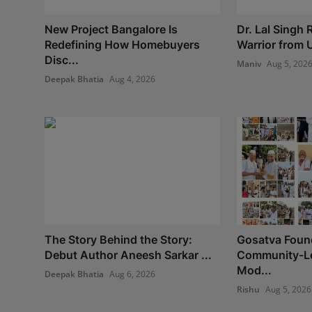
New Project Bangalore Is
Dr. Lal Singh
Redefining How Homebuyers
Warrior from U
Disc...
Maniv
Aug 5, 202
Deepak Bhatia
Aug 4, 2026
The Story Behind the Story:
Gosatva Found
Debut Author Aneesh Sarkar ...
Community-Le
Mod...
Deepak Bhatia
Aug 6, 2026
Rishu
Aug 5, 2026