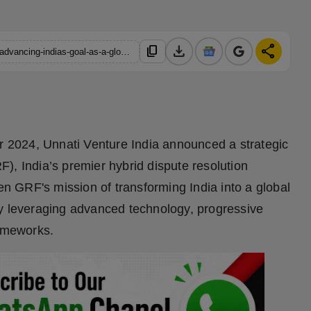
download
share
content_copy
https://hindustanmetro.com/unnati-venture-india-invests-in-grf-advancing-indias-goal-as-a-global-adr-hub
2024, Unnati Venture India announced a strategic
), India’s premier hybrid dispute resolution
hen GRF's mission of transforming India into a global
by leveraging advanced technology, progressive
rameworks.