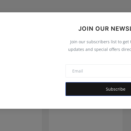
JOIN OUR NEWS
Join our subscribers list to get
updates and special offers direc
Subscribe