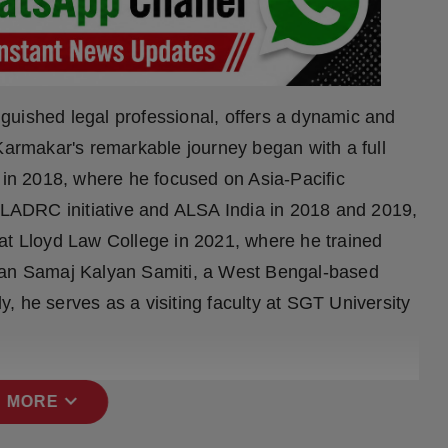
guished legal professional, offers a dynamic and
 Karmakar's remarkable journey began with a full
a in 2018, where he focused on Asia-Pacific
e LADRC initiative and ALSA India in 2018 and 2019,
at Lloyd Law College in 2021, where he trained
aran Samaj Kalyan Samiti, a West Bengal-based
, he serves as a visiting faculty at SGT University
expand_more
 MORE