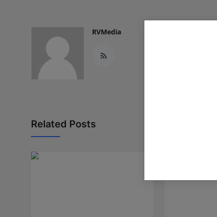
RVMedia
Related Posts