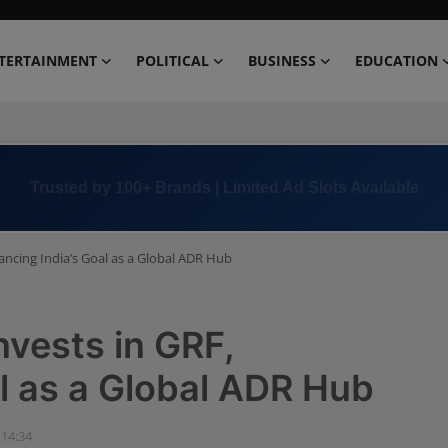
TERTAINMENT
POLITICAL
BUSINESS
EDUCATION
Book Now →
+91 8000 152123
ancing India’s Goal as a Global ADR Hub
nvests in GRF,
l as a Global ADR Hub
 14:34