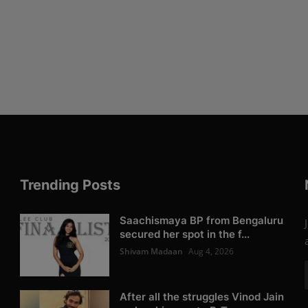
Trending Posts
Saachismaya BP from Bengaluru
secured her spot in the f...
Shivam Madaan
Aug 4, 2026
After all the struggles Vinod Jain