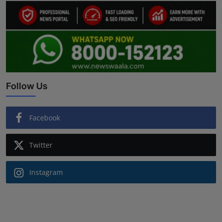
Follow Us
Facebook
Twitter
Instagram