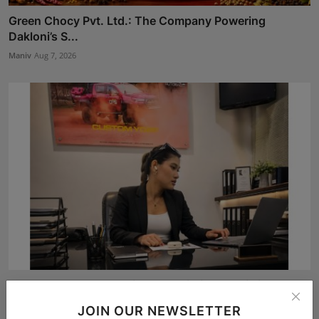
Green Chocy Pvt. Ltd.: The Company Powering
Dakloni’s S...
Maniv
Aug 7, 2026
From Bangkok to Kochi: The Logistics Specialist Who
Reb...
JOIN OUR NEWSLETTER