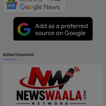
Advertisement