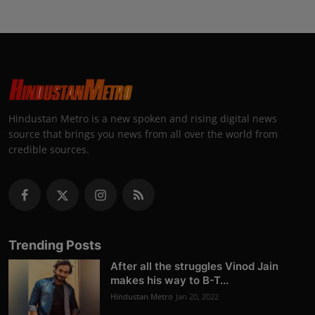
Hindustan Metro is a new spoken and rising digital news
source that brings you news from all over the world from
credible sources.
Trending Posts
After all the struggles Vinod Jain
makes his way to B-T...
Hindustan Metro
Jan 20, 2022