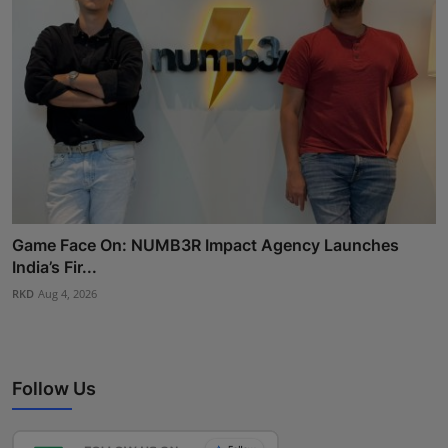
Game Face On: NUMB3R Impact Agency Launches
India’s Fir...
RKD
Aug 4, 2026
Follow Us