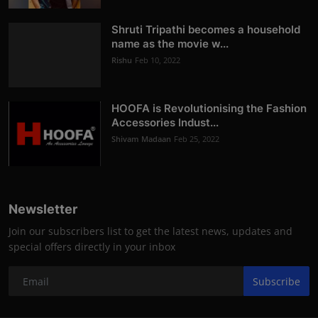
Shruti Tripathi becomes a household
name as the movie w...
Rishu
Feb 10, 2022
HOOFA is Revolutionising the Fashion
Accessories Indust...
Shivam Madaan
Feb 25, 2022
Newsletter
Join our subscribers list to get the latest news, updates and
special offers directly in your inbox
Subscribe