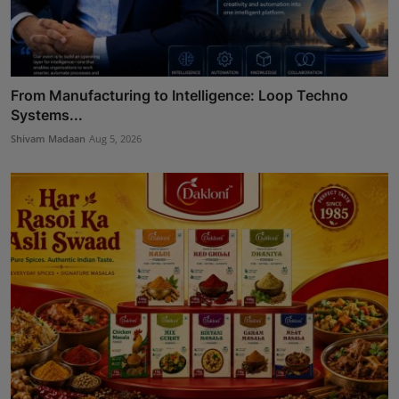
From Manufacturing to Intelligence: Loop Techno
Systems...
Shivam Madaan
Aug 5, 2026