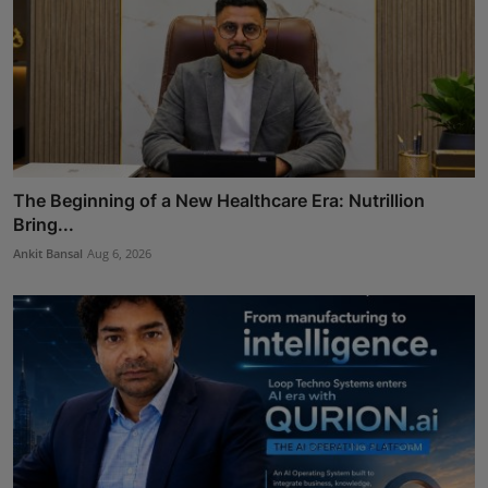
The Beginning of a New Healthcare Era: Nutrillion
Bring...
Ankit Bansal
Aug 6, 2026