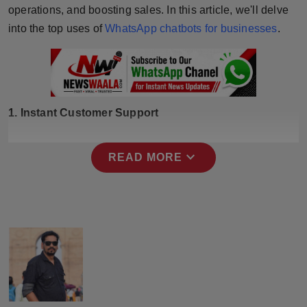
operations, and boosting sales. In this article, we'll delve
Press Release
into the top uses of
WhatsApp chatbots for businesses
.
NW Hindi
NW Punjabi
1. Instant Customer Support
expand_more
READ MORE