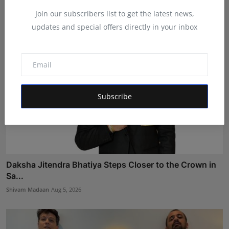
RKD
Aug 5, 2026
Join our subscribers list to get the latest news,
updates and special offers directly in your inbox
Subscribe
Daksha Jitendra Bhatiya Steps Closer to the Crown in
Sa...
Shivam Madaan
Aug 5, 2026