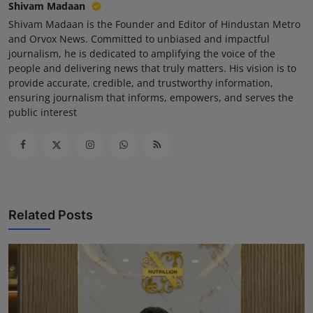
Shivam Madaan
Shivam Madaan is the Founder and Editor of Hindustan Metro
and Orvox News. Committed to unbiased and impactful
journalism, he is dedicated to amplifying the voice of the
people and delivering news that truly matters. His vision is to
provide accurate, credible, and trustworthy information,
ensuring journalism that informs, empowers, and serves the
public interest
Related Posts