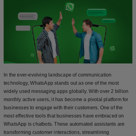
Horoscope
Brandpost
World
Beauty
Fashion
In the ever-evolving landscape of communication
Sports
technology, WhatsApp stands out as one of the most
widely used messaging apps globally. With over 2 billion
Technology
monthly active users, it has become a pivotal platform for
businesses to engage with their customers. One of the
Punjab
most effective tools that businesses have embraced on
WhatsApp is chatbots. These automated assistants are
NW English
transforming customer interactions, streamlining