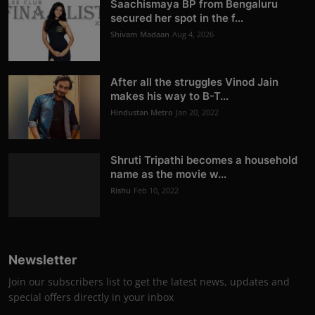
Saachismaya BP from Bengaluru
secured her spot in the f...
Shivam Madaan
Aug 4, 2026
After all the struggles Vinod Jain
makes his way to B-T...
Hindustan Metro
Jan 20, 2022
Shruti Tripathi becomes a household
name as the movie w...
Rishu
Feb 10, 2022
Newsletter
Join our subscribers list to get the latest news, updates and
special offers directly in your inbox