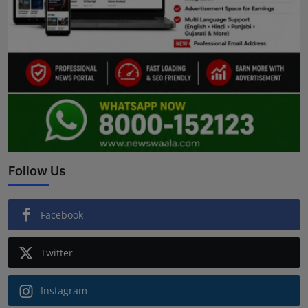
Follow Us
Facebook
Twitter
Instagram