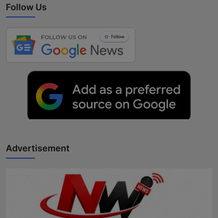
Follow Us
Advertisement