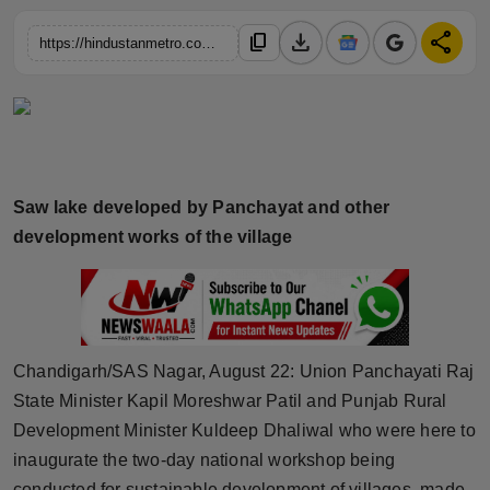
Horoscope
download
share
content_copy
https://hindustanmetro.com/union-panchayati-raj-state-minister-kapil-moreshwar-patil-and-punjab-rural-development-minister-kuldeep-dhaliwal-visited-sirsini-model-village-of-sas-nagar-district
Brandpost
World
Beauty
Saw lake developed by Panchayat and other
development works of the village
Fashion
Sports
Technology
Chandigarh/SAS Nagar, August 22: Union Panchayati Raj
Punjab
State Minister Kapil Moreshwar Patil and Punjab Rural
Development Minister Kuldeep Dhaliwal who were here to
NW English
inaugurate the two-day national workshop being
conducted for sustainable development of villages, made