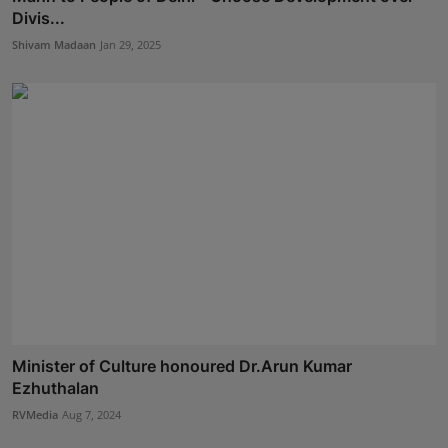
Divis...
Shivam Madaan
Jan 29, 2025
Minister of Culture honoured Dr.Arun Kumar
Ezhuthalan
RVMedia
Aug 7, 2024