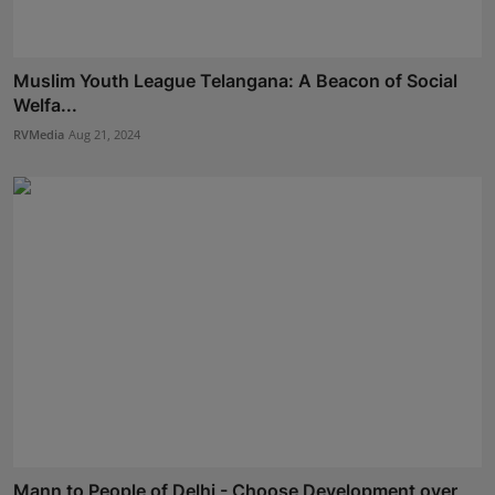
Muslim Youth League Telangana: A Beacon of Social
Welfa...
RVMedia
Aug 21, 2024
Mann to People of Delhi - Choose Development over