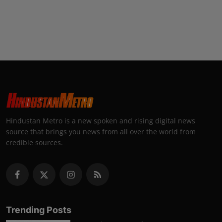
Hindustan Metro is a new spoken and rising digital news
source that brings you news from all over the world from
credible sources.
Trending Posts