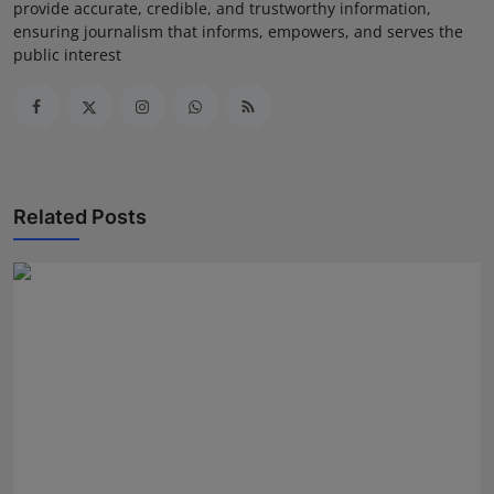
provide accurate, credible, and trustworthy information,
ensuring journalism that informs, empowers, and serves the
public interest
Related Posts