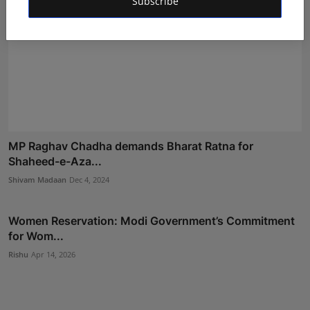
Subscribe
MP Raghav Chadha demands Bharat Ratna for
Shaheed-e-Aza...
Shivam Madaan
Dec 4, 2024
Women Reservation: Modi Government’s Commitment
for Wom...
Rishu
Apr 14, 2026