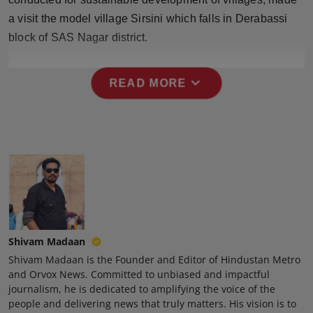
Press Release
a visit the model village Sirsini which falls in Derabassi
block of SAS Nagar district.
NW Hindi
expand_more
NW Punjabi
READ MORE
Shivam Madaan
Shivam Madaan is the Founder and Editor of Hindustan Metro
and Orvox News. Committed to unbiased and impactful
journalism, he is dedicated to amplifying the voice of the
people and delivering news that truly matters. His vision is to