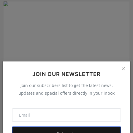
JOIN OUR NEWSLETTER
Join our subscribers list to get the latest news,
Sharath Kumar D – Empowering Change Through
Political S...
updates and special offers directly in your inbox
Rishu
May 1, 2025