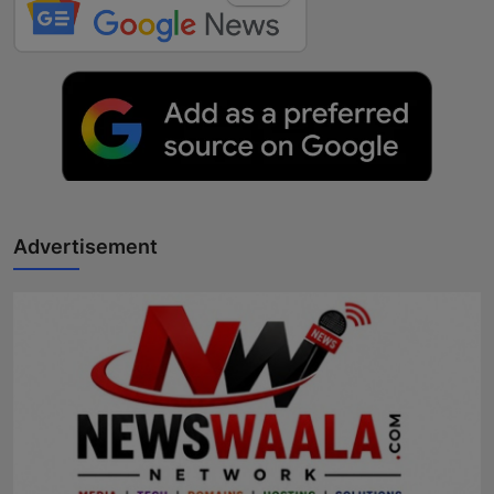
Advertisement