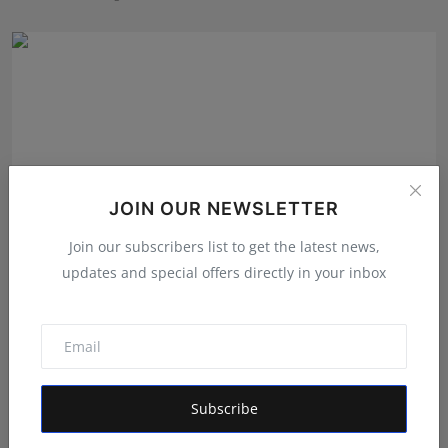
JOIN OUR NEWSLETTER
Join our subscribers list to get the latest news,
updates and special offers directly in your inbox
From International Exports to Indian Innovation:
Garima...
Shivam Madaan
Aug 5, 2026
Subscribe