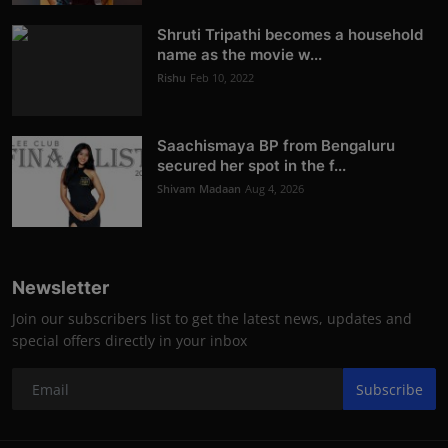
Shruti Tripathi becomes a household
name as the movie w...
Rishu
Feb 10, 2022
Saachismaya BP from Bengaluru
secured her spot in the f...
Shivam Madaan
Aug 4, 2026
Newsletter
Join our subscribers list to get the latest news, updates and
special offers directly in your inbox
Subscribe