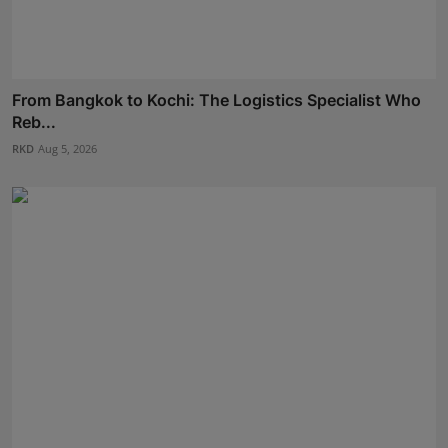
From Bangkok to Kochi: The Logistics Specialist Who
Reb...
RKD
Aug 5, 2026