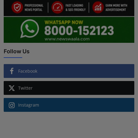
Follow Us
Facebook
Twitter
Instagram