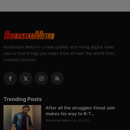
Hindustan Metro is a new spoken and rising digital news
source that brings you news from all over the world from
credible sources.
Trending Posts
After all the struggles Vinod Jain
makes his way to B-T...
Hindustan Metro
Jan 20, 2022