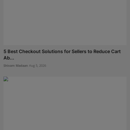
5 Best Checkout Solutions for Sellers to Reduce Cart
Ab...
Shivam Madaan
Aug 5, 2026