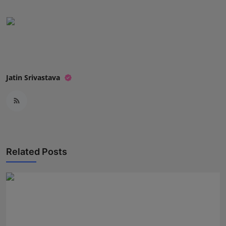
Press Release
NW Hindi
NW Punjabi
Jatin Srivastava
Related Posts