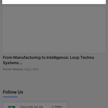
From Manufacturing to Intelligence: Loop Techno
Systems...
Shivam Madaan
Aug 5, 2026
Follow Us