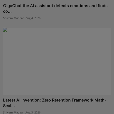
GigaChat the AI assistant detects emotions and finds
co...
Shivam Madaan
Aug 4, 2026
Latest AI Invention: Zero Retention Framework Math-
Seal...
Shivam Madaan
Aug 3, 2026