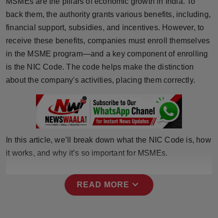
MSMEs are the pillars of economic growth in India. To
Horoscope
back them, the authority grants various benefits, including,
financial support, subsidies, and incentives. However, to
Brandpost
receive these benefits, companies must enroll themselves
in the MSME program—and a key component of enrolling
World
is the NIC Code. The code helps make the distinction
about the company's activities, placing them correctly.
Beauty
Fashion
Sports
In this article, we’ll break down what the NIC Code is, how
it works, and why it’s so important for MSMEs.
Technology
Punjab
expand_more
READ MORE
NW English