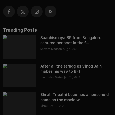
Trending Posts
Saachismaya BP from Bengaluru
secured her spot in the f...
Shivam Madaan
Aug 4, 2026
After all the struggles Vinod Jain
makes his way to B-T...
Hindustan Metro
Jan 20, 2022
Shruti Tripathi becomes a household
name as the movie w...
Rishu
Feb 10, 2022