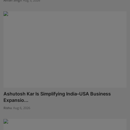
Aman Singh
Aug 5, 2026
Ashutosh Kar Is Simplifying India–USA Business
Expansio...
Rishu
Aug 6, 2026