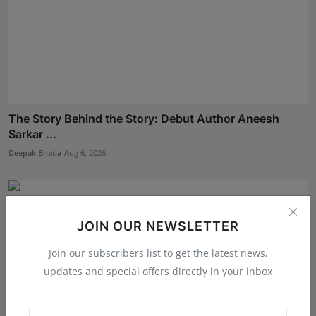
The Story Behind the Story: Debut Author Aneesh
Sarkar ...
Deepak Bhatia
Aug 6, 2026
JOIN OUR NEWSLETTER
Join our subscribers list to get the latest news,
updates and special offers directly in your inbox