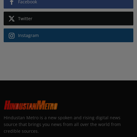
Facebook
Twitter
Instagram
Hindustan Metro is a new spoken and rising digital news
source that brings you news from all over the world from
credible sources.