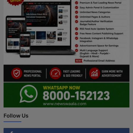
Follow Us