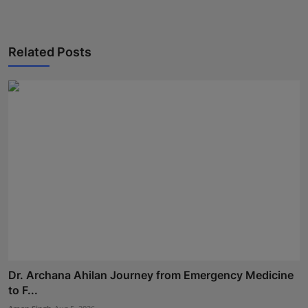
Related Posts
Dr. Archana Ahilan Journey from Emergency Medicine
to F...