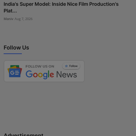
India's Super Model: Inside Nice Film Production's
Plat...
Maniv
Aug 7, 2026
Follow Us
Advertisement