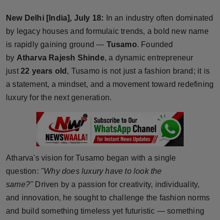
Horoscope
New Delhi [India], July 18:
In an industry often dominated
by legacy houses and formulaic trends, a bold new name
Brandpost
is rapidly gaining ground —
Tusamo
. Founded
by
Atharva Rajesh Shinde
, a dynamic entrepreneur
World
just
22 years old
, Tusamo is not just a fashion brand; it is
Beauty
a statement, a mindset, and a movement toward redefining
luxury for the next generation.
Fashion
Sports
Technology
Atharva's vision for Tusamo began with a single
question:
"Why does luxury have to look the
Punjab
same?"
Driven by a passion for creativity, individuality,
and innovation, he sought to challenge the fashion norms
NW English
and build something timeless yet futuristic — something