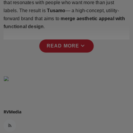
that resonates with people who want more than just
Press Release
labels. The result is
Tusamo
— a high-concept, utility-
forward brand that aims to
merge aesthetic appeal with
NW Hindi
functional design
.
NW Punjabi
expand_more
READ MORE
RVMedia