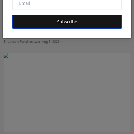
Subscribe
LearnMore Technologies Launches Industry Internship
Pro...
Shubham Pancheshwar
Aug 5, 2026