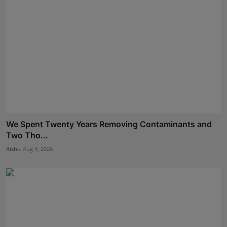
We Spent Twenty Years Removing Contaminants and
Two Tho...
Rishu
Aug 5, 2026