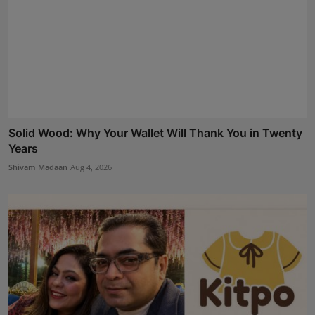
Solid Wood: Why Your Wallet Will Thank You in Twenty
Years
Shivam Madaan
Aug 4, 2026