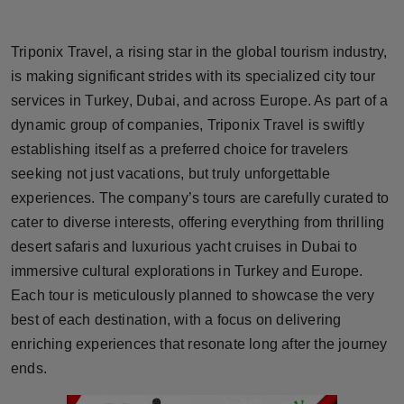
Horoscope
Triponix Travel, a rising star in the global tourism industry,
Brandpost
is making significant strides with its specialized city tour
services in Turkey, Dubai, and across Europe. As part of a
World
dynamic group of companies, Triponix Travel is swiftly
establishing itself as a preferred choice for travelers
Beauty
seeking not just vacations, but truly unforgettable
Fashion
experiences. The company’s tours are carefully curated to
cater to diverse interests, offering everything from thrilling
Sports
desert safaris and luxurious yacht cruises in Dubai to
immersive cultural explorations in Turkey and Europe.
Technology
Each tour is meticulously planned to showcase the very
best of each destination, with a focus on delivering
Punjab
enriching experiences that resonate long after the journey
ends.
NW English