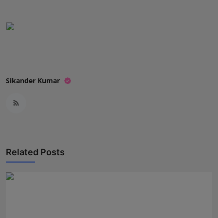
Sikander Kumar
Related Posts