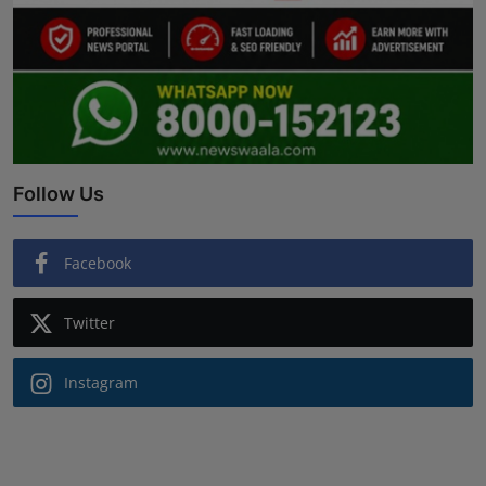
Follow Us
Facebook
Twitter
Instagram