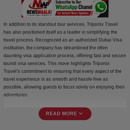
Press Release
NW Hindi
In addition to its standout tour services, Triponix Travel
has also positioned itself as a leader in simplifying the
NW Punjabi
travel process. Recognized as an authorized Dubai Visa
institution, the company has streamlined the often
daunting visa application process, offering fast and secure
tourist visa services. This move highlights Triponix
Travel’s commitment to ensuring that every aspect of the
travel experience is as smooth and hassle-free as
possible, allowing guests to focus solely on enjoying their
adventures.
expand_more
READ MORE