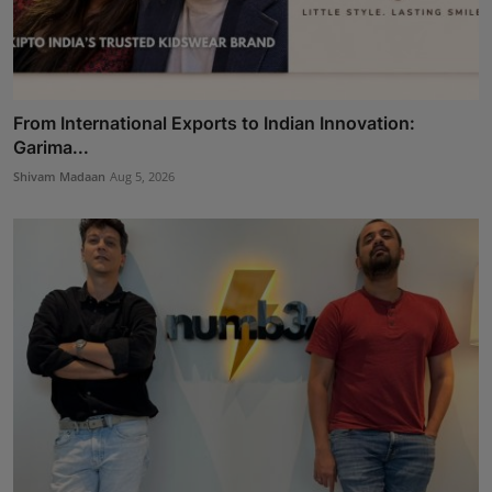
From International Exports to Indian Innovation:
Garima...
Shivam Madaan
Aug 5, 2026