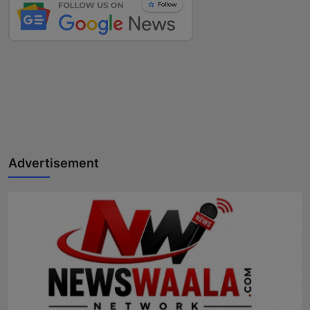
Advertisement