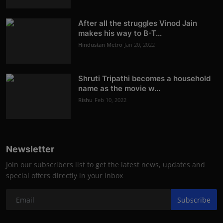
After all the struggles Vinod Jain
makes his way to B-T...
Hindustan Metro
Jan 20, 2022
Shruti Tripathi becomes a household
name as the movie w...
Rishu
Feb 10, 2022
Newsletter
Join our subscribers list to get the latest news, updates and
special offers directly in your inbox
Subscribe