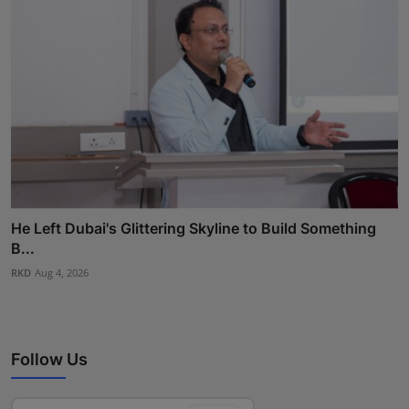
He Left Dubai's Glittering Skyline to Build Something
B...
RKD
Aug 4, 2026
Follow Us