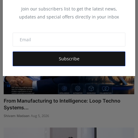
Maniv
Aug 6, 2026
Join our subscribers list to get the latest news,
updates and special offers directly in your inbox
Subscribe
From Manufacturing to Intelligence: Loop Techno
Systems...
Shivam Madaan
Aug 5, 2026