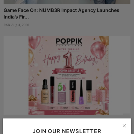
Game Face On: NUMB3R Impact Agency Launches
India’s Fir...
RKD
Aug 4, 2026
POPPIK Lifestyle Completes One Year, Expands
Presence A...
JOIN OUR NEWSLETTER