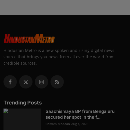
Hindustan Metro is a new spoken and rising digital news
source that brings you news from all over the world from
credible sources.
Trending Posts
Saachismaya BP from Bengaluru
secured her spot in the f...
Shivam Madaan
Aug 4, 2026