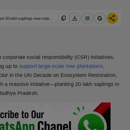
download
share
content_copy
https://hindustanmetro.com/tree-plantation-under-csr-awf-to-plant-20-lakh-saplings-near-satpura-national-park
corporate social responsibility (CSR) initiatives,
ng up to
support large-scale tree plantations
.
ctor in the UN Decade on Ecosystem Restoration,
th a massive initiative—planting 20 lakh saplings in
, Madhya Pradesh.