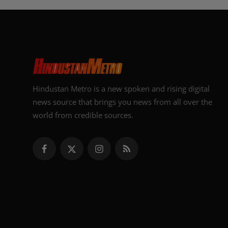
Hindustan Metro is a new spoken and rising digital
news source that brings you news from all over the
world from credible sources.