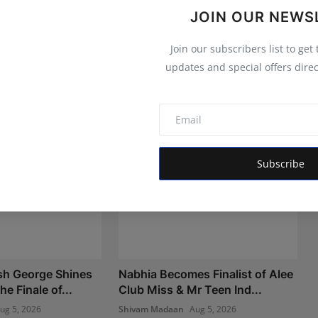
JOIN OUR NEWS
Join our subscribers list to get
updates and special offers direc
Subscribe
sh George Shines
Nabhia Becomes Finalist of Alee
he Finale of...
Club Miss & Mr Teen Ind...
ug 5, 2026
Shivam Madaan
Aug 5, 2026