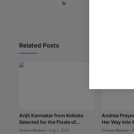
Related Posts
Arijit Karmakar from Kolkata
Andrea Preye
Selected for the Finale of...
Her Way into t
Shivam Madaan
Aug 3, 2026
Shivam Madaan
A