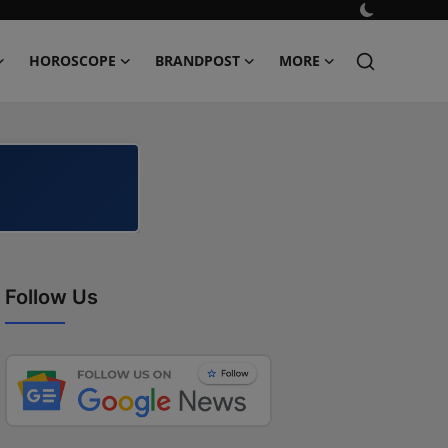
HOROSCOPE
BRANDPOST
MORE
Follow Us