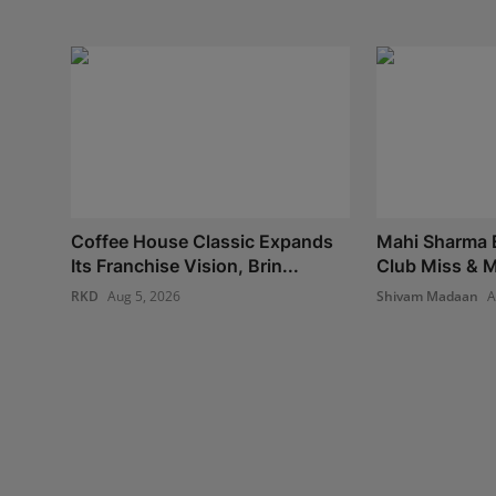
Coffee House Classic Expands
Mahi Sharma E
Its Franchise Vision, Brin...
Club Miss & Mr
RKD
Aug 5, 2026
Shivam Madaan
A