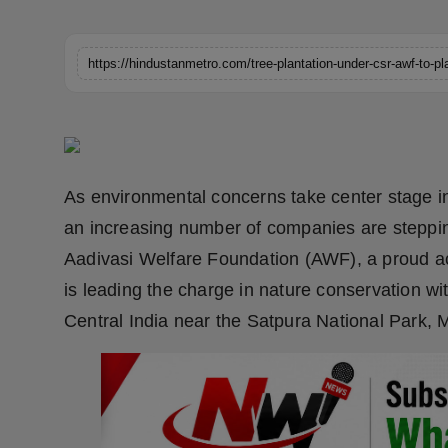
Horoscope
Brandpost
World
Beauty
As environmental concerns take center stage in 
Fashion
an increasing number of companies are steppi
Aadivasi Welfare Foundation (AWF), a proud a
Sports
is leading the charge in nature conservation wi
Technology
Central India near the Satpura National Park
Punjab
NW English