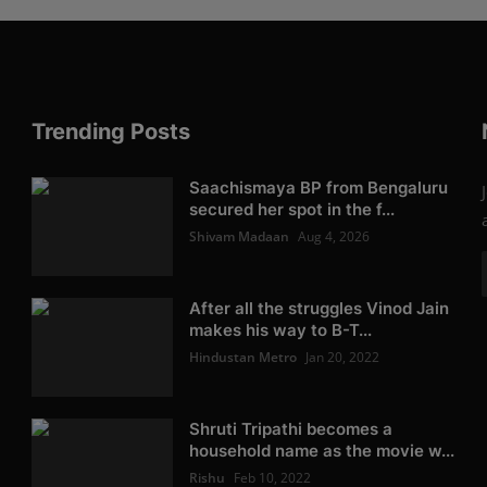
Trending Posts
Saachismaya BP from Bengaluru
secured her spot in the f...
Shivam Madaan
Aug 4, 2026
After all the struggles Vinod Jain
makes his way to B-T...
Hindustan Metro
Jan 20, 2022
Shruti Tripathi becomes a
household name as the movie w...
Rishu
Feb 10, 2022