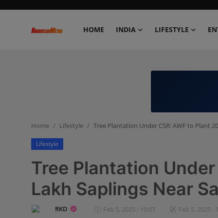
HOME
INDIA
LIFESTYLE
EN
Home
India
Lifestyle
Home
Lifestyle
Tree Plantation Under CSR: AWF to Plant 2
Entertainment
Lifestyle
Political
Tree Plantation Under
Business
Lakh Saplings Near Sa
Education
RKD
Feb 5, 2025 - 19:07
Feb 5, 2025 - 