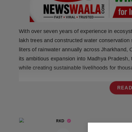
Press Release
NW Hindi
With over seven years of experience in ecosys
NW Punjabi
lakh trees and constructed water conservation s
liters of rainwater annually across Jharkhand,
its ambitious expansion into Madhya Pradesh, 
while creating sustainable livelihoods for thous
READ
RKD