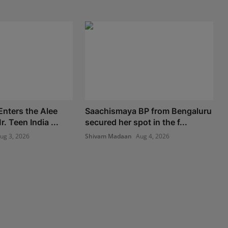
nters the Alee
Saachismaya BP from Bengaluru
. Teen India ...
secured her spot in the f...
ug 3, 2026
Shivam Madaan
Aug 4, 2026