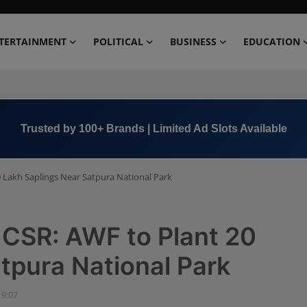
TERTAINMENT
POLITICAL
BUSINESS
EDUCATION
Book Now →
+91 8000 152123
0 Lakh Saplings Near Satpura National Park
 CSR: AWF to Plant 20
tpura National Park
19:07