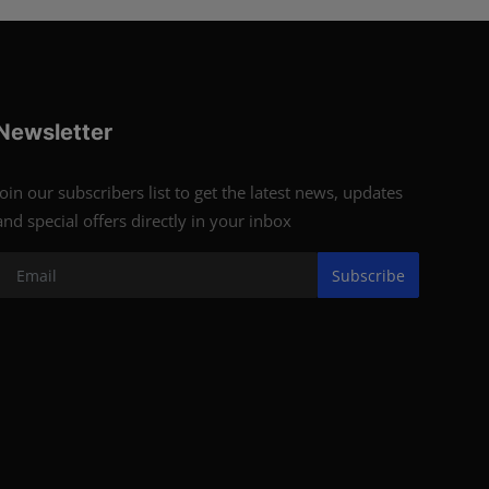
Newsletter
Join our subscribers list to get the latest news, updates
and special offers directly in your inbox
Subscribe