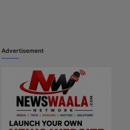
Advertisement