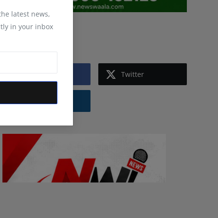
 the latest news,
tly in your inbox
Follow Us
Facebook
Twitter
Instagram