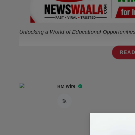
Press Release
NW Hindi
Unlocking a World of Educational Opportunitie
NW Punjabi
READ
HM Wire