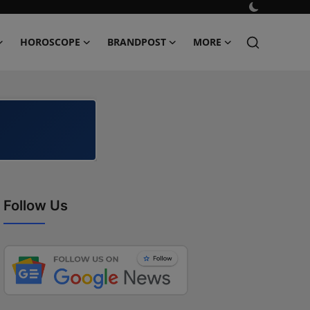
HOROSCOPE
BRANDPOST
MORE
Follow Us