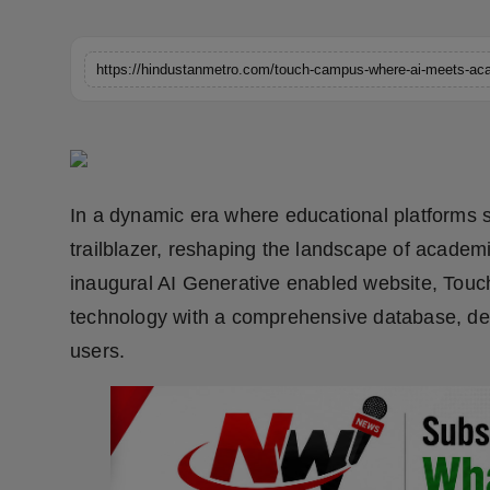
Horoscope
Brandpost
World
Beauty
In a dynamic era where educational platforms 
Fashion
trailblazer, reshaping the landscape of academic
inaugural AI Generative enabled website, Tou
Sports
technology with a comprehensive database, del
Technology
users.
Punjab
NW English