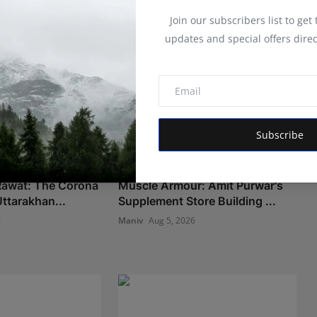
Join our subscribers list to get
updates and special offers direc
Subscribe
 Rawat: The Corona
Muscle Armour: Amit Purwar's
ttarakhan...
Supplement Store Building ...
6
Maniv
Aug 5, 2026