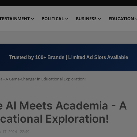
TERTAINMENT
POLITICAL
BUSINESS
EDUCATION
Book Now →
+91 8000 152123
- A Game-Changer in Educational Exploration!
 AI Meets Academia - A
ational Exploration!
 17, 2024 - 22:49