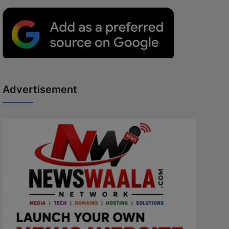
Advertisement