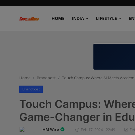
HOME
INDIA
LIFESTYLE
EN
Home
India
Lifestyle
Home
Brandpost
Touch Campus: Where AI Meets Academia 
Entertainment
Brandpost
Political
Touch Campus: Where
Business
Game-Changer in Educ
Education
HM Wire
Feb 17, 2024 - 22:49
Feb