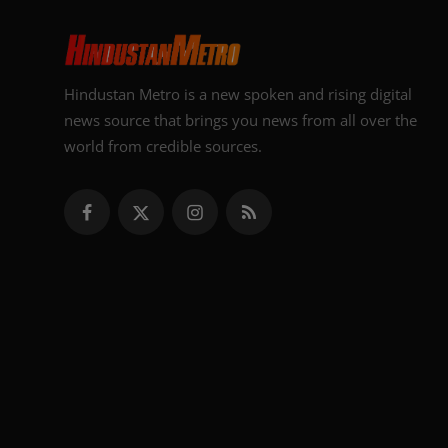
Hindustan Metro is a new spoken and rising digital
news source that brings you news from all over the
world from credible sources.