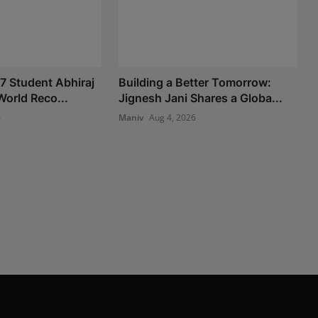
 7 Student Abhiraj
Building a Better Tomorrow:
World Reco...
Jignesh Jani Shares a Globa...
6
Maniv
Aug 4, 2026