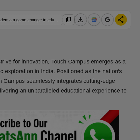
download
share
content_copy
https://hindustanmetro.com/touch-campus-where-ai-meets-academia-a-game-changer-in-educational-exploration
strive for innovation, Touch Campus emerges as a
 exploration in India. Positioned as the nation's
ch Campus seamlessly integrates cutting-edge
ivering an unparalleled educational experience to