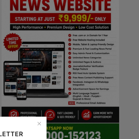
LETTER