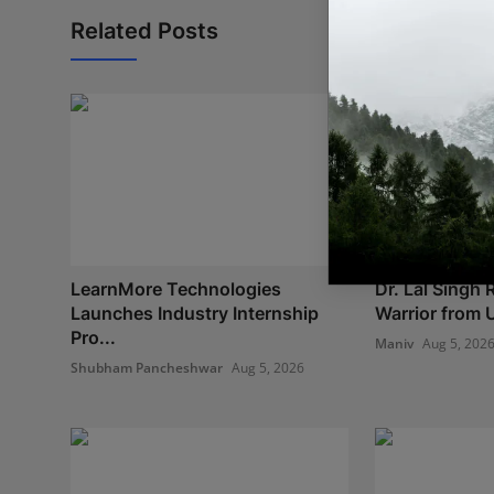
Related Posts
LearnMore Technologies
Dr. Lal Singh
Launches Industry Internship
Warrior from U
Pro...
Maniv
Aug 5, 202
Shubham Pancheshwar
Aug 5, 2026