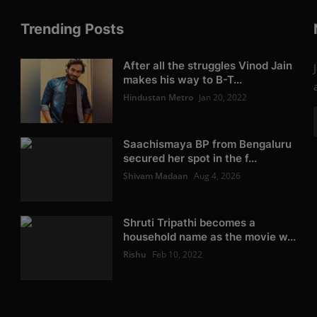
Trending Posts
After all the struggles Vinod Jain
makes his way to B-T...
Hindustan Metro
Jan 20, 2022
Saachismaya BP from Bengaluru
secured her spot in the f...
Shivam Madaan
Aug 4, 2026
Shruti Tripathi becomes a
household name as the movie w...
Rishu
Feb 10, 2022