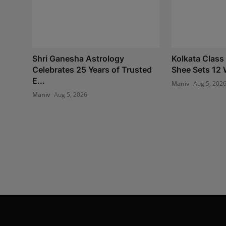
Shri Ganesha Astrology
Kolkata Class
Celebrates 25 Years of Trusted
Shee Sets 12 
E...
Maniv
Aug 5, 202
Maniv
Aug 5, 2026