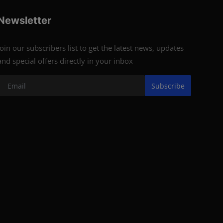
Newsletter
Join our subscribers list to get the latest news, updates
and special offers directly in your inbox
Subscribe