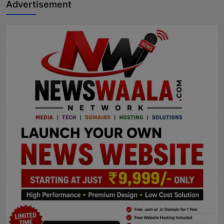
Advertisement