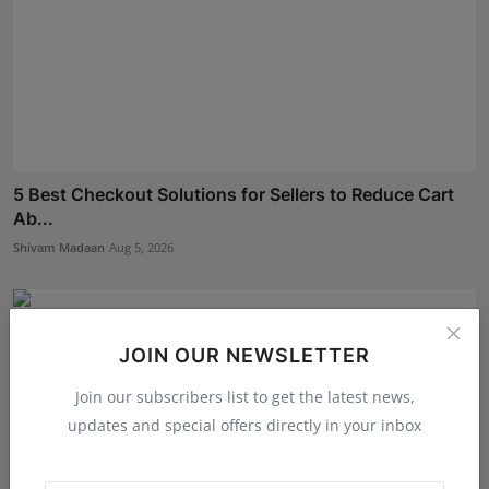
5 Best Checkout Solutions for Sellers to Reduce Cart
Ab...
Shivam Madaan
Aug 5, 2026
JOIN OUR NEWSLETTER
Join our subscribers list to get the latest news,
updates and special offers directly in your inbox