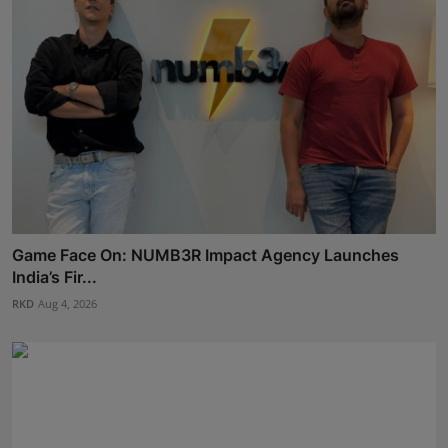
Game Face On: NUMB3R Impact Agency Launches
India’s Fir...
RKD
Aug 4, 2026