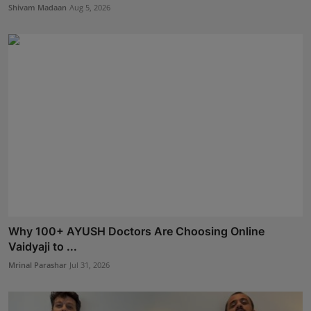
Shivam Madaan
Aug 5, 2026
Why 100+ AYUSH Doctors Are Choosing Online
Vaidyaji to ...
Mrinal Parashar
Jul 31, 2026