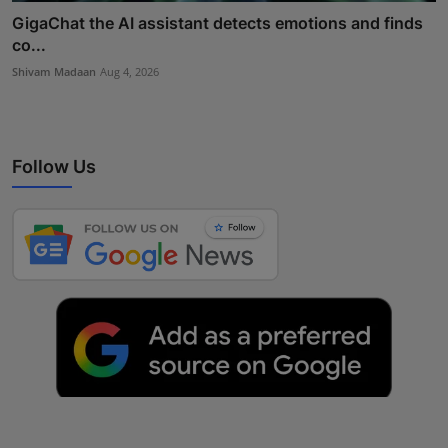
GigaChat the AI assistant detects emotions and finds
co...
Shivam Madaan
Aug 4, 2026
Follow Us