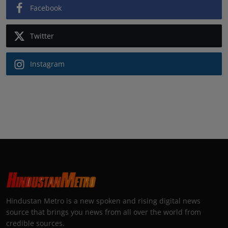
Facebook
Twitter
Instagram
Hindustan Metro is a new spoken and rising digital news
source that brings you news from all over the world from
credible sources.