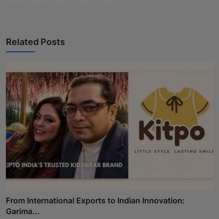
Related Posts
From International Exports to Indian Innovation:
Garima...