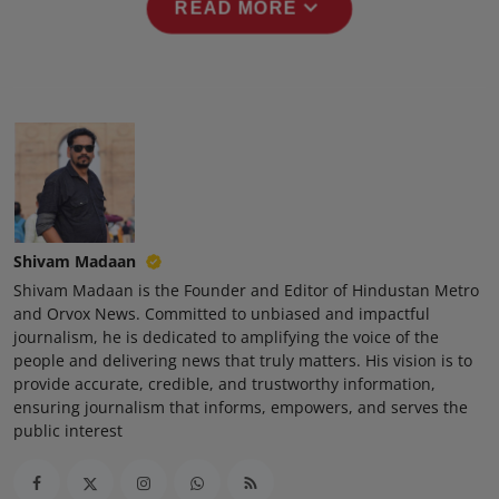
expand_more
READ MORE
Press Release
NW Hindi
NW Punjabi
Shivam Madaan
Shivam Madaan is the Founder and Editor of Hindustan Metro
and Orvox News. Committed to unbiased and impactful
journalism, he is dedicated to amplifying the voice of the
people and delivering news that truly matters. His vision is to
provide accurate, credible, and trustworthy information,
ensuring journalism that informs, empowers, and serves the
public interest