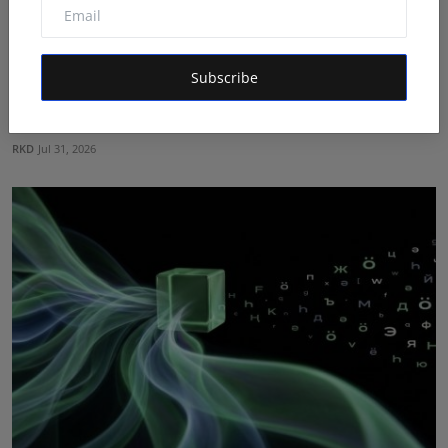
Subscribe
From Vision to Trust: How HUNIWA Founder Naim
Ahmed Is ...
RKD
Jul 31, 2026