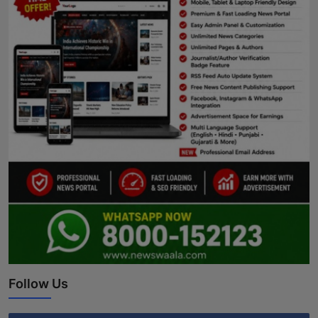
Follow Us