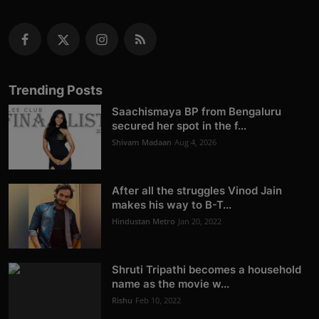
Trending Posts
Saachismaya BP from Bengaluru
secured her spot in the f...
Shivam Madaan
Aug 4, 2026
After all the struggles Vinod Jain
makes his way to B-T...
Hindustan Metro
Jan 20, 2022
Shruti Tripathi becomes a household
name as the movie w...
Rishu
Feb 10, 2022