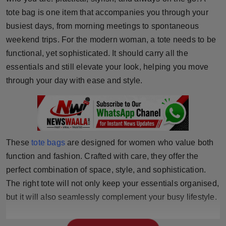
Horoscope
tote bag is one item that accompanies you through your
busiest days, from morning meetings to spontaneous
Brandpost
weekend trips. For the modern woman, a tote needs to be
functional, yet sophisticated. It should carry all the
World
essentials and still elevate your look, helping you move
through your day with ease and style.
Beauty
Fashion
Sports
These
tote bags
are designed for women who value both
function and fashion. Crafted with care, they offer the
Technology
perfect combination of space, style, and sophistication.
The right tote will not only keep your essentials organised,
Punjab
but it will also seamlessly complement your busy lifestyle.
NW English