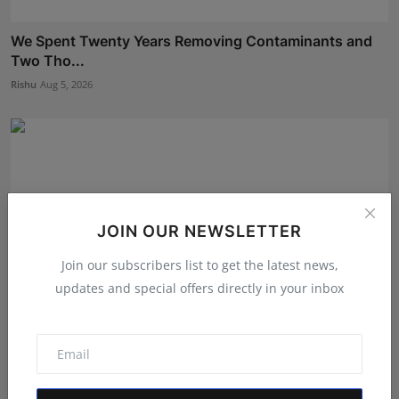
We Spent Twenty Years Removing Contaminants and
Two Tho...
Rishu
Aug 5, 2026
JOIN OUR NEWSLETTER
Join our subscribers list to get the latest news,
updates and special offers directly in your inbox
Career Guidance in India: How CounselNest Is
Transformi...