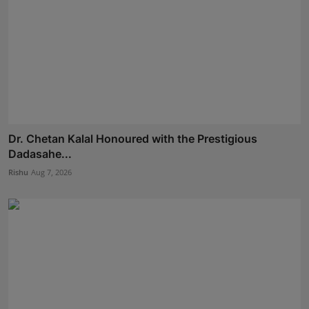
Dr. Chetan Kalal Honoured with the Prestigious
Dadasahe...
Rishu
Aug 7, 2026