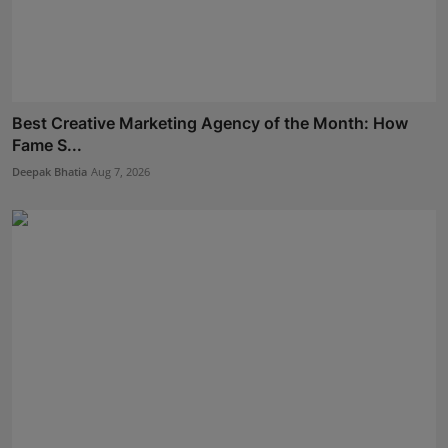
Best Creative Marketing Agency of the Month: How
Fame S...
Deepak Bhatia
Aug 7, 2026