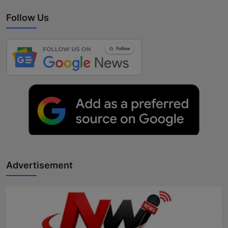
Follow Us
Advertisement