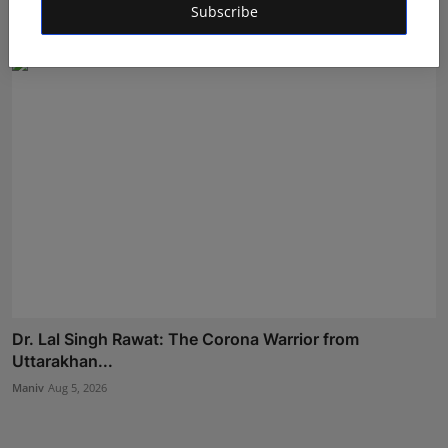
Subscribe
Shubham Pancheshwar
Aug 8, 2026
Dr. Lal Singh Rawat: The Corona Warrior from
Uttarakhan...
Maniv
Aug 5, 2026