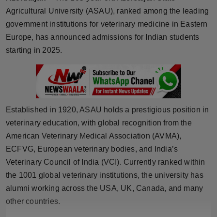
Agricultural University (ASAU), ranked among the leading
Horoscope
government institutions for veterinary medicine in Eastern
Brandpost
Europe, has announced admissions for Indian students
starting in 2025.
World
Beauty
Fashion
Established in 1920, ASAU holds a prestigious position in
veterinary education, with global recognition from the
Sports
American Veterinary Medical Association (AVMA),
ECFVG, European veterinary bodies, and India’s
Technology
Veterinary Council of India (VCI). Currently ranked within
the 1001 global veterinary institutions, the university has
Punjab
alumni working across the USA, UK, Canada, and many
NW English
other countries.