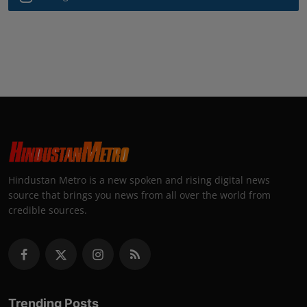
Hindustan Metro is a new spoken and rising digital news
source that brings you news from all over the world from
credible sources.
Trending Posts