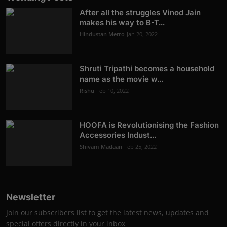
After all the struggles Vinod Jain
makes his way to B-T...
Hindustan Metro
Jan 20, 2022
Shruti Tripathi becomes a household
name as the movie w...
Rishu
Feb 10, 2022
HOOFA is Revolutionising the Fashion
Accessories Indust...
Shivam Madaan
Feb 25, 2022
Newsletter
Join our subscribers list to get the latest news, updates and
special offers directly in your inbox