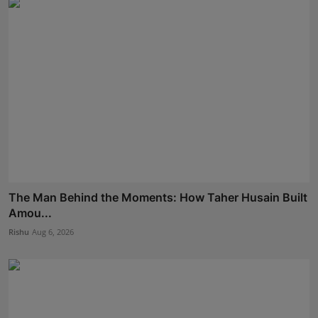
The Man Behind the Moments: How Taher Husain Built
Amou...
Rishu
Aug 6, 2026