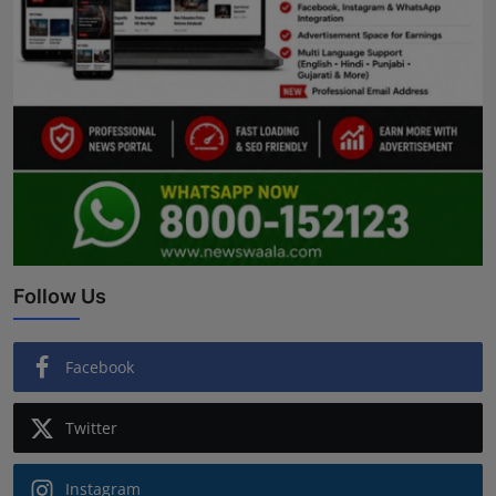
Follow Us
Facebook
Twitter
Instagram