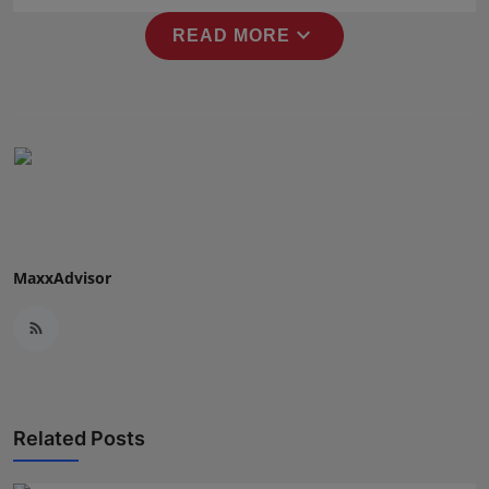
Press Release
expand_more
READ MORE
NW Hindi
NW Punjabi
MaxxAdvisor
Related Posts