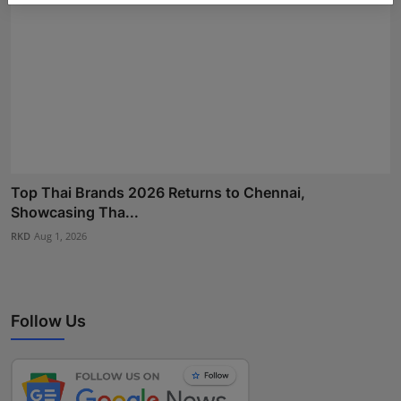
Top Thai Brands 2026 Returns to Chennai,
Showcasing Tha...
RKD
Aug 1, 2026
Follow Us