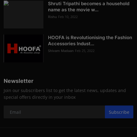
Shruti Tripathi becomes a household
name as the movie w...
Rishu
Feb 10, 2022
HOOFA is Revolutionising the Fashion
Accessories Indust...
Shivam Madaan
Feb 25, 2022
Newsletter
Join our subscribers list to get the latest news, updates and
special offers directly in your inbox
Subscribe