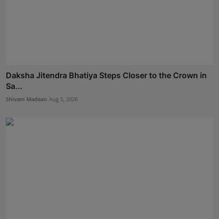
Daksha Jitendra Bhatiya Steps Closer to the Crown in
Sa...
Shivam Madaan
Aug 5, 2026