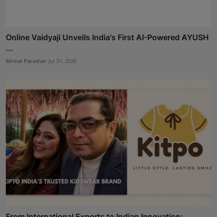
Online Vaidyaji Unveils India's First AI-Powered AYUSH
...
Mrinal Parashar
Jul 31, 2026
From International Exports to Indian Innovation: