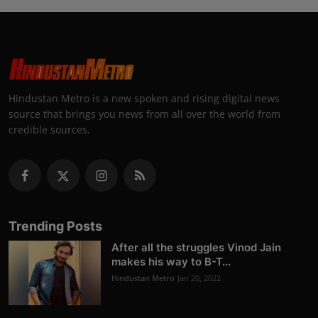
Hindustan Metro is a new spoken and rising digital news
source that brings you news from all over the world from
credible sources.
Trending Posts
After all the struggles Vinod Jain
makes his way to B-T...
Hindustan Metro
Jan 20, 2022