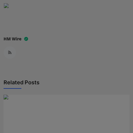
Press Release
NW Hindi
NW Punjabi
HM Wire
Related Posts