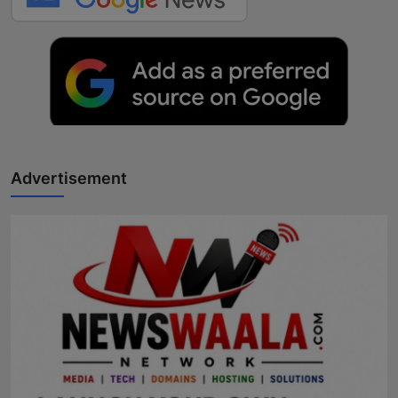
Advertisement