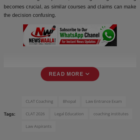
becomes crucial, as similar courses and claims can make
Horoscope
the decision confusing.
Brandpost
World
Beauty
Fashion
expand_more
READ MORE
Sports
Technology
CLAT Coaching
Bhopal
Law Entrance Exam
CLAT 2026
Legal Education
coaching institutes
Tags:
Punjab
Law Aspirants
NW English