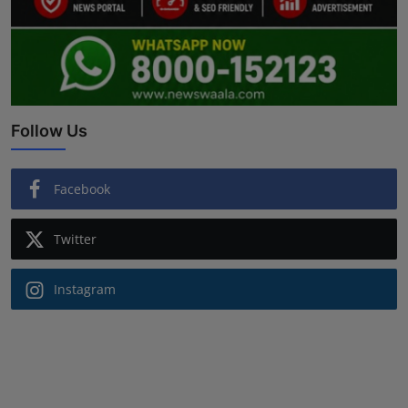
Follow Us
Facebook
Twitter
Instagram