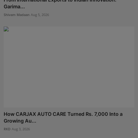
Garima...
Shivam Madaan
Aug 5, 2026
How CARJAX AUTO CARE Turned Rs. 7,000 Into a
Growing Au...
RKD
Aug 3, 2026