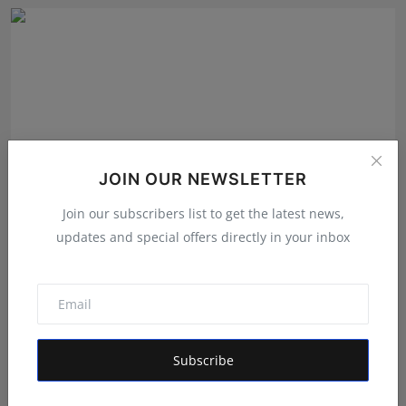
JOIN OUR NEWSLETTER
Join our subscribers list to get the latest news,
updates and special offers directly in your inbox
From Vision to Trust: How HUNIWA Founder Naim
Ahmed Is ...
RKD
Jul 31, 2026
Subscribe