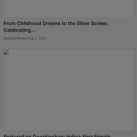
From Childhood Dreams to the Silver Screen:
Celebrating...
Deepak Bhatia
Aug 4, 2026
Featured on Doordarshan: India's First Female