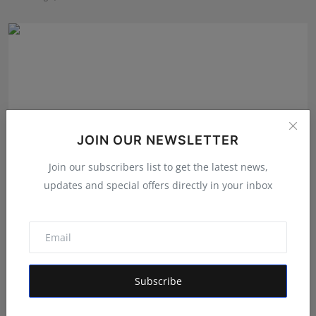
JOIN OUR NEWSLETTER
Join our subscribers list to get the latest news,
updates and special offers directly in your inbox
India's Iconic Talent Show: Inside the Platform Nice Fi...
Maniv
Aug 7, 2026
Subscribe