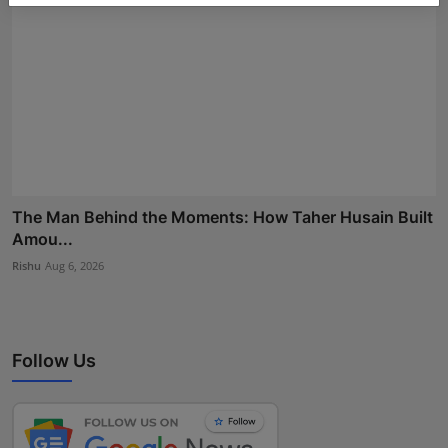
The Man Behind the Moments: How Taher Husain Built
Amou...
Rishu
Aug 6, 2026
Follow Us