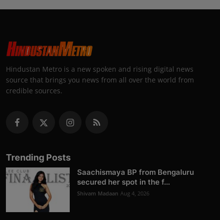
Hindustan Metro is a new spoken and rising digital news
source that brings you news from all over the world from
credible sources.
Trending Posts
Saachismaya BP from Bengaluru
secured her spot in the f...
Shivam Madaan
Aug 4, 2026