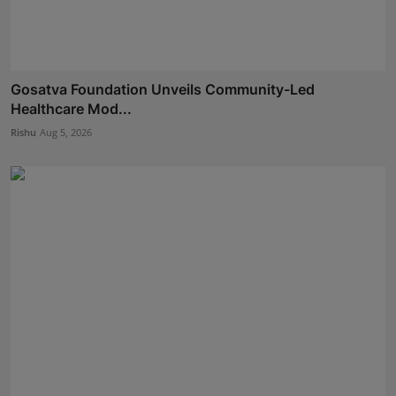
Gosatva Foundation Unveils Community-Led
Healthcare Mod...
Rishu
Aug 5, 2026