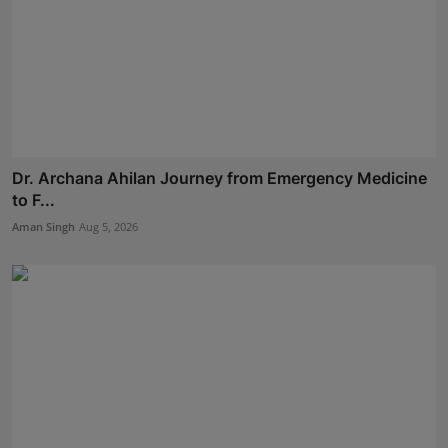
Dr. Archana Ahilan Journey from Emergency Medicine
to F...
Aman Singh
Aug 5, 2026