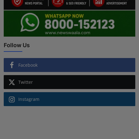
Follow Us
Facebook
Twitter
Instagram