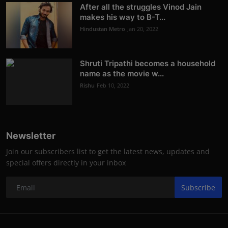
After all the struggles Vinod Jain
makes his way to B-T...
Hindustan Metro
Jan 20, 2022
Shruti Tripathi becomes a household
name as the movie w...
Rishu
Feb 10, 2022
Newsletter
Join our subscribers list to get the latest news, updates and
special offers directly in your inbox
Subscribe