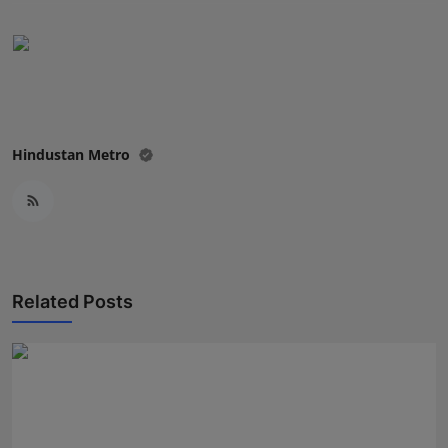
Press Release
NW Hindi
NW Punjabi
Hindustan Metro
Related Posts