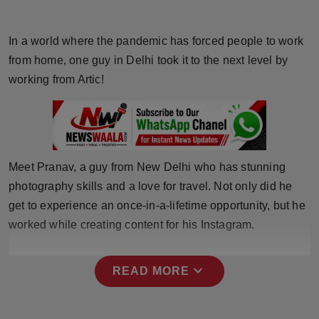
Horoscope
In a world where the pandemic has forced people to work
Brandpost
from home, one guy in Delhi took it to the next level by
working from Artic!
World
Beauty
Fashion
Meet Pranav, a guy from New Delhi who has stunning
photography skills and a love for travel. Not only did he
Sports
get to experience an once-in-a-lifetime opportunity, but he
worked while creating content for his Instagram.
Technology
Punjab
expand_more
READ MORE
NW English