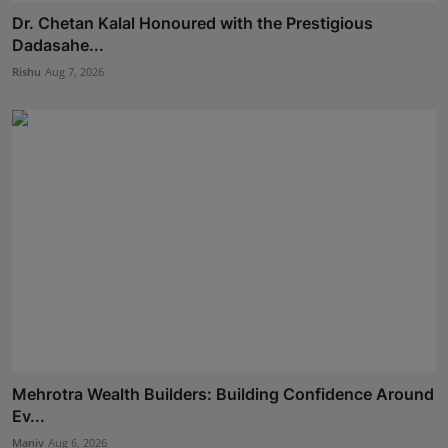
Dr. Chetan Kalal Honoured with the Prestigious
Dadasahe...
Rishu
Aug 7, 2026
Mehrotra Wealth Builders: Building Confidence Around
Ev...
Maniv
Aug 6, 2026