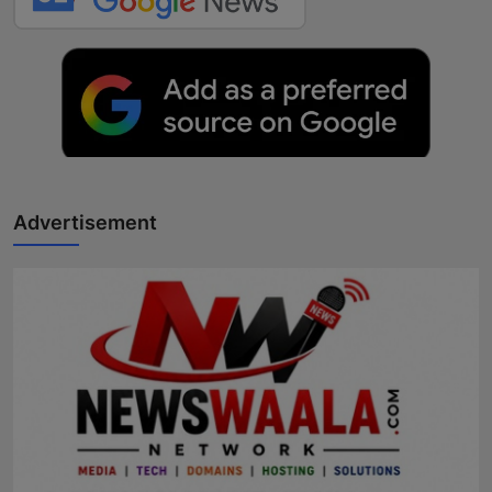
Advertisement