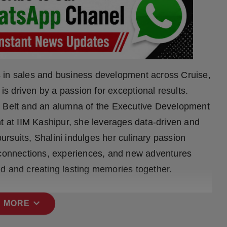
 in sales and business development across Cruise,
 is driven by a passion for exceptional results.
n Belt and an alumna of the Executive Development
at IIM Kashipur, she leverages data-driven and
rsuits, Shalini indulges her culinary passion
g connections, experiences, and new adventures
orld and creating lasting memories together.
expand_more
 MORE