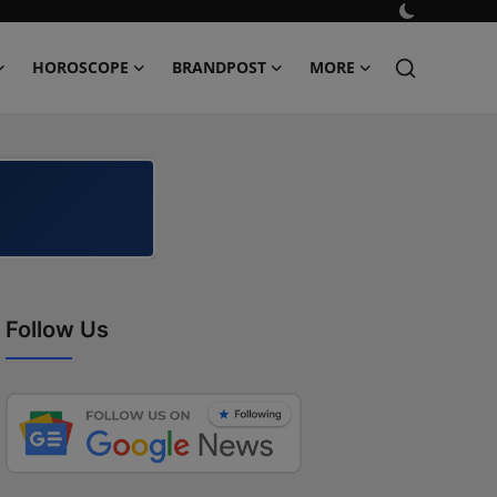
HOROSCOPE
BRANDPOST
MORE
Follow Us