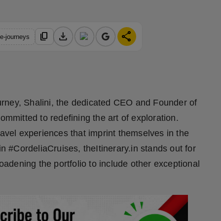
download
share
content_copy
le-journeys
journey, Shalini, the dedicated CEO and Founder of
ommitted to redefining the art of exploration.
ravel experiences that imprint themselves in the
in #CordeliaCruises, theItinerary.in stands out for
roadening the portfolio to include other exceptional