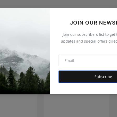
JOIN OUR NEWS
Join our subscribers list to get
updates and special offers direc
Subscribe