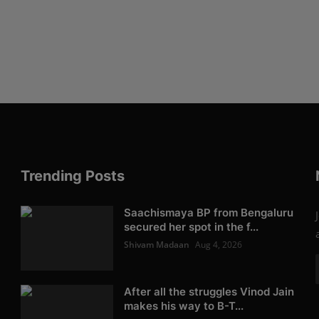
Trending Posts
Saachismaya BP from Bengaluru
secured her spot in the f...
Shivam Madaan
Aug 4, 2026
After all the struggles Vinod Jain
makes his way to B-T...