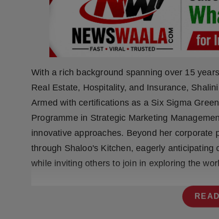
Press Release
NW Hindi
NW Punjabi
With a rich background spanning over 15 years
Real Estate, Hospitality, and Insurance, Shalini
Armed with certifications as a Six Sigma Gree
Programme in Strategic Marketing Management 
innovative approaches. Beyond her corporate pu
through Shaloo's Kitchen, eagerly anticipatin
while inviting others to join in exploring the w
READ