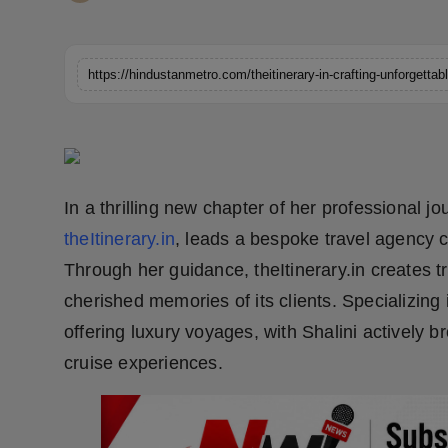
Horoscope
Brandpost
https://hindustanmetro.com/theitinerary-in-crafting-unforgettab
World
Beauty
In a thrilling new chapter of her professional 
Fashion
theItinerary.in
, leads a bespoke travel agency c
Sports
Through her guidance, theItinerary.in creates t
cherished memories of its clients. Specializing 
Technology
offering luxury voyages, with Shalini actively b
cruise experiences.
Punjab
NW English