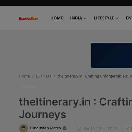
HOME
INDIA
LIFESTYLE
EN
Home
India
Lifestyle
Home
Business
theItinerary.in : Crafting Unforgettable Jo
Entertainment
Business
Political
theItinerary.in : Craft
Business
Journeys
Education
Hindustan Metro
Mar 19, 2024 - 17:43