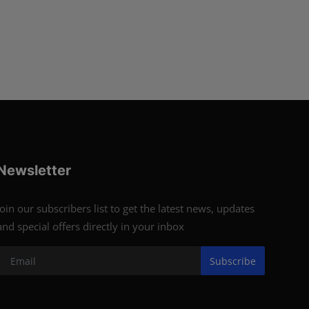
Newsletter
Join our subscribers list to get the latest news, updates
and special offers directly in your inbox
Subscribe