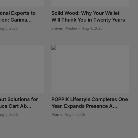
onal Exports to
Solid Wood: Why Your Wallet
ion: Garima...
Will Thank You in Twenty Years
ug 5, 2026
Shivam Madaan
Aug 4, 2026
ut Solutions for
POPPIK Lifestyle Completes One
uce Cart Ab...
Year, Expands Presence A...
ug 5, 2026
Maniv
Aug 6, 2026