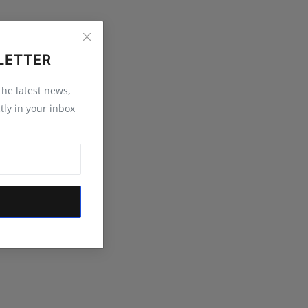
LETTER
 the latest news,
tly in your inbox