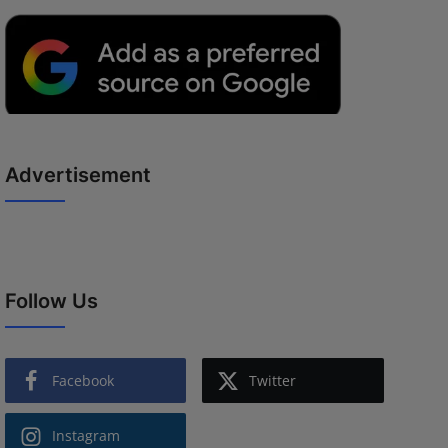
Advertisement
Follow Us
Facebook
Twitter
Instagram