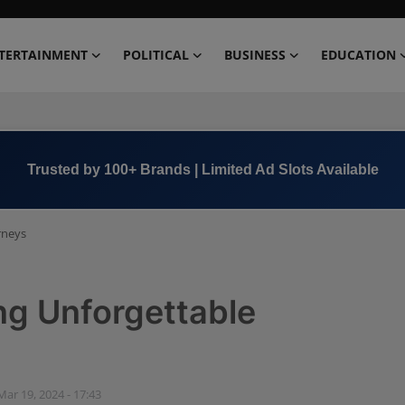
TERTAINMENT
POLITICAL
BUSINESS
EDUCATION
Book Now →
+91 8000 152123
urneys
ing Unforgettable
Mar 19, 2024 - 17:43