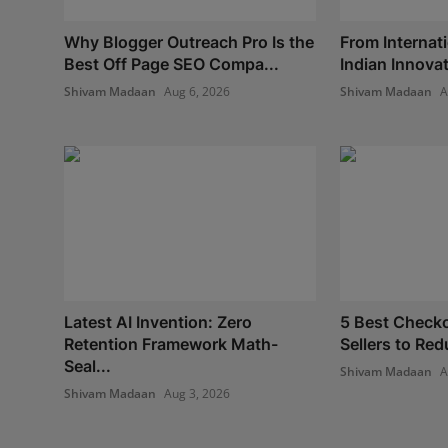
Why Blogger Outreach Pro Is the
From Internati
Best Off Page SEO Compa...
Indian Innovat
Shivam Madaan
Aug 6, 2026
Shivam Madaan
A
Latest AI Invention: Zero
5 Best Checko
Retention Framework Math-
Sellers to Red
Seal...
Shivam Madaan
A
Shivam Madaan
Aug 3, 2026