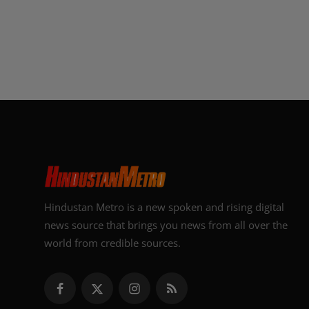
Hindustan Metro is a new spoken and rising digital
news source that brings you news from all over the
world from credible sources.