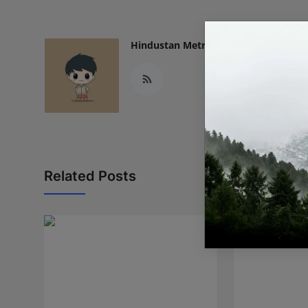
Hindustan Metro
Related Posts