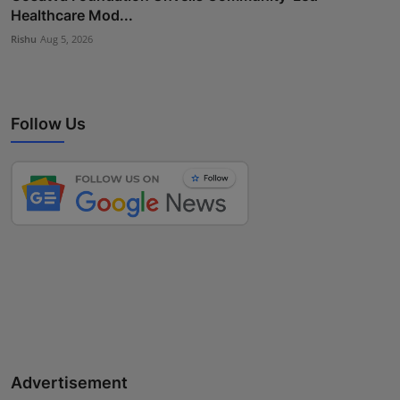
Healthcare Mod...
Rishu
Aug 5, 2026
Follow Us
Advertisement