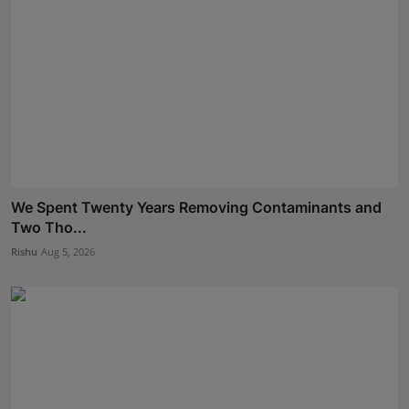
We Spent Twenty Years Removing Contaminants and
Two Tho...
Rishu
Aug 5, 2026