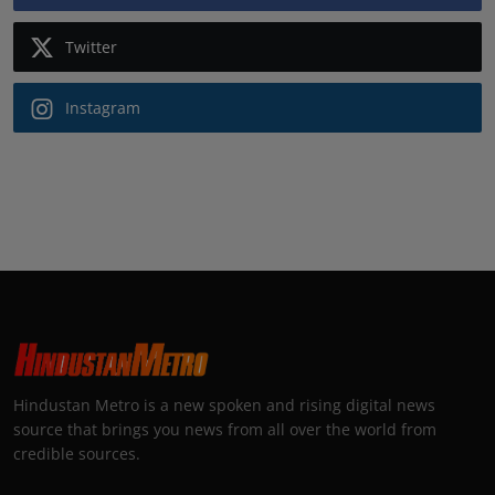
Twitter
Instagram
Hindustan Metro is a new spoken and rising digital news
source that brings you news from all over the world from
credible sources.