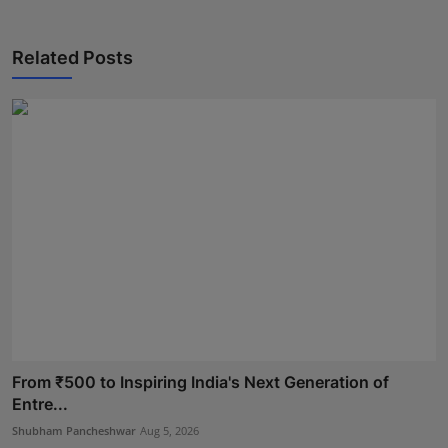
Related Posts
From ₹500 to Inspiring India's Next Generation of
Entre...
Shubham Pancheshwar
Aug 5, 2026