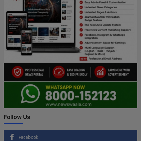
Follow Us
Facebook