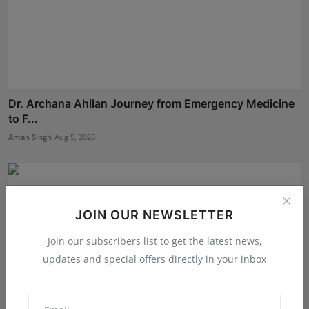
Dr. Archana Ahilan Journey from Emergency Medicine
to F...
Aman Singh
Aug 5, 2026
JOIN OUR NEWSLETTER
Join our subscribers list to get the latest news,
updates and special offers directly in your inbox