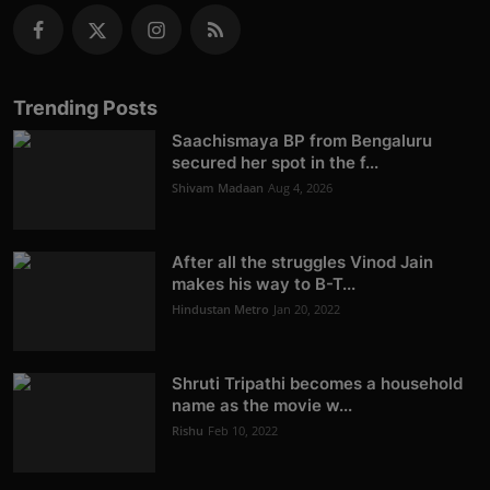
Trending Posts
Saachismaya BP from Bengaluru
secured her spot in the f...
Shivam Madaan
Aug 4, 2026
After all the struggles Vinod Jain
makes his way to B-T...
Hindustan Metro
Jan 20, 2022
Shruti Tripathi becomes a household
name as the movie w...
Rishu
Feb 10, 2022