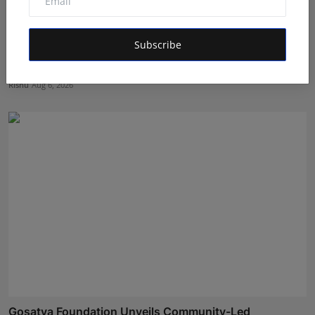
Subscribe
The Tutoring Center: Empowering Students with
Quality E...
Rishu
Aug 6, 2026
Gosatva Foundation Unveils Community-Led