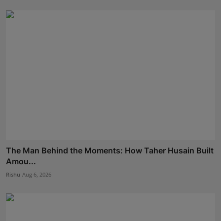
The Man Behind the Moments: How Taher Husain Built
Amou...
Rishu
Aug 6, 2026