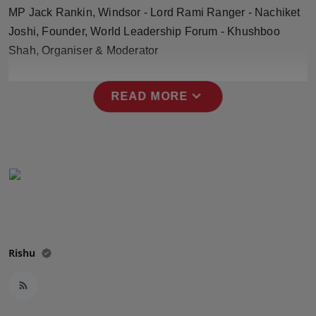
Press Release
MP Jack Rankin, Windsor - Lord Rami Ranger - Nachiket
Joshi, Founder, World Leadership Forum - Khushboo
NW Hindi
Shah, Organiser & Moderator
NW Punjabi
expand_more
READ MORE
Rishu