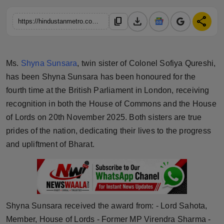
Horoscope
download
share
content_copy
https://hindustanmetro.com/the-world-leadership-forum-honored-ms-shyna-sunsara-twin-sister-of-col-sofiya-qureshi-with-the-leadership-award-at-the-international-conclave-2025-held-at-the-historic-uk-parliament-house-of-lord
Brandpost
World
Ms.
Shyna Sunsara
, twin sister of Colonel Sofiya Qureshi,
has been Shyna Sunsara has been honoured for the
Beauty
fourth time at the British Parliament in London, receiving
recognition in both the House of Commons and the House
Fashion
of Lords on 20th November 2025. Both sisters are true
prides of the nation, dedicating their lives to the progress
Sports
and upliftment of Bharat.
Technology
Punjab
Shyna Sunsara received the award from: - Lord Sahota,
NW English
Member, House of Lords - Former MP Virendra Sharma -