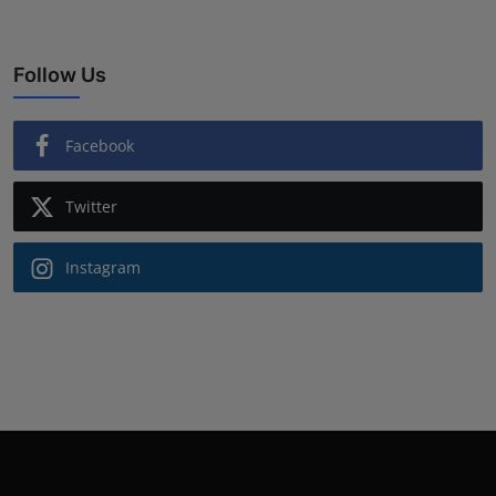
Follow Us
Facebook
Twitter
Instagram