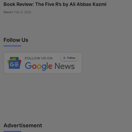
Book Review: The Five R’s by Ali Abbas Kazmi
Maniv
Feb 4, 2026
Follow Us
Advertisement