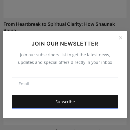
From Heartbreak to Spiritual Clarity: How Shaunak
Bajpa...
Rishu
May 23, 2026
JOIN OUR NEWSLETTER
Join our subscribers list to get the latest news,
updates and special offers directly in your inbox
Subscribe