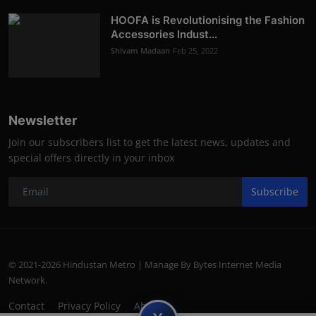
HOOFA is Revolutionising the Fashion
Accessories Indust...
Shivam Madaan
Feb 25, 2022
Newsletter
Join our subscribers list to get the latest news, updates and
special offers directly in your inbox
Subscribe
© 2021-2026 Hindustan Metro | Manage By Bytes Internet Media
Network.
Contact
Privacy Policy
About