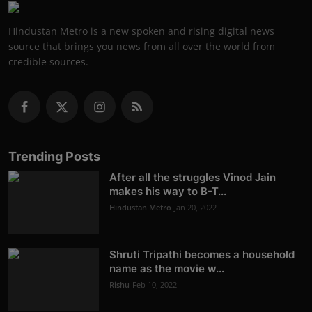
Hindustan Metro is a new spoken and rising digital news
source that brings you news from all over the world from
credible sources.
Trending Posts
After all the struggles Vinod Jain
makes his way to B-T...
Hindustan Metro
Jan 20, 2022
Shruti Tripathi becomes a household
name as the movie w...
Rishu
Feb 10, 2022