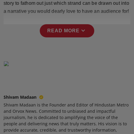
story to fathom out just which strand can be drawn out into
Press Release
a narrative you would dearly love to have an audience for!
NW Hindi
expand_more
READ MORE
NW Punjabi
Shivam Madaan
Shivam Madaan is the Founder and Editor of Hindustan Metro
and Orvox News. Committed to unbiased and impactful
journalism, he is dedicated to amplifying the voice of the
people and delivering news that truly matters. His vision is to
provide accurate, credible, and trustworthy information,