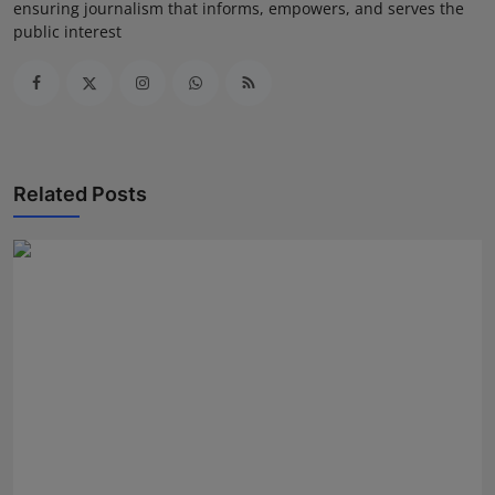
ensuring journalism that informs, empowers, and serves the
public interest
Related Posts