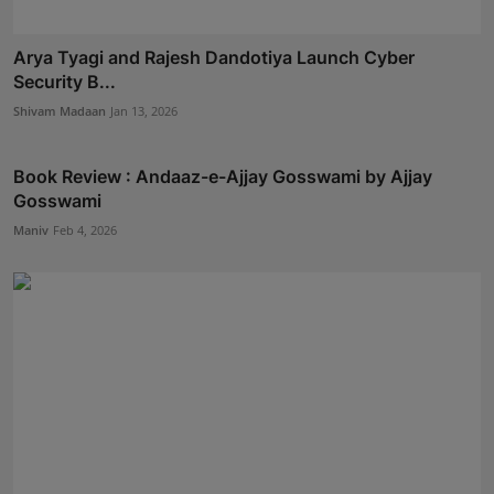
Arya Tyagi and Rajesh Dandotiya Launch Cyber
Security B...
Shivam Madaan
Jan 13, 2026
Book Review : Andaaz-e-Ajjay Gosswami by Ajjay
Gosswami
Maniv
Feb 4, 2026