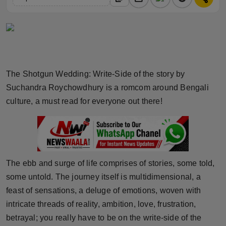
Horoscope
Brandpost
World
The Shotgun Wedding: Write-Side of the story by
Beauty
Suchandra Roychowdhury is a romcom around Bengali
culture, a must read for everyone out there!
Fashion
Sports
Technology
The ebb and surge of life comprises of stories, some told,
some untold. The journey itself is multidimensional, a
Punjab
feast of sensations, a deluge of emotions, woven with
intricate threads of reality, ambition, love, frustration,
NW English
betrayal; you really have to be on the write-side of the