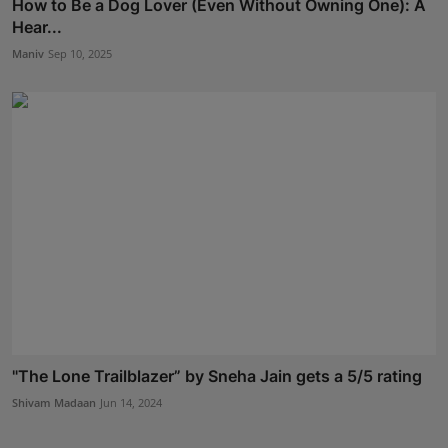
How to Be a Dog Lover (Even Without Owning One): A
Hear...
Maniv
Sep 10, 2025
"The Lone Trailblazer” by Sneha Jain gets a 5/5 rating
Shivam Madaan
Jun 14, 2024