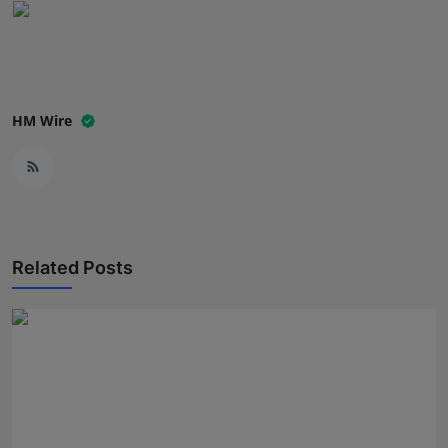
Press Release
NW Hindi
NW Punjabi
HM Wire
Related Posts