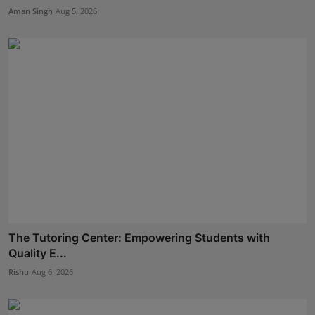
Aman Singh
Aug 5, 2026
The Tutoring Center: Empowering Students with
Quality E...
Rishu
Aug 6, 2026