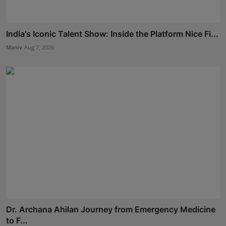
India's Iconic Talent Show: Inside the Platform Nice Fi...
Maniv
Aug 7, 2026
Dr. Archana Ahilan Journey from Emergency Medicine
to F...