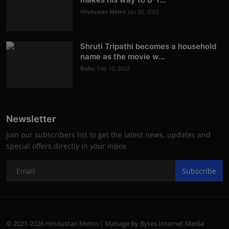
Hindustan Metro
Jan 20, 2022
Shruti Tripathi becomes a household
name as the movie w...
Rishu
Feb 10, 2022
Newsletter
Join our subscribers list to get the latest news, updates and
special offers directly in your inbox
Subscribe
© 2021-2026 Hindustan Metro | Manage By Bytes Internet Media