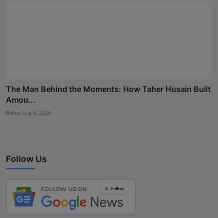
The Man Behind the Moments: How Taher Husain Built
Amou...
Rishu
Aug 6, 2026
Follow Us