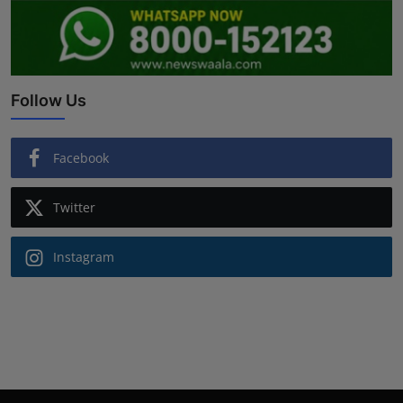
Follow Us
Facebook
Twitter
Instagram