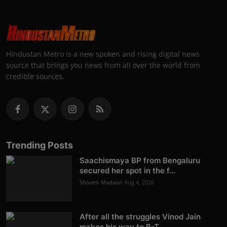
Hindustan Metro is a new spoken and rising digital news
source that brings you news from all over the world from
credible sources.
Trending Posts
Saachismaya BP from Bengaluru
secured her spot in the f...
Shivam Madaan
Aug 4, 2026
After all the struggles Vinod Jain
makes his way to B-T...