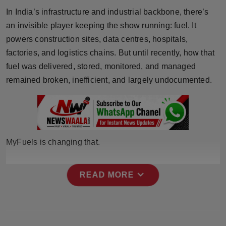
Horoscope
In India’s infrastructure and industrial backbone, there’s
an invisible player keeping the show running: fuel. It
Brandpost
powers construction sites, data centres, hospitals,
factories, and logistics chains. But until recently, how that
World
fuel was delivered, stored, monitored, and managed
remained broken, inefficient, and largely undocumented.
Beauty
Fashion
Sports
MyFuels is changing that.
Technology
expand_more
READ MORE
Punjab
NW English