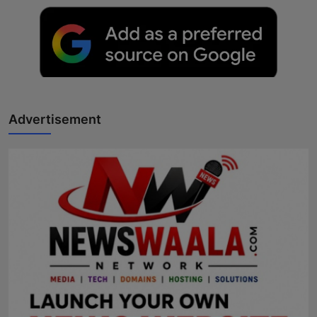
Advertisement