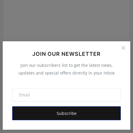
JOIN OUR NEWSLETTER
Join our subscribers list to get the latest news,
updates and special offers directly in your inbox
India's Super Model: Inside Nice Film Production's
Plat...
Maniv
Aug 7, 2026
Subscribe