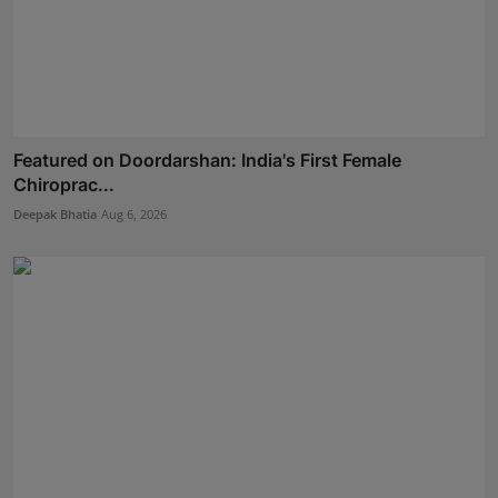
Featured on Doordarshan: India's First Female
Chiroprac...
Deepak Bhatia
Aug 6, 2026