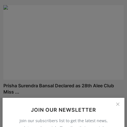
Prisha Surendra Bansal Declared as 28th Alee Club
Miss ...
Shivam Madaan
Aug 5, 2026
JOIN OUR NEWSLETTER
Join our subscribers list to get the latest news,