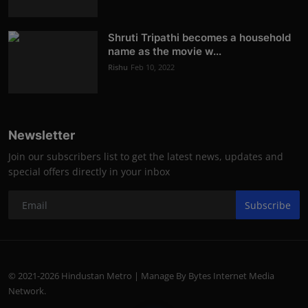
Shruti Tripathi becomes a household
name as the movie w...
Rishu
Feb 10, 2022
Newsletter
Join our subscribers list to get the latest news, updates and
special offers directly in your inbox
Subscribe
© 2021-2026 Hindustan Metro | Manage By Bytes Internet Media
Network.