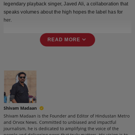
legendary playback singer, Javed Ali, a collaboration that
Press Release
speaks volumes about the high hopes the label has for
NW Hindi
her.
NW Punjabi
expand_more
READ MORE
Shivam Madaan
Shivam Madaan is the Founder and Editor of Hindustan Metro
and Orvox News. Committed to unbiased and impactful
journalism, he is dedicated to amplifying the voice of the
people and delivering news that truly matters. His vision is to