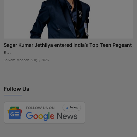
Sagar Kumar Jethliya entered India’s Top Teen Pageant
a...
Shivam Madaan
Aug 5, 2026
Follow Us