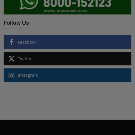
Follow Us
Facebook
Twitter
Instagram