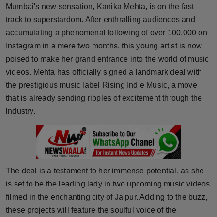
Mumbai's new sensation, Kanika Mehta, is on the fast
Horoscope
track to superstardom. After enthralling audiences and
accumulating a phenomenal following of over 100,000 on
Brandpost
Instagram in a mere two months, this young artist is now
World
poised to make her grand entrance into the world of music
videos. Mehta has officially signed a landmark deal with
Beauty
the prestigious music label Rising Indie Music, a move
that is already sending ripples of excitement through the
Fashion
industry.
Sports
Technology
The deal is a testament to her immense potential, as she
Punjab
is set to be the leading lady in two upcoming music videos
filmed in the enchanting city of Jaipur. Adding to the buzz,
NW English
these projects will feature the soulful voice of the