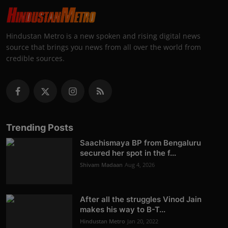
Hindustan Metro is a new spoken and rising digital news
source that brings you news from all over the world from
credible sources.
Trending Posts
Saachismaya BP from Bengaluru
secured her spot in the f...
Shivam Madaan
Aug 4, 2026
After all the struggles Vinod Jain
makes his way to B-T...
Hindustan Metro
Jan 20, 2022