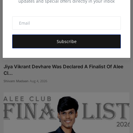
updates and special offers directly in your inbox
Subscribe
Jiya Vikrant Devhare Was Declared A Finalist Of Alee
Cl...
Shivam Madaan
Aug 4, 2026