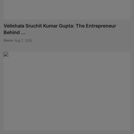
Velishala Sruchit Kumar Gupta: The Entrepreneur
Behind ...
Maniv
Aug 7, 2026