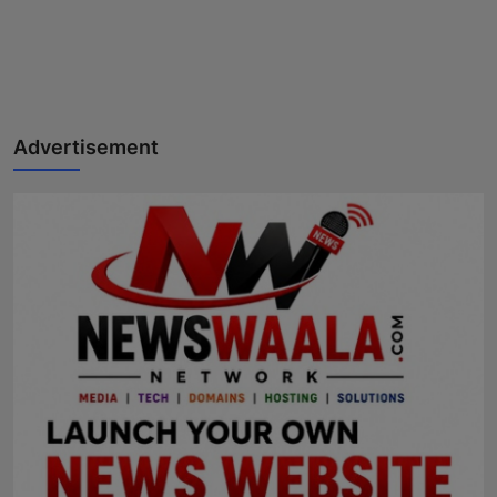
Advertisement