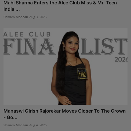
Mahi Sharma Enters the Alee Club Miss & Mr. Teen
India ...
Shivam Madaan
Aug 3, 2026
Manaswi Girish Rajorekar Moves Closer To The Crown
- Go...
Shivam Madaan
Aug 4, 2026