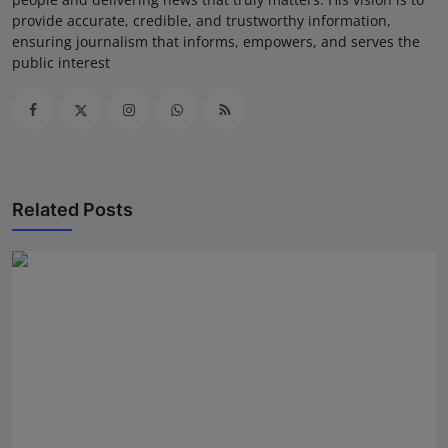
provide accurate, credible, and trustworthy information,
ensuring journalism that informs, empowers, and serves the
public interest
Related Posts