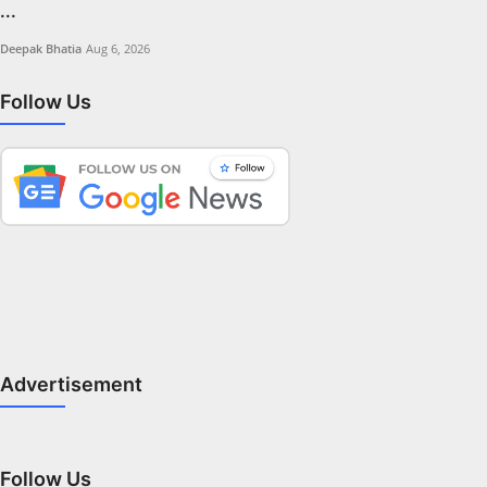
...
Deepak Bhatia
Aug 6, 2026
Follow Us
Advertisement
Follow Us