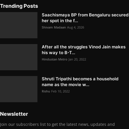
Trending Posts
Saachismaya BP from Bengaluru secured
her spot in the f...
Shivam Madaan
Aug 4, 2026
After all the struggles Vinod Jain makes
his way to B-T...
Hindustan Metro
Jan 20, 2022
Shruti Tripathi becomes a household
name as the movie w...
Rishu
Feb 10, 2022
Newsletter
Join our subscribers list to get the latest news, updates and