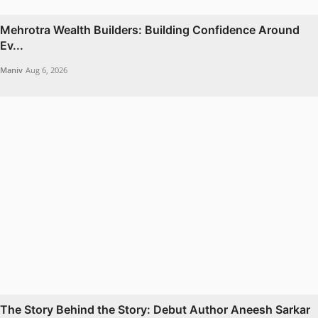
Mehrotra Wealth Builders: Building Confidence Around
Ev...
Maniv
Aug 6, 2026
The Story Behind the Story: Debut Author Aneesh Sarkar