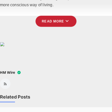
more conscious way of living.
expand_more
READ MORE
HM Wire
Related Posts