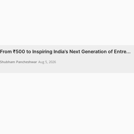
From ₹500 to Inspiring India's Next Generation of Entre...
Shubham Pancheshwar
Aug 5, 2026