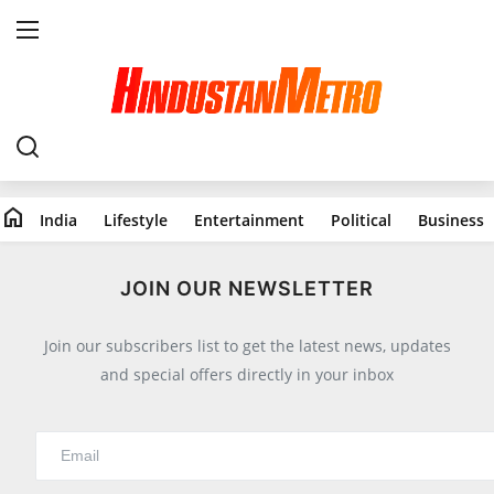
Home
India
home
India
Lifestyle
Entertainment
Political
Business
Lifestyle
All
JOIN OUR NEWSLETTER
Food
Join our subscribers list to get the latest news, updates
Travels
and special offers directly in your inbox
Fashion & Beauty
Health
Entertainment