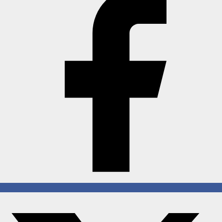
Horoscope
Brandpost
All
Press Release
World
Beauty
Fashion
Sports
Technology
Punjab