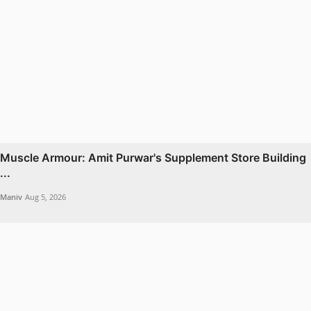
Muscle Armour: Amit Purwar's Supplement Store Building
...
Maniv
Aug 5, 2026