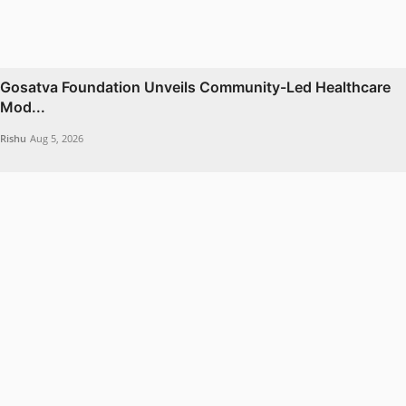
Gosatva Foundation Unveils Community-Led Healthcare
Mod...
Rishu
Aug 5, 2026