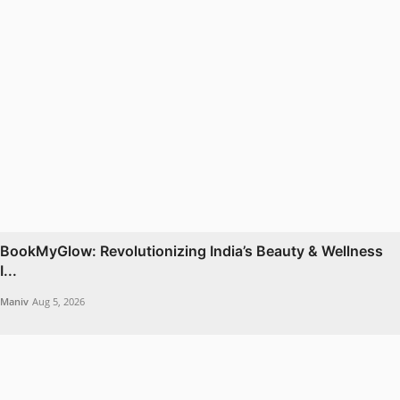
BookMyGlow: Revolutionizing India’s Beauty & Wellness
I...
Maniv
Aug 5, 2026