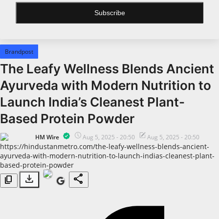
Subscribe
All
Bollywood
Brandpost
Pollywood
The Leafy Wellness Blends Ancient
Big Boss
Ayurveda with Modern Nutrition to
Web Series
Launch India’s Cleanest Plant-
Political
Based Protein Powder
Business
HM Wire
Aug 5, 2025 - 20:50
Aug 5, 2025 - 20:50
https://hindustanmetro.com/the-leafy-wellness-blends-ancient-
All
ayurveda-with-modern-nutrition-to-launch-indias-cleanest-plant-
based-protein-powder
Startups
download
share
content_copy
Entrepreneur's Story
Education