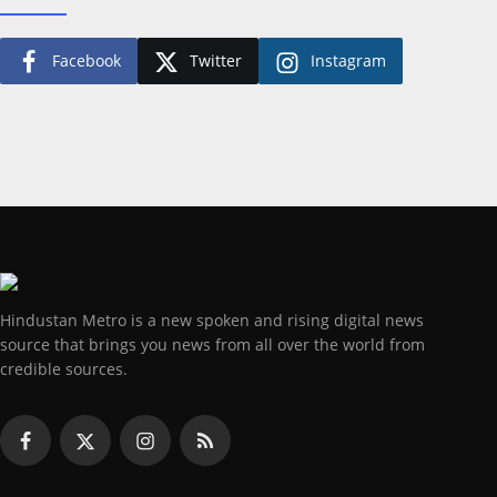
Facebook
Twitter
Instagram
Hindustan Metro is a new spoken and rising digital news
source that brings you news from all over the world from
credible sources.