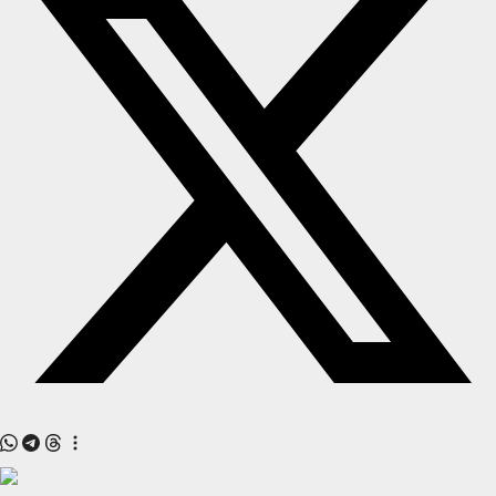
All
Crime
NW English
Press Release
NW Hindi
NW Punjabi