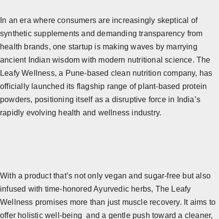
In an era where consumers are increasingly skeptical of
synthetic supplements and demanding transparency from
health brands, one startup is making waves by marrying
ancient Indian wisdom with modern nutritional science. The
Leafy Wellness, a Pune-based clean nutrition company, has
officially launched its flagship range of plant-based protein
powders, positioning itself as a disruptive force in India’s
rapidly evolving health and wellness industry.
With a product that’s not only vegan and sugar-free but also
infused with time-honored Ayurvedic herbs, The Leafy
Wellness promises more than just muscle recovery. It aims to
offer holistic well-being and a gentle push toward a cleaner,