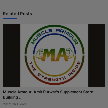
Related Posts
Muscle Armour: Amit Purwar's Supplement Store
Building ...
Maniv
Aug 5, 2026