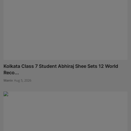
Kolkata Class 7 Student Abhiraj Shee Sets 12 World
Reco...
Maniv
Aug 5, 2026