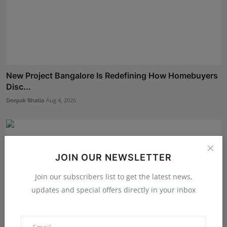
New Project Bangalore Is Redefining How Homebuyers
Disc...
Deepak Bhatia
Aug 4, 2026
JOIN OUR NEWSLETTER
Join our subscribers list to get the latest news,
updates and special offers directly in your inbox