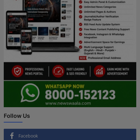
Follow Us
Facebook