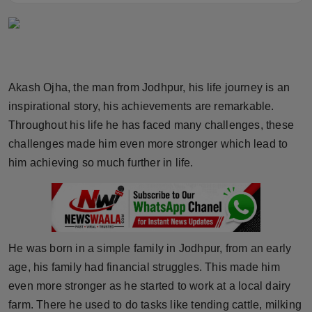
Horoscope
Brandpost
World
Akash Ojha, the man from Jodhpur, his life journey is an
inspirational story, his achievements are remarkable.
Beauty
Throughout his life he has faced many challenges, these
challenges made him even more stronger which lead to
Fashion
him achieving so much further in life.
Sports
Technology
He was born in a simple family in Jodhpur, from an early
Punjab
age, his family had financial struggles. This made him
even more stronger as he started to work at a local dairy
NW English
farm. There he used to do tasks like tending cattle, milking