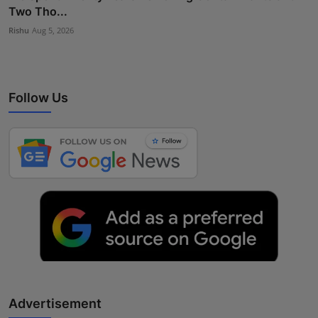
Two Tho...
Rishu
Aug 5, 2026
Follow Us
Advertisement