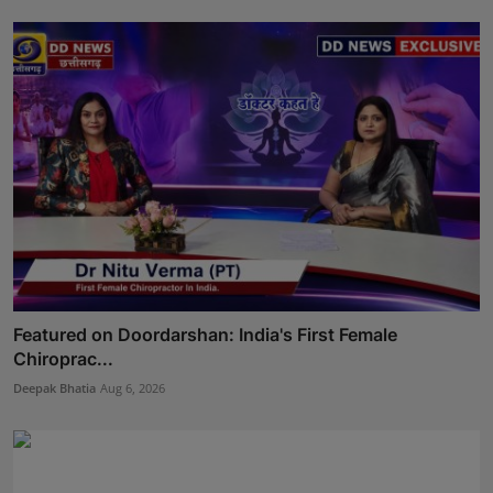
Featured on Doordarshan: India's First Female
Chiroprac...
Deepak Bhatia
Aug 6, 2026