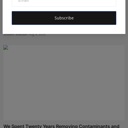
Subscribe
Managing Business Crypto Payments More Efficiently:
Bes...
Shivam Madaan
Aug 4, 2026
We Spent Twenty Years Removing Contaminants and