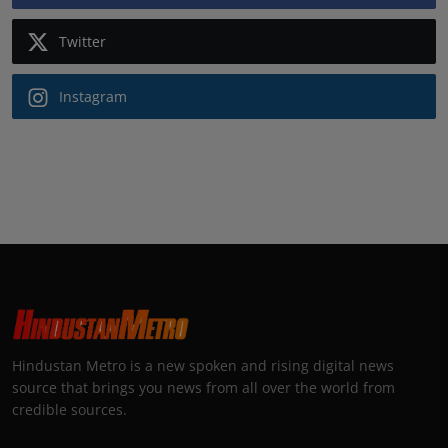
Twitter
Instagram
Hindustan Metro is a new spoken and rising digital news
source that brings you news from all over the world from
credible sources.