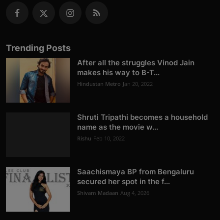
Trending Posts
After all the struggles Vinod Jain
makes his way to B-T...
Hindustan Metro
Jan 20, 2022
Shruti Tripathi becomes a household
name as the movie w...
Rishu
Feb 10, 2022
Saachismaya BP from Bengaluru
secured her spot in the f...
Shivam Madaan
Aug 4, 2026