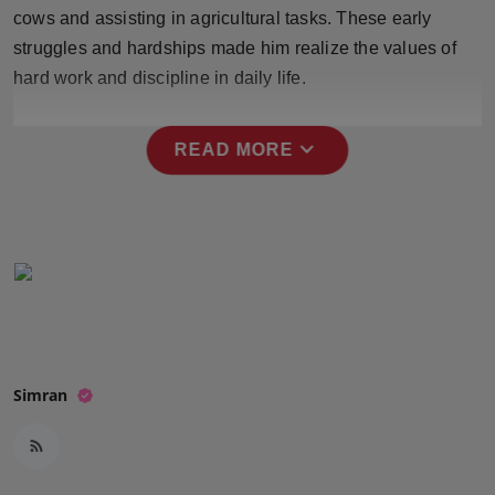
Press Release
cows and assisting in agricultural tasks. These early
struggles and hardships made him realize the values of
NW Hindi
hard work and discipline in daily life.
NW Punjabi
expand_more
READ MORE
Simran