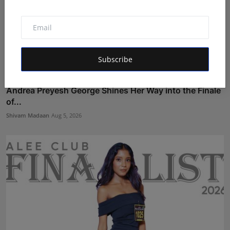
Subscribe
Andrea Preyesh George Shines Her Way into the Finale
of...
Shivam Madaan
Aug 5, 2026