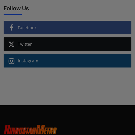
Follow Us
Facebook
Twitter
Instagram