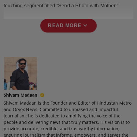
Press Release
touching segment titled “Send a Photo with Mother.”
NW Hindi
expand_more
READ MORE
NW Punjabi
Shivam Madaan
Shivam Madaan is the Founder and Editor of Hindustan Metro
and Orvox News. Committed to unbiased and impactful
journalism, he is dedicated to amplifying the voice of the
people and delivering news that truly matters. His vision is to
provide accurate, credible, and trustworthy information,
ensuring journalism that informs, empowers, and serves the