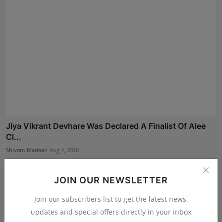
Jiya Vikrant Devhare Was Declared A Finalist Of Alee
Cl...
Shivam Madaan
Aug 4, 2026
JOIN OUR NEWSLETTER
Join our subscribers list to get the latest news,
updates and special offers directly in your inbox