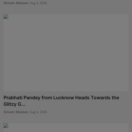
Shivam Madaan
Aug 3, 2026
Prabhati Pandey from Lucknow Heads Towards the
Glitzy G...
Shivam Madaan
Aug 4, 2026