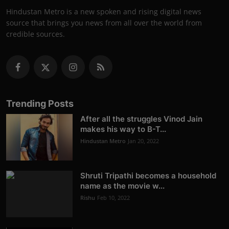
Hindustan Metro is a new spoken and rising digital news
source that brings you news from all over the world from
credible sources.
Trending Posts
After all the struggles Vinod Jain
makes his way to B-T...
Hindustan Metro
Jan 20, 2022
Shruti Tripathi becomes a household
name as the movie w...
Rishu
Feb 10, 2022