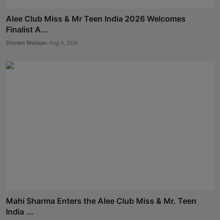
Alee Club Miss & Mr Teen India 2026 Welcomes
Finalist A...
Shivam Madaan
Aug 4, 2026
Mahi Sharma Enters the Alee Club Miss & Mr. Teen
India ...