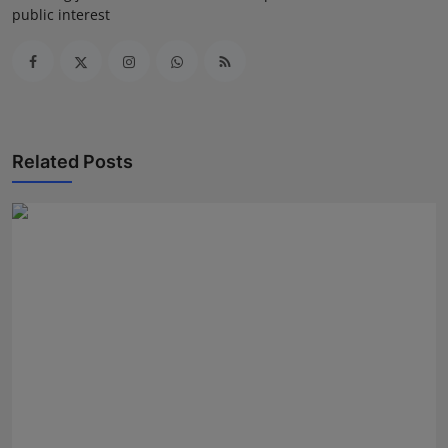
public interest
Related Posts