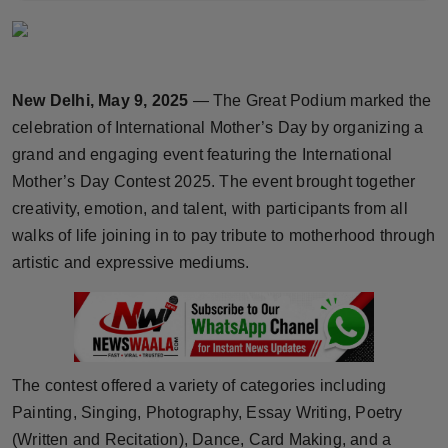
Horoscope
Brandpost
New Delhi, May 9, 2025
— The Great Podium marked the
World
celebration of International Mother’s Day by organizing a
grand and engaging event featuring the International
Beauty
Mother’s Day Contest 2025. The event brought together
creativity, emotion, and talent, with participants from all
Fashion
walks of life joining in to pay tribute to motherhood through
artistic and expressive mediums.
Sports
Technology
Punjab
The contest offered a variety of categories including
Painting, Singing, Photography, Essay Writing, Poetry
NW English
(Written and Recitation), Dance, Card Making, and a