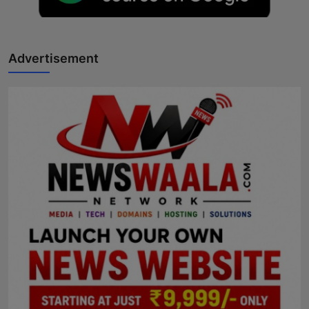
Advertisement