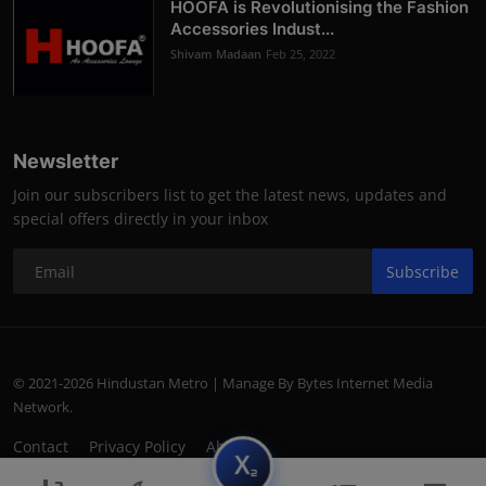
HOOFA is Revolutionising the Fashion
Accessories Indust...
Shivam Madaan
Feb 25, 2022
Newsletter
Join our subscribers list to get the latest news, updates and
special offers directly in your inbox
Subscribe
© 2021-2026 Hindustan Metro | Manage By Bytes Internet Media
Network.
Contact
Privacy Policy
About
subscript