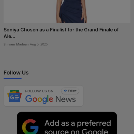
Soniya Chosen as a Finalist for the Grand Finale of
Ale...
Shivam Madaan
Aug 5, 2026
Follow Us