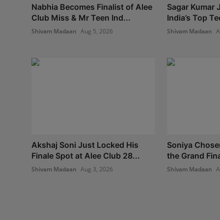
Nabhia Becomes Finalist of Alee
Sagar Kumar J
Club Miss & Mr Teen Ind...
India’s Top Te
Shivam Madaan
Aug 5, 2026
Shivam Madaan
A
Akshaj Soni Just Locked His
Soniya Chosen 
Finale Spot at Alee Club 28...
the Grand Fina
Shivam Madaan
Aug 3, 2026
Shivam Madaan
A