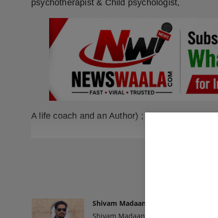
psychotherapist & Child psychologist,
A life coach and an Author) ;
READ
Shivam Madaan
Shivam Madaan is the Founder and Ed