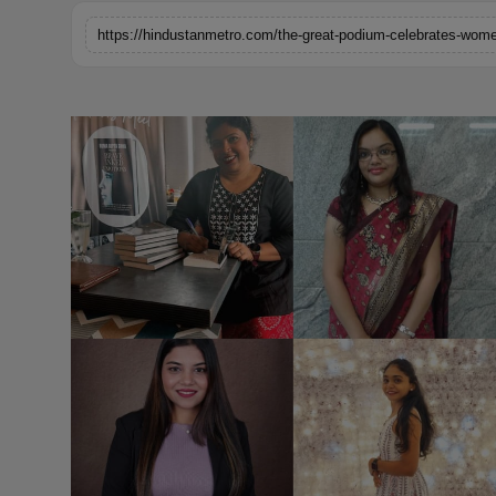
Horoscope
https://hindustanmetro.com/the-great-podium-celebrates-wom
Brandpost
World
Beauty
Fashion
Sports
Technology
Punjab
NW English