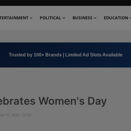
TERTAINMENT
POLITICAL
BUSINESS
EDUCATION
Book Now →
+91 8000 152123
y
lebrates Women's Day
ar 15, 2025 - 22:30