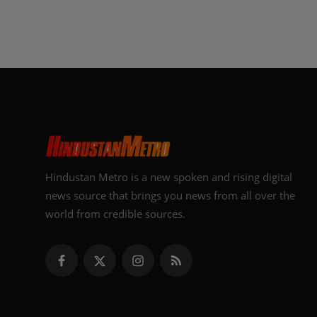
Hindustan Metro is a new spoken and rising digital
news source that brings you news from all over the
world from credible sources.