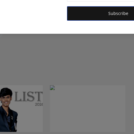
 is dedicated to amplifying the voice of the people and
 vision is to provide accurate, credible, and trustworthy
Subscribe
 informs, empowers, and serves the public interest