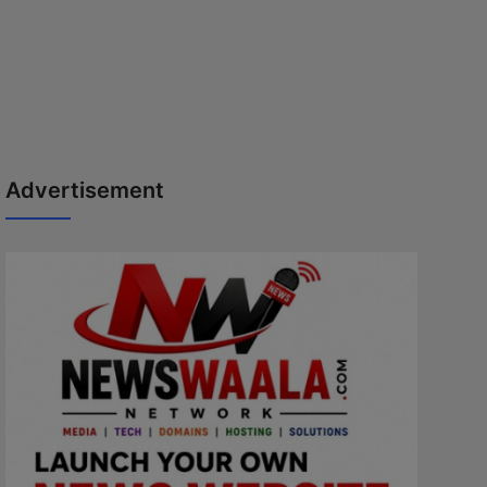
Advertisement