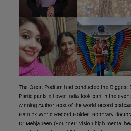
Press Release
NW Hindi
NW Punjabi
The Great Podium had conducted the Biggest D
Participants all over India took part in the eve
winning Author Host of the world record podcast 
Hattrick World Record Holder, Honorary doctorat
Dr.Mehjabeen (Founder: Vision high mental healt