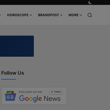
HOROSCOPE
BRANDPOST
MORE
Follow Us