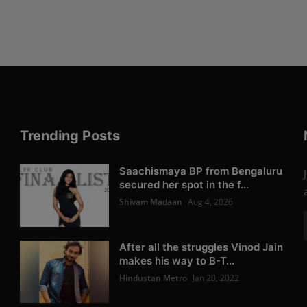
Trending Posts
Saachismaya BP from Bengaluru
secured her spot in the f...
Shivam Madaan
Aug 4, 2026
After all the struggles Vinod Jain
makes his way to B-T...
Hindustan Metro
Jan 20, 2022