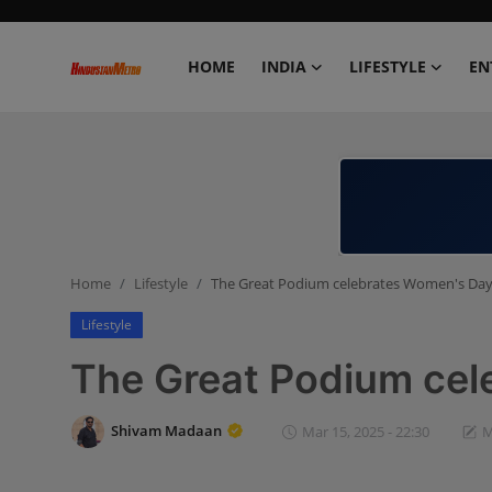
HOME
INDIA
LIFESTYLE
EN
Home
India
Lifestyle
Home
Lifestyle
The Great Podium celebrates Women's Da
Entertainment
Lifestyle
Political
The Great Podium ce
Business
Shivam Madaan
Mar 15, 2025 - 22:30
M
Education