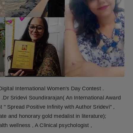
igital International Women's Day Contest .
nt .Dr Sridevi Soundirarajan( An International Award
" Spread Positive Infinity with Author Sridevi" ,
e and honorary gold medalist in literature);
h wellness , A Clinical psychologist ,