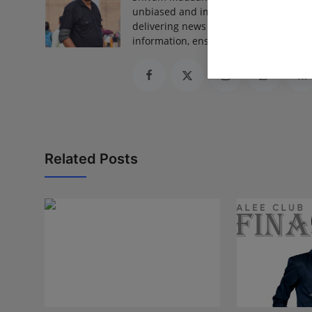
unbiased and impactful journalism, he
delivering news that truly matters. His
information, ensuring journalism that
Related Posts