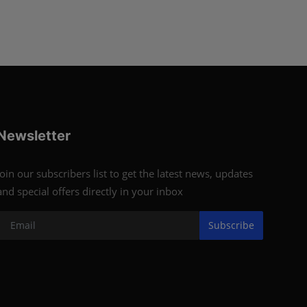
Newsletter
Join our subscribers list to get the latest news, updates
and special offers directly in your inbox
Subscribe