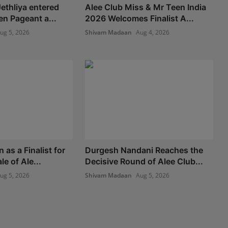
ethliya entered
Alee Club Miss & Mr Teen India
en Pageant a...
2026 Welcomes Finalist A...
ug 5, 2026
Shivam Madaan
Aug 4, 2026
as a Finalist for
Durgesh Nandani Reaches the
le of Ale...
Decisive Round of Alee Club...
ug 5, 2026
Shivam Madaan
Aug 5, 2026