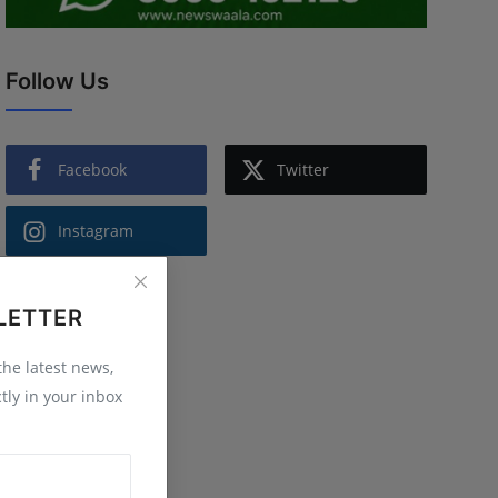
Follow Us
Facebook
Twitter
Instagram
LETTER
 the latest news,
tly in your inbox