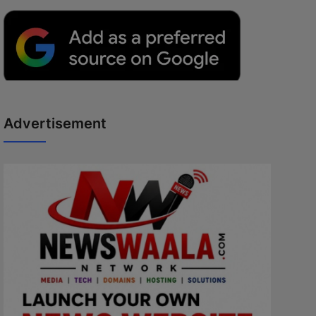
Advertisement