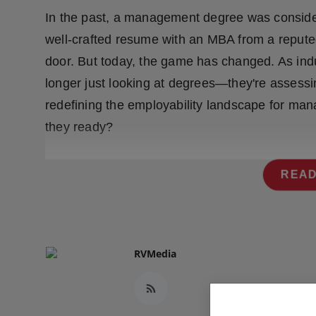
Press Release
In the past, a management degree was consider
well-crafted resume with an MBA from a reputed 
NW Hindi
door. But today, the game has changed. As indu
NW Punjabi
longer just looking at degrees—they're assessing
redefining the employability landscape for man
they ready?
READ
RVMedia