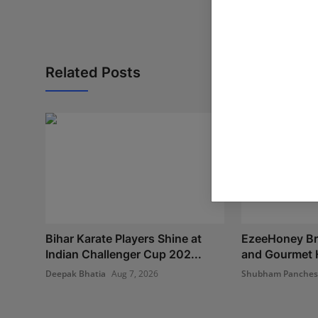
Related Posts
Bihar Karate Players Shine at
EzeeHoney Bri
Indian Challenger Cup 202...
and Gourmet H
Deepak Bhatia
Aug 7, 2026
Shubham Panche