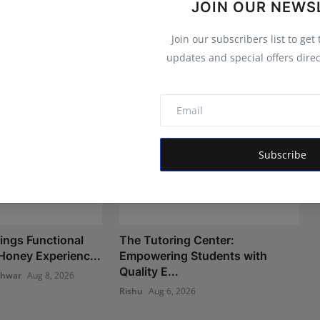
JOIN OUR NEWS
Join our subscribers list to get
updates and special offers direc
Subscribe
ngs Functional
The Tutoring Center:
oney Experienc...
Empowering Students with
Quality E...
shwar
Aug 8, 2026
Rishu
Aug 6, 2026