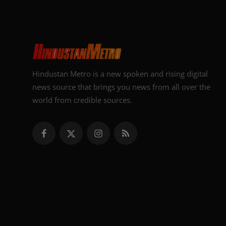
Hindustan Metro is a new spoken and rising digital
news source that brings you news from all over the
world from credible sources.