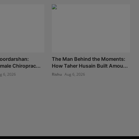
Doordarshan:
The Man Behind the Moments:
Female Chiroprac...
How Taher Husain Built Amou...
g 6, 2026
Rishu
Aug 6, 2026