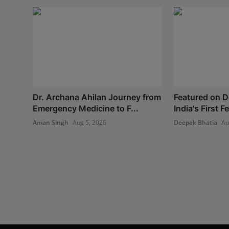
Dr. Archana Ahilan Journey from
Featured on 
Emergency Medicine to F...
India's First 
Aman Singh
Aug 5, 2026
Deepak Bhatia
Au