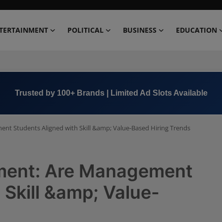
TERTAINMENT
POLITICAL
BUSINESS
EDUCATION
Book Now →
+91 8000 152123
nt Students Aligned with Skill &amp; Value-Based Hiring Trends
tment: Are Management
 Skill &amp; Value-