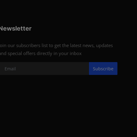
Newsletter
Join our subscribers list to get the latest news, updates
and special offers directly in your inbox
Subscribe