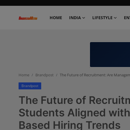
HOME
INDIA
LIFESTYLE
EN
Home
India
Lifestyle
Home
Brandpost
The Future of Recruitment: Are Manageme
Entertainment
Brandpost
Political
The Future of Recrui
Business
Students Aligned with
Based Hiring Trends
Education