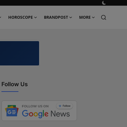
HOROSCOPE
BRANDPOST
MORE
Follow Us