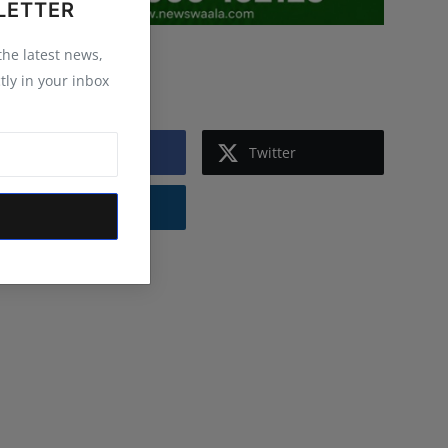
LETTER
 the latest news,
Follow Us
tly in your inbox
Facebook
Twitter
Instagram