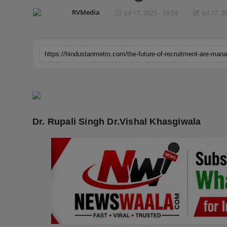
Horoscope
RVMedia
Jul 17, 2025 - 19:59
Jul 17, 2
Brandpost
World
Beauty
Fashion
Dr. Rupali Singh Dr.Vishal Khasgiwala
Sports
Technology
Punjab
NW English