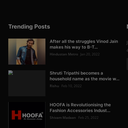
Trending Posts
After all the struggles Vinod Jain
makes his way to B-T...
Hindustan Metro
Jan 20, 2022
Shruti Tripathi becomes a
household name as the movie w...
Rishu
Feb 10, 2022
HOOFA is Revolutionising the
Fashion Accessories Indust...
Shivam Madaan
Feb 25, 2022