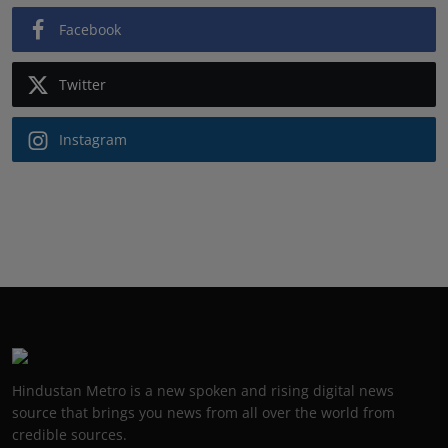
Facebook
Twitter
Instagram
Hindustan Metro is a new spoken and rising digital news
source that brings you news from all over the world from
credible sources.