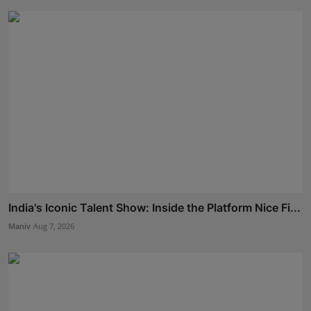
India's Iconic Talent Show: Inside the Platform Nice Fi...
Maniv
Aug 7, 2026