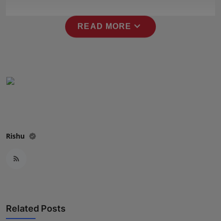
Press Release
expand_more
READ MORE
NW Hindi
NW Punjabi
Rishu
Related Posts