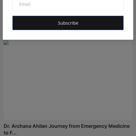
Gosatva Foundation Unveils Community-Led
Healthcare Mod...
Subscribe
Rishu
Aug 5, 2026
Dr. Archana Ahilan Journey from Emergency Medicine
to F...