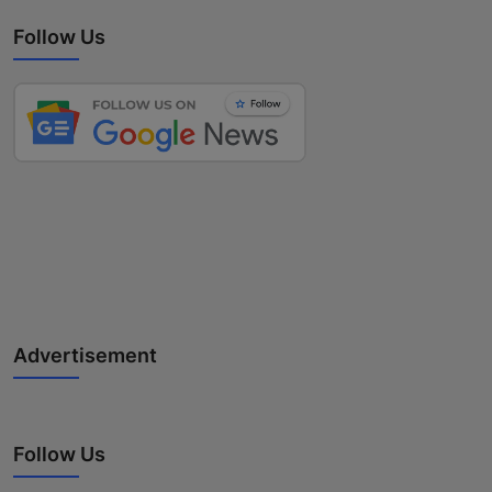
Follow Us
Advertisement
Follow Us