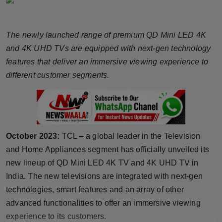
Horoscope
The newly launched range of premium QD Mini LED 4K
Brandpost
and 4K UHD TVs are equipped with next-gen technology
World
features that deliver an immersive viewing experience to
different customer segments.
Beauty
Fashion
Sports
October 2023:
TCL – a global leader in the Television
and Home Appliances segment has officially unveiled its
Technology
new lineup of QD Mini LED 4K TV and 4K UHD TV in
India. The new televisions are integrated with next-gen
Punjab
technologies, smart features and an array of other
advanced functionalities to offer an immersive viewing
NW English
experience to its customers.