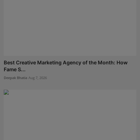
Best Creative Marketing Agency of the Month: How
Fame S...
Deepak Bhatia
Aug 7, 2026