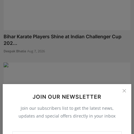
Bihar Karate Players Shine at Indian Challenger Cup
202...
Deepak Bhatia
Aug 7, 2026
JOIN OUR NEWSLETTER
Join our subscribers list to get the latest news,
updates and special offers directly in your inbox