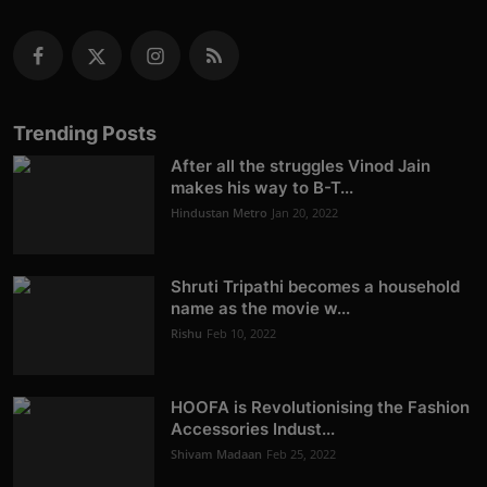
Trending Posts
After all the struggles Vinod Jain
makes his way to B-T...
Hindustan Metro
Jan 20, 2022
Shruti Tripathi becomes a household
name as the movie w...
Rishu
Feb 10, 2022
HOOFA is Revolutionising the Fashion
Accessories Indust...
Shivam Madaan
Feb 25, 2022