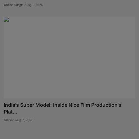
Aman Singh
Aug 5, 2026
India's Super Model: Inside Nice Film Production's
Plat...
Maniv
Aug 7, 2026