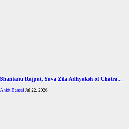
Shantanu Rajput, Yuva Zila Adhyaksh of Chatra...
Ankit Bansal
Jul 22, 2026