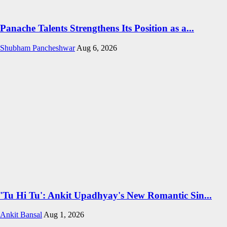
Panache Talents Strengthens Its Position as a...
Shubham Pancheshwar
Aug 6, 2026
'Tu Hi Tu': Ankit Upadhyay's New Romantic Sin...
Ankit Bansal
Aug 1, 2026