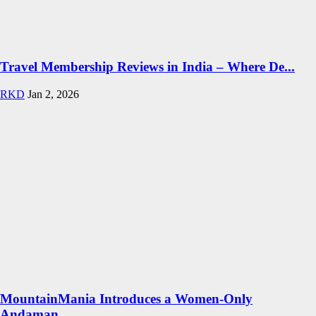
Travel Membership Reviews in India – Where De...
RKD
Jan 2, 2026
MountainMania Introduces a Women-Only
Andaman...