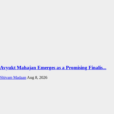
Avyukt Mahajan Emerges as a Promising Finalis...
Shivam Madaan
Aug 8, 2026