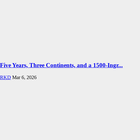
Five Years, Three Continents, and a 1500-Ingr...
RKD
Mar 6, 2026