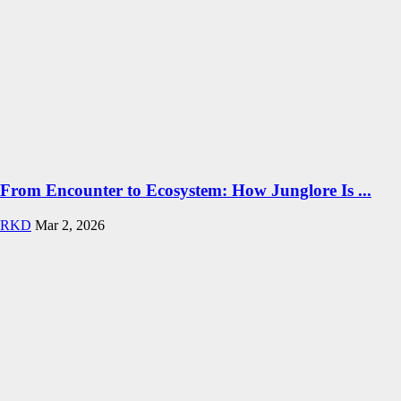
From Encounter to Ecosystem: How Junglore Is ...
RKD
Mar 2, 2026