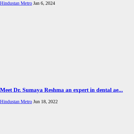
Hindustan Metro
Jan 6, 2024
Meet Dr. Sumaya Reshma an expert in dental ae...
Hindustan Metro
Jun 18, 2022