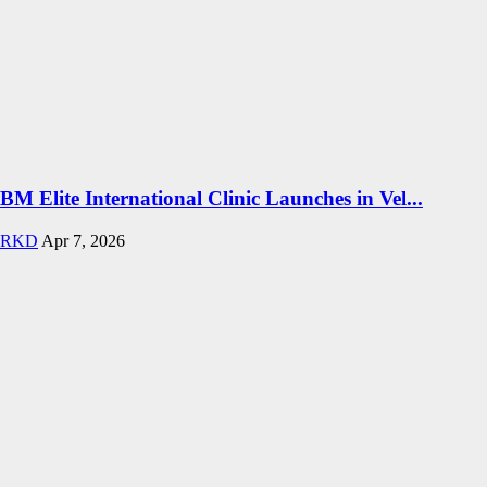
BM Elite International Clinic Launches in Vel...
RKD
Apr 7, 2026