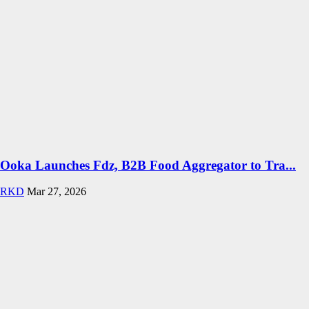
Ooka Launches Fdz, B2B Food Aggregator to Tra...
RKD
Mar 27, 2026