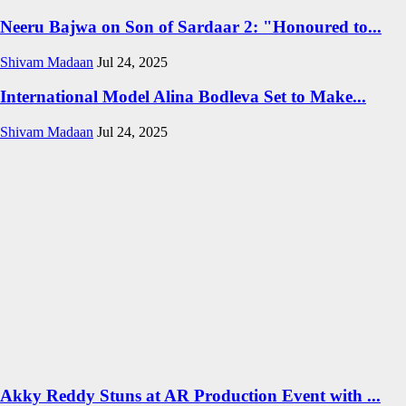
Neeru Bajwa on Son of Sardaar 2: "Honoured to...
Shivam Madaan
Jul 24, 2025
International Model Alina Bodleva Set to Make...
Shivam Madaan
Jul 24, 2025
Akky Reddy Stuns at AR Production Event with ...