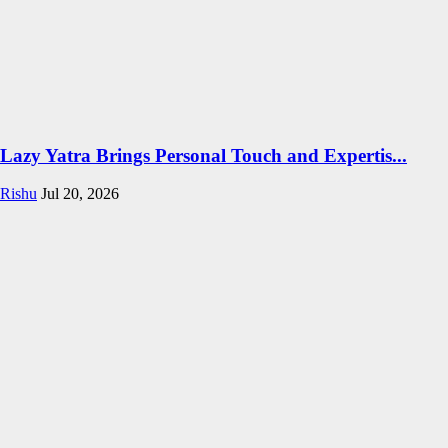
Lazy Yatra Brings Personal Touch and Expertis...
Rishu
Jul 20, 2026