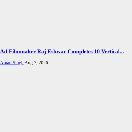
Ad Filmmaker Raj Eshwar Completes 10 Vertical...
Aman Singh
Aug 7, 2026