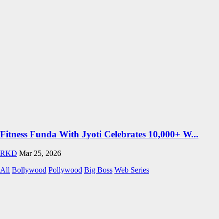
Fitness Funda With Jyoti Celebrates 10,000+ W...
RKD
Mar 25, 2026
All
Bollywood
Pollywood
Big Boss
Web Series