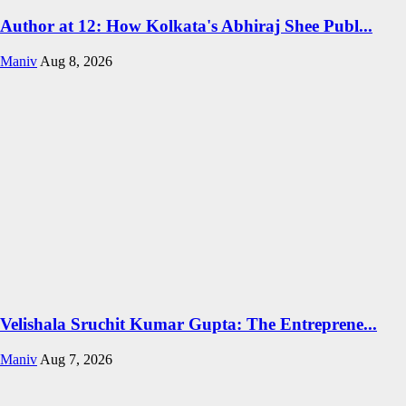
Author at 12: How Kolkata's Abhiraj Shee Publ...
Maniv
Aug 8, 2026
Velishala Sruchit Kumar Gupta: The Entreprene...
Maniv
Aug 7, 2026