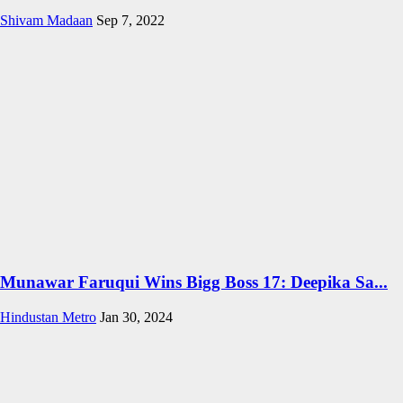
Shivam Madaan
Sep 7, 2022
Munawar Faruqui Wins Bigg Boss 17: Deepika Sa...
Hindustan Metro
Jan 30, 2024