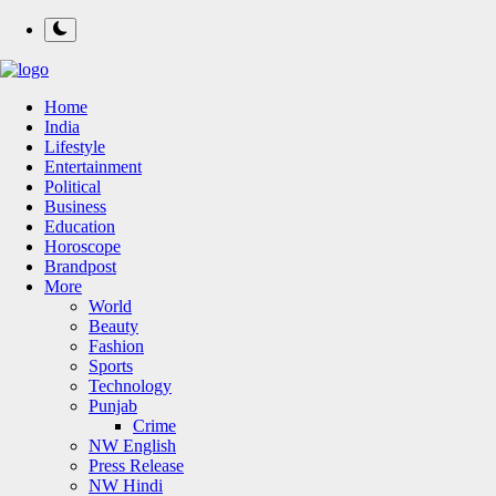
Home
India
Lifestyle
Entertainment
Political
Business
Education
Horoscope
Brandpost
More
World
Beauty
Fashion
Sports
Technology
Punjab
Crime
NW English
Press Release
NW Hindi