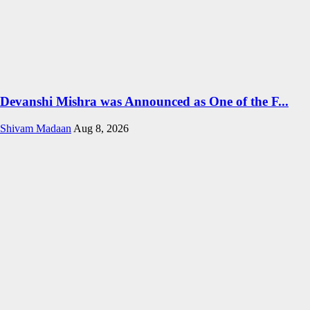
Devanshi Mishra was Announced as One of the F...
Shivam Madaan
Aug 8, 2026