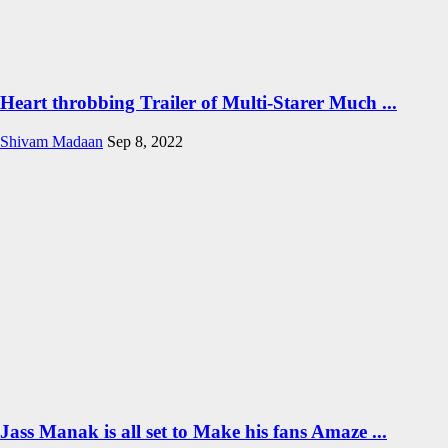
Heart throbbing Trailer of Multi-Starer Much ...
Shivam Madaan
Sep 8, 2022
Jass Manak is all set to Make his fans Amaze ...