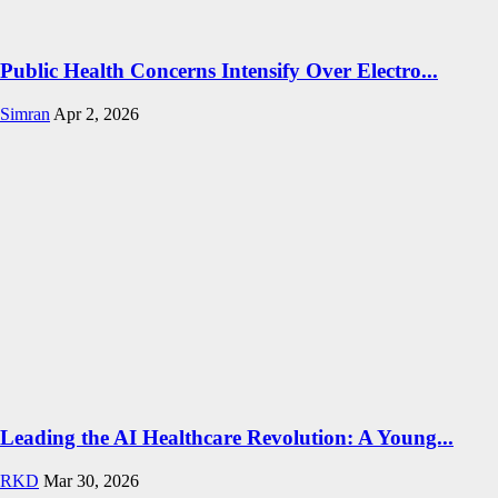
Public Health Concerns Intensify Over Electro...
Simran
Apr 2, 2026
Leading the AI Healthcare Revolution: A Young...
RKD
Mar 30, 2026