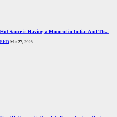
Hot Sauce is Having a Moment in India: And Th...
RKD
Mar 27, 2026