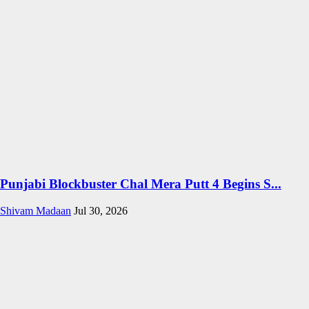
Punjabi Blockbuster Chal Mera Putt 4 Begins S...
Shivam Madaan
Jul 30, 2026