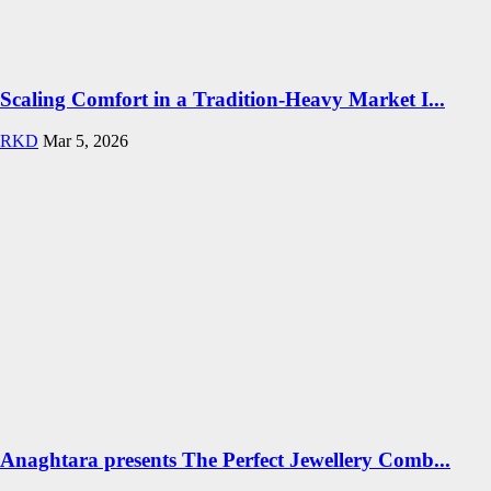
Scaling Comfort in a Tradition-Heavy Market I...
RKD
Mar 5, 2026
Anaghtara presents The Perfect Jewellery Comb...