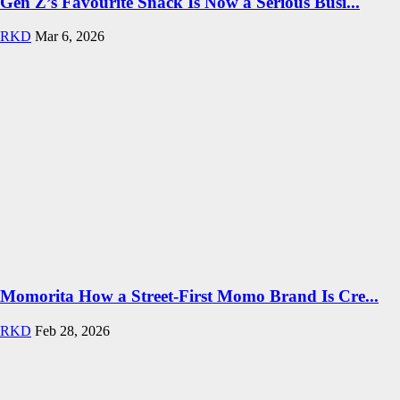
Gen Z’s Favourite Snack Is Now a Serious Busi...
RKD
Mar 6, 2026
Momorita How a Street-First Momo Brand Is Cre...
RKD
Feb 28, 2026