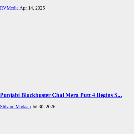
RVMedia
Apr 14, 2025
Punjabi Blockbuster Chal Mera Putt 4 Begins S...
Shivam Madaan
Jul 30, 2026