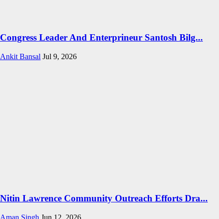
Congress Leader And Enterprineur Santosh Bilg...
Ankit Bansal
Jul 9, 2026
Nitin Lawrence Community Outreach Efforts Dra...
Aman Singh
Jun 12, 2026