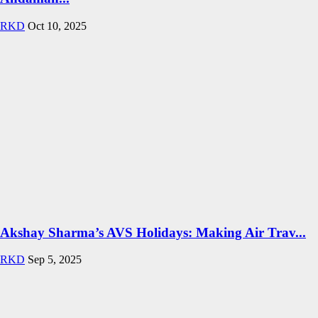
RKD
Oct 10, 2025
Akshay Sharma’s AVS Holidays: Making Air Trav...
RKD
Sep 5, 2025