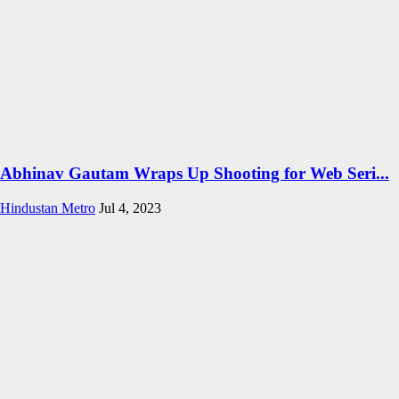
Abhinav Gautam Wraps Up Shooting for Web Seri...
Hindustan Metro
Jul 4, 2023