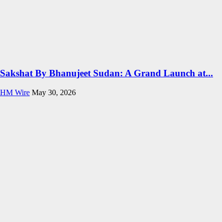
Sakshat By Bhanujeet Sudan: A Grand Launch at...
HM Wire
May 30, 2026