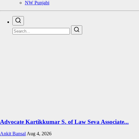
NW Punjabi
Advocate Kartikkumar S. of Law Seva Associate...
Ankit Bansal
Aug 4, 2026