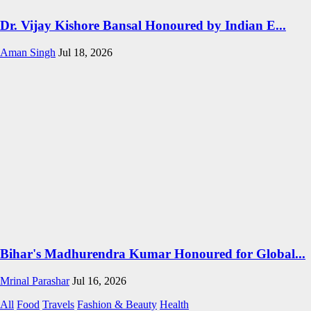
Dr. Vijay Kishore Bansal Honoured by Indian E...
Aman Singh
Jul 18, 2026
Bihar's Madhurendra Kumar Honoured for Global...
Mrinal Parashar
Jul 16, 2026
All
Food
Travels
Fashion & Beauty
Health