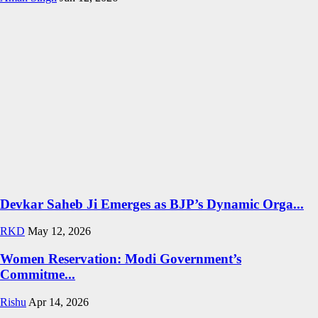
Devkar Saheb Ji Emerges as BJP’s Dynamic Orga...
RKD
May 12, 2026
Women Reservation: Modi Government’s
Commitme...
Rishu
Apr 14, 2026