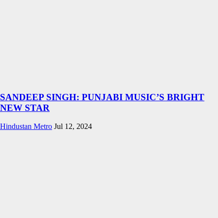
SANDEEP SINGH: PUNJABI MUSIC’S BRIGHT
NEW STAR
Hindustan Metro
Jul 12, 2024