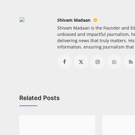
Shivam Madaan
Shivam Madaan is the Founder and Ed
unbiased and impactful journalism, he
delivering news that truly matters. His
information, ensuring journalism that
Related Posts