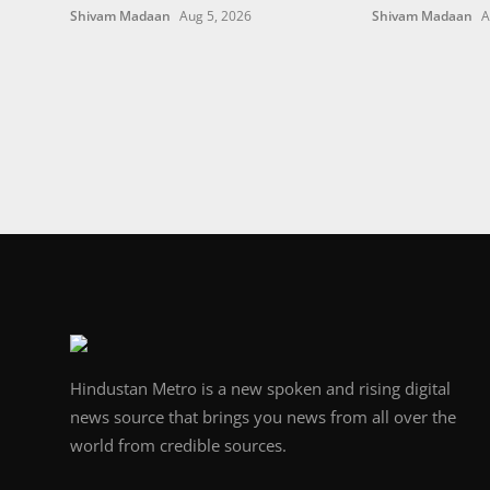
Shivam Madaan
Aug 5, 2026
Shivam Madaan
A
Hindustan Metro is a new spoken and rising digital
news source that brings you news from all over the
world from credible sources.