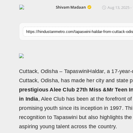
Horoscope
Shivam Madaan
Aug 13, 2025 -
Brandpost
World
Beauty
Fashion
Cuttack, Odisha – TapaswiniHaldar, a 17-year-
Sports
Cuttack, Odisha, has made her city and state 
prestigious Alee Club 27th Miss &Mr Teen I
Technology
in India
, Alee Club has been at the forefront 
promising youth since its inception in 1997. Th
Punjab
recognition to Tapaswini but also highlights the 
NW English
aspiring young talent across the country.