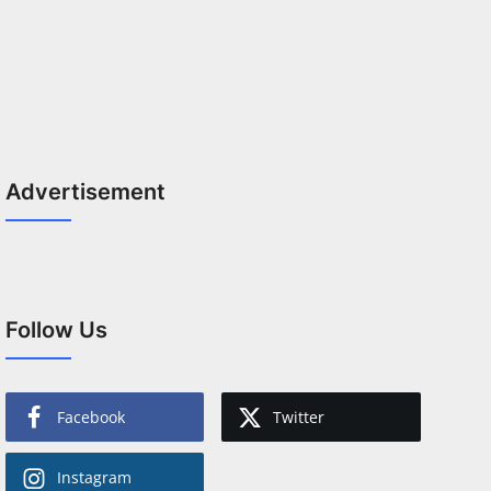
Advertisement
Follow Us
Facebook
Twitter
Instagram