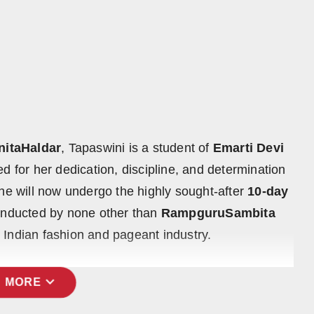
nitaHaldar
, Tapaswini is a student of
Emarti Devi
 for her dedication, discipline, and determination
she will now undergo the highly sought-after
10-day
nducted by none other than
RampguruSambita
 Indian fashion and pageant industry.
expand_more
 MORE