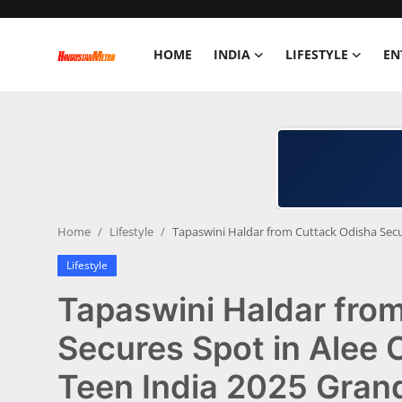
HOME
INDIA
LIFESTYLE
EN
Home
India
Lifestyle
Home
Lifestyle
Tapaswini Haldar from Cuttack Odisha Secu
Entertainment
Lifestyle
Political
Tapaswini Haldar fro
Business
Secures Spot in Alee
Teen India 2025 Grand
Education