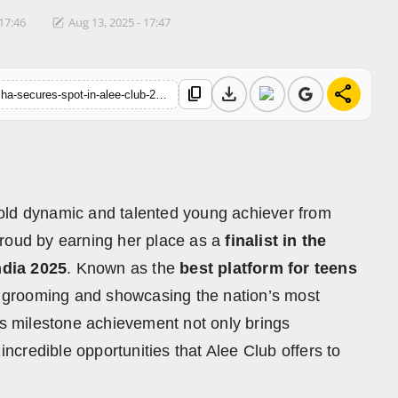
 17:46
Aug 13, 2025 - 17:47
download
share
content_copy
https://hindustanmetro.com/tapaswini-haldar-from-cuttack-odisha-secures-spot-in-alee-club-27th-miss-mr-teen-india-2025-grand-finale
old dynamic and talented young achiever from
proud by earning her place as a
finalist in the
ndia 2025
. Known as the
best platform for teens
of grooming and showcasing the nation’s most
is milestone achievement not only brings
incredible opportunities that Alee Club offers to