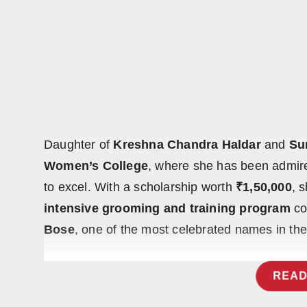
Press Release
NW Hindi
NW Punjabi
Daughter of
Kreshna Chandra Haldar
and
Su
Women’s College
, where she has been admired
to excel. With a scholarship worth
₹1,50,000
, 
intensive grooming and training program
co
Bose
, one of the most celebrated names in the
READ