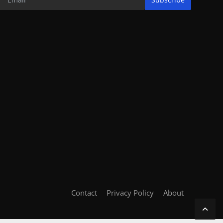
Contact
Privacy Policy
About