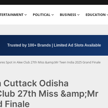
TERTAINMENT
POLITICAL
BUSINESS
EDUCATION
Trusted by 100+ Brands | Limited Ad Slots Available
res Spot in Alee Club 27th Miss &amp;Mr Teen India 2025 Grand Finale
m Cuttack Odisha
 Club 27th Miss &amp;Mr
 Finale