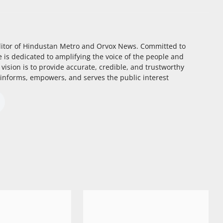
itor of Hindustan Metro and Orvox News. Committed to
 is dedicated to amplifying the voice of the people and
 vision is to provide accurate, credible, and trustworthy
 informs, empowers, and serves the public interest