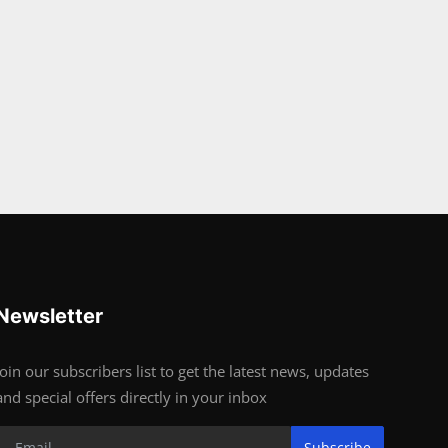
Newsletter
Join our subscribers list to get the latest news, updates
and special offers directly in your inbox
Subscribe