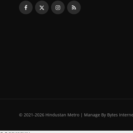
© 2021-2026 Hindustan Metro | Manage By Bytes Intern