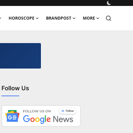
HOROSCOPE
BRANDPOST
MORE
Follow Us