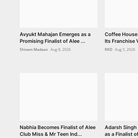
Avyukt Mahajan Emerges as a
Coffee House
Promising Finalist of Alee ...
Its Franchise V
Shivam Madaan
Aug 8, 2026
RKD
Aug 5, 2026
Nabhia Becomes Finalist of Alee
Adarsh Singh 
Club Miss & Mr Teen Ind...
as a Finalist o