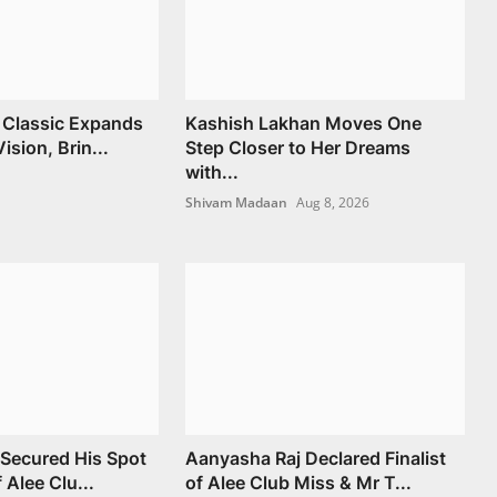
 Classic Expands
Kashish Lakhan Moves One
ision, Brin...
Step Closer to Her Dreams
with...
Shivam Madaan
Aug 8, 2026
Secured His Spot
Aanyasha Raj Declared Finalist
f Alee Clu...
of Alee Club Miss & Mr T...