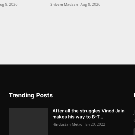
ug 8, 2026
Shivam Madaan
Aug 8, 2026
Trending Posts
After all the struggles Vinod Jain
makes his way to B-T...
Hindustan Metro
Jan 20, 2022