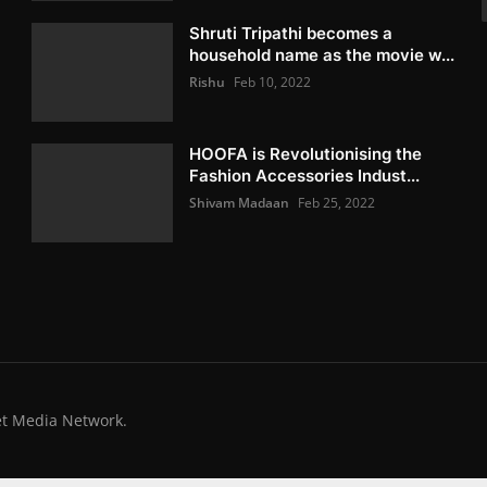
Shruti Tripathi becomes a
household name as the movie w...
Rishu
Feb 10, 2022
HOOFA is Revolutionising the
Fashion Accessories Indust...
Shivam Madaan
Feb 25, 2022
et Media Network.