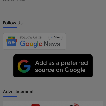
Rishu
Aug 5, 2026
Follow Us
Advertisement