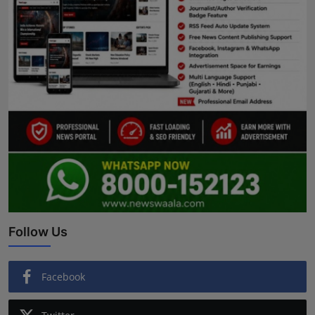
Follow Us
Facebook