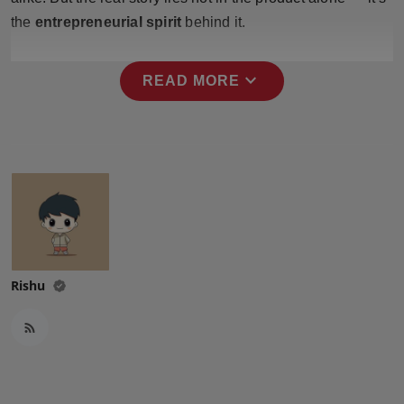
Press Release
the
entrepreneurial spirit
behind it.
NW Hindi
expand_more
READ MORE
NW Punjabi
Rishu