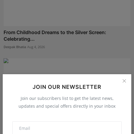
From Childhood Dreams to the Silver Screen:
Celebrating...
Deepak Bhatia
Aug 4, 2026
JOIN OUR NEWSLETTER
Join our subscribers list to get the latest news,
updates and special offers directly in your inbox