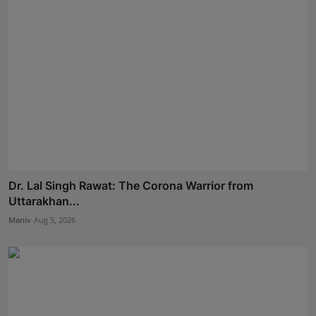
Dr. Lal Singh Rawat: The Corona Warrior from
Uttarakhan...
Maniv
Aug 5, 2026