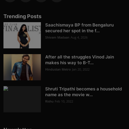
Trending Posts
Saachismaya BP from Bengaluru
secured her spot in the f...
Shivam Madaan
Aug 4, 2026
After all the struggles Vinod Jain
makes his way to B-T...
Hindustan Metro
Jan 20, 2022
Shruti Tripathi becomes a household
name as the movie w...
Rishu
Feb 10, 2022