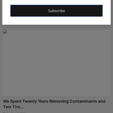
LearnMore Technologies Launches Industry Internship
Subscribe
Pro...
Shubham Pancheshwar
Aug 5, 2026
We Spent Twenty Years Removing Contaminants and
Two Tho...