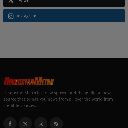
Twitter
Instagram
Hindustan Metro is a new spoken and rising digital news
source that brings you news from all over the world from
credible sources.