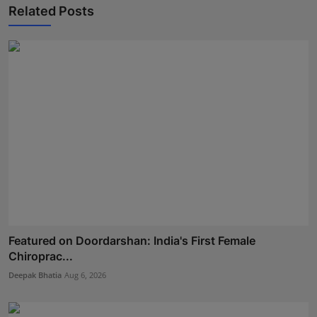
Related Posts
Featured on Doordarshan: India's First Female
Chiroprac...
Deepak Bhatia
Aug 6, 2026