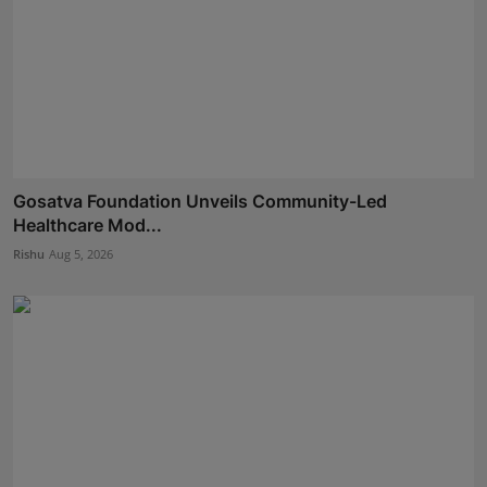
Gosatva Foundation Unveils Community-Led
Healthcare Mod...
Rishu
Aug 5, 2026