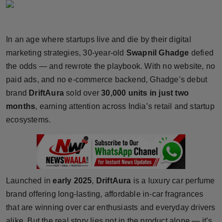
Horoscope
Brandpost
In an age where startups live and die by their digital
marketing strategies, 30-year-old
Swapnil Ghadge
defied
World
the odds — and rewrote the playbook. With no website, no
paid ads, and no e-commerce backend, Ghadge’s debut
Beauty
brand
DriftAura
sold over
30,000 units in just two
months
, earning attention across India’s retail and startup
Fashion
ecosystems.
Sports
Technology
Launched in
early 2025
,
DriftAura
is a luxury car perfume
Punjab
brand offering long-lasting, affordable in-car fragrances
NW English
that are winning over car enthusiasts and everyday drivers
alike. But the real story lies not in the product alone — it’s